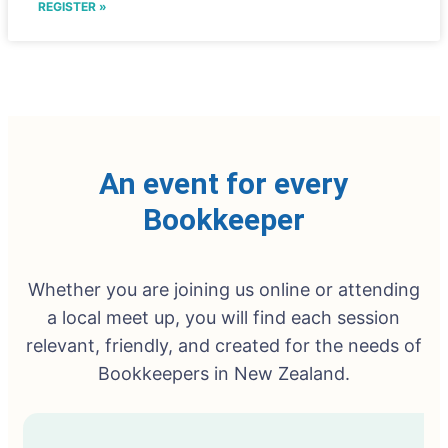
REGISTER »
An event for every
Bookkeeper
Whether you are joining us online or attending
a local meet up, you will find each session
relevant, friendly, and created for the needs of
Bookkeepers in New Zealand.