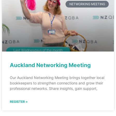
NETWORKING MEETING
Auckland Networking Meeting
Our Auckland Networking Meeting brings together local
bookkeepers to strengthen connections and grow their
professional networks. Share insights, gain support,
REGISTER »