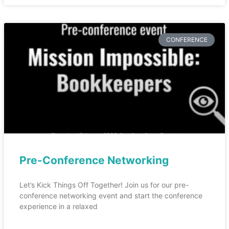
CONFERENCE
Pre-Conference Networking
Let’s Kick Things Off Together! Join us for our pre-
conference networking event and start the conference
experience in a relaxed