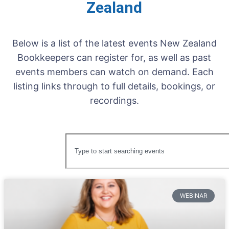
Zealand
Below is a list of the latest events New Zealand
Bookkeepers can register for, as well as past
events members can watch on demand. Each
listing links through to full details, bookings, or
recordings.
WEBINAR