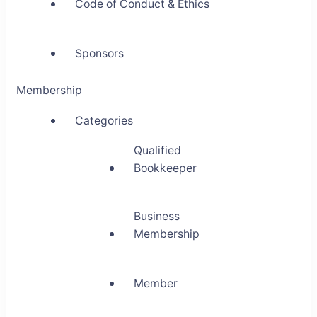
Code of Conduct & Ethics
Sponsors
Membership
Categories
Qualified
Bookkeeper
Business
Membership
Member