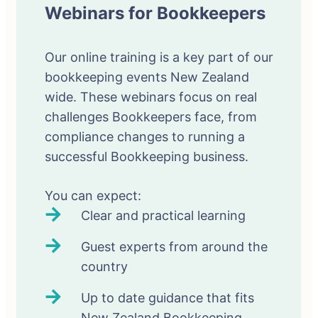
Webinars for Bookkeepers
Our online training is a key part of our
bookkeeping events New Zealand
wide. These webinars focus on real
challenges Bookkeepers face, from
compliance changes to running a
successful Bookkeeping business.
You can expect:
Clear and practical learning
Guest experts from around the
country
Up to date guidance that fits
New Zealand Bookkeeping