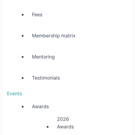
Fees
Membership matrix
Mentoring
Testimonials
Events
Awards
2026
Awards