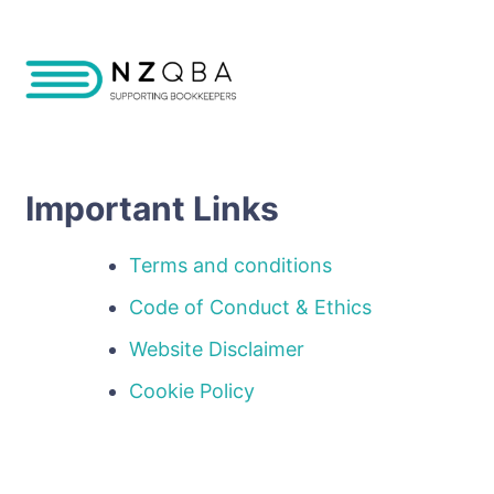
Important Links
Terms and conditions
Code of Conduct & Ethics
Website Disclaimer
Cookie Policy