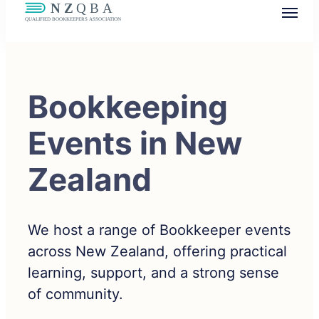
NZQBA
Supporting Bookkeepers, Building
Community
Bookkeeping
Events in New
Zealand
We host a range of Bookkeeper events
across New Zealand, offering practical
learning, support, and a strong sense
of community.