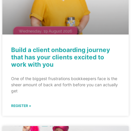
Build a client onboarding journey
that has your clients excited to
work with you
One of the biggest frustrations bookkeepers face is the
sheer amount of back and forth before you can actually
get
REGISTER »