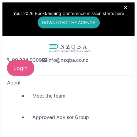
Your 2026 Bookkeeping Conference mission starts here
DOWNLOAD THE AGENDA
NZQBA
09 884 0309
info@nzqba.co.nz
Supporting Bookkeepers,
Login
Building Community
About
Meet the team
Approved Advisor Group