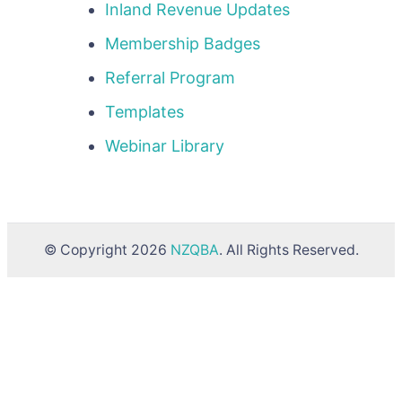
Inland Revenue Updates
Membership Badges
Referral Program
Templates
Webinar Library
© Copyright 2026
NZQBA
. All Rights Reserved.