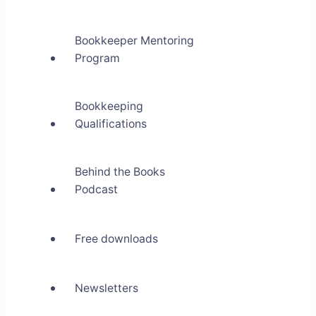
Bookkeeper Mentoring
Program
Bookkeeping
Qualifications
Behind the Books
Podcast
Free downloads
Newsletters