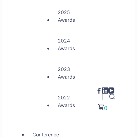
2025
Awards
2024
Awards
2023
Awards
2022
Awards
0
Conference