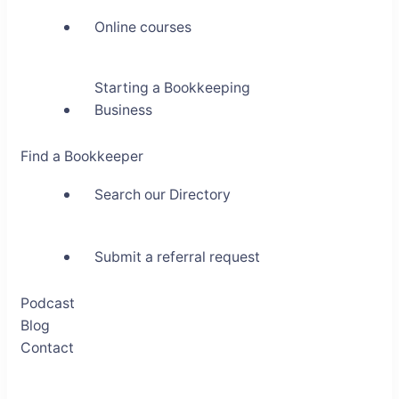
Online courses
Starting a Bookkeeping
Business
Find a Bookkeeper
Search our Directory
Submit a referral request
Podcast
Blog
Contact