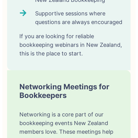
Supportive sessions where
questions are always encouraged
If you are looking for reliable
bookkeeping webinars in New Zealand,
this is the place to start.
Networking Meetings for
Bookkeepers
Networking is a core part of our
bookkeeping events New Zealand
members love. These meetings help