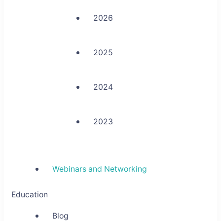
2026
2025
2024
2023
Webinars and Networking
Education
Blog