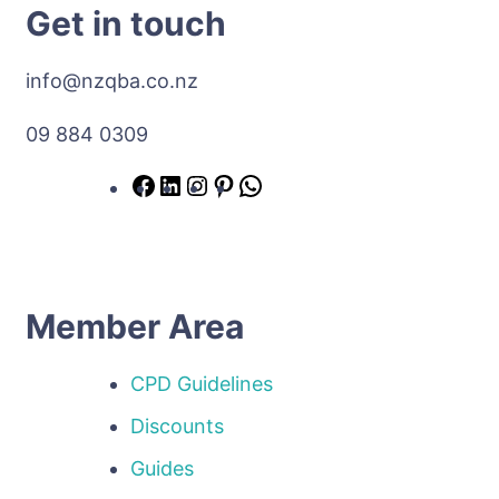
Get in touch
info@nzqba.co.nz
09 884 0309
Member Area
CPD Guidelines
Discounts
Guides