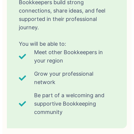
Bookkeepers build strong
connections, share ideas, and feel
supported in their professional
journey.
You will be able to:
Meet other Bookkeepers in
your region
Grow your professional
network
Be part of a welcoming and
supportive Bookkeeping
community