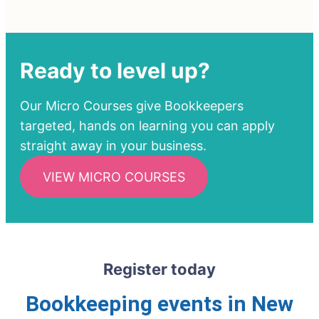
Ready to level up?
Our Micro Courses give Bookkeepers
targeted, hands on learning you can apply
straight away in your business.
VIEW MICRO COURSES
Register today
Bookkeeping events in New