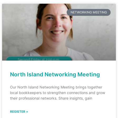
NETWORKING MEETING
North Island Networking Meeting
Our North Island Networking Meeting brings together
local bookkeepers to strengthen connections and grow
their professional networks. Share insights, gain
REGISTER »