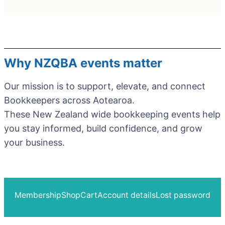
Why NZQBA events matter
Our mission is to support, elevate, and connect
Bookkeepers across Aotearoa.
These New Zealand wide bookkeeping events help
you stay informed, build confidence, and grow
your business.
Membership
Shop
Cart
Account details
Lost password