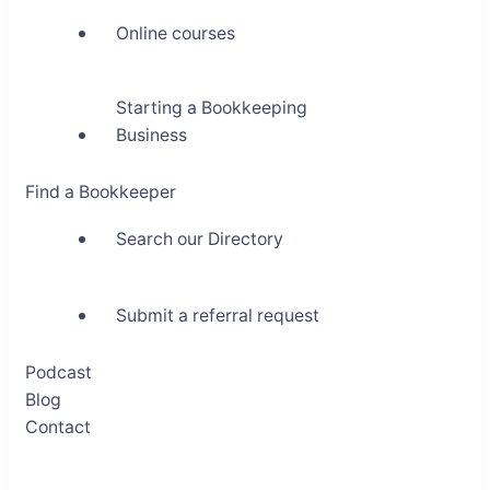
Online courses
Starting a Bookkeeping
Business
Find a Bookkeeper
Search our Directory
Submit a referral request
Podcast
Blog
Contact