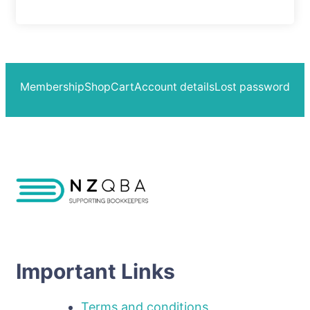
Membership
Shop
Cart
Account details
Lost password
Important Links
Terms and conditions