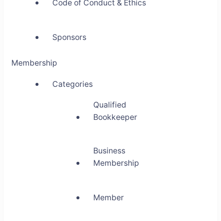
Code of Conduct & Ethics
Sponsors
Membership
Categories
Qualified
Bookkeeper
Business
Membership
Member