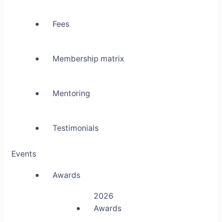
Fees
Membership matrix
Mentoring
Testimonials
Events
Awards
2026
Awards