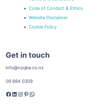
Code of Conduct & Ethics
Website Disclaimer
Cookie Policy
Get in touch
info@nzqba.co.nz
09 884 0309
Facebook
LinkedIn
Instagram
Pinterest
WhatsApp