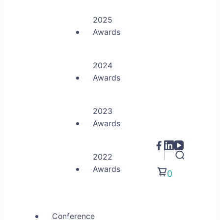
2025
Awards
2024
Awards
2023
Awards
2022
Awards
0
Conference