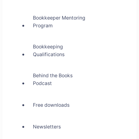
Bookkeeper Mentoring
Program
Bookkeeping
Qualifications
Behind the Books
Podcast
Free downloads
Newsletters