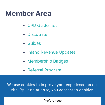
Member Area
CPD Guidelines
Discounts
Guides
Inland Revenue Updates
Membership Badges
Referral Program
Templates
Webinar Library