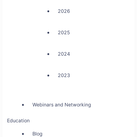
2026
2025
2024
2023
Webinars and Networking
Education
Blog