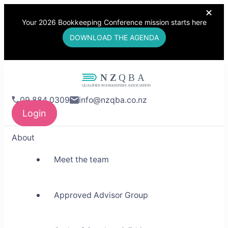
Your 2026 Bookkeeping Conference mission starts here
DOWNLOAD THE AGENDA
NZQBA
09 884 0309
info@nzqba.co.nz
Supporting Bookkeepers,
Login
Building Community
About
Meet the team
Approved Advisor Group