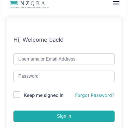
NZQBA
Supporting Bookkeepers, Building
Community
Hi, Welcome back!
Keep me signed in
Forgot Password?
Sign In