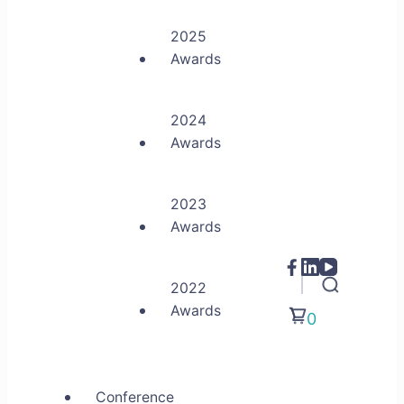
2025
Awards
2024
Awards
2023
Awards
2022
Awards
0
Conference