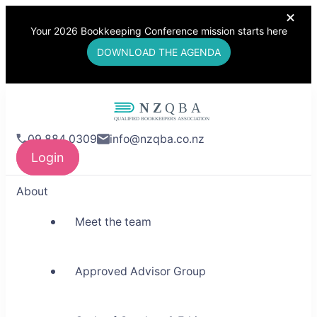
Your 2026 Bookkeeping Conference mission starts here
DOWNLOAD THE AGENDA
NZQBA
09 884 0309
info@nzqba.co.nz
Supporting Bookkeepers,
Login
Building Community
About
Meet the team
Approved Advisor Group