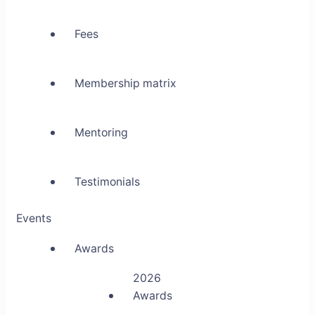
Fees
Membership matrix
Mentoring
Testimonials
Events
Awards
2026
Awards