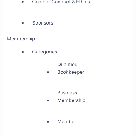
Code of Conduct & Ethics
Sponsors
Membership
Categories
Qualified
Bookkeeper
Business
Membership
Member