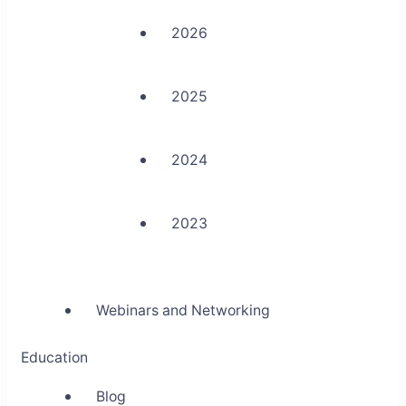
2026
2025
2024
2023
Webinars and Networking
Education
Blog