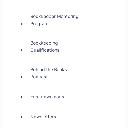
Bookkeeper Mentoring
Program
Bookkeeping
Qualifications
Behind the Books
Podcast
Free downloads
Newsletters