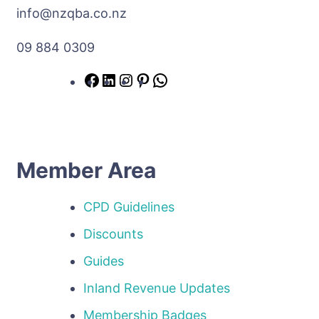
info@nzqba.co.nz
09 884 0309
Member Area
CPD Guidelines
Discounts
Guides
Inland Revenue Updates
Membership Badges