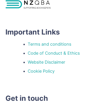
Important Links
Terms and conditions
Code of Conduct & Ethics
Website Disclaimer
Cookie Policy
Get in touch