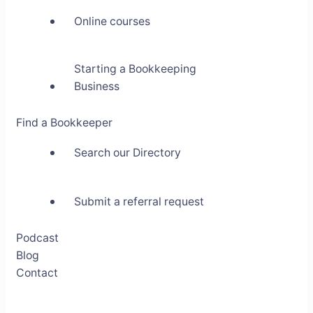
Online courses
Starting a Bookkeeping
Business
Find a Bookkeeper
Search our Directory
Submit a referral request
Podcast
Blog
Contact