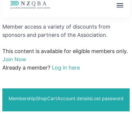
NZQBA
Supporting Bookkeepers, Building
Member access a variety of discounts from
Community
sponsors and partners of the Association.
This content is available for eligible members only.
Join Now
Already a member?
Log in here
Membership
Shop
Cart
Account details
Lost password