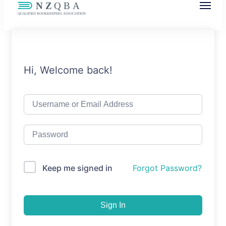
NZQBA
Supporting Bookkeepers, Building
Community
Hi, Welcome back!
Keep me signed in
Forgot Password?
Sign In