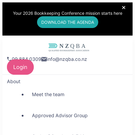
Your 2026 Bookkeeping Conference mission starts here
DOWNLOAD THE AGENDA
NZQBA
09 884 0309
info@nzqba.co.nz
Supporting Bookkeepers,
Login
Building Community
About
Meet the team
Approved Advisor Group