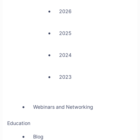
2026
2025
2024
2023
Webinars and Networking
Education
Blog