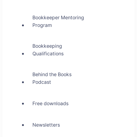
Bookkeeper Mentoring
Program
Bookkeeping
Qualifications
Behind the Books
Podcast
Free downloads
Newsletters