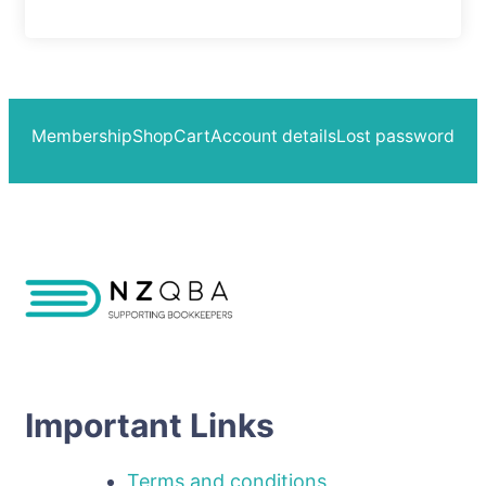
Membership
Shop
Cart
Account details
Lost password
Important Links
Terms and conditions