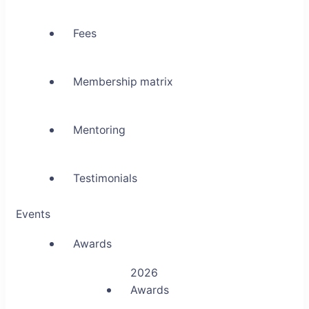
Fees
Membership matrix
Mentoring
Testimonials
Events
Awards
2026
Awards