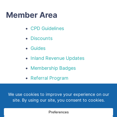
Member Area
CPD Guidelines
Discounts
Guides
Inland Revenue Updates
Membership Badges
Referral Program
Templates
Webinar Library