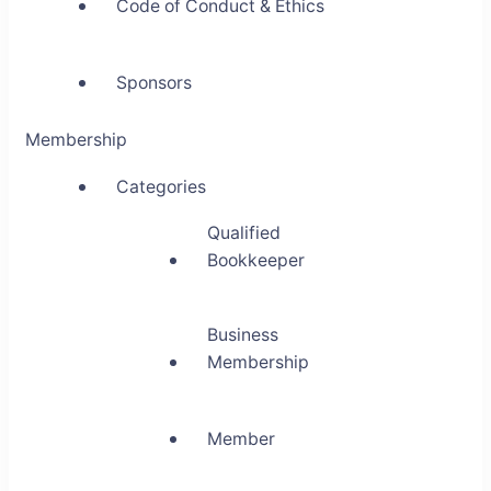
Code of Conduct & Ethics
Sponsors
Membership
Categories
Qualified
Bookkeeper
Business
Membership
Member