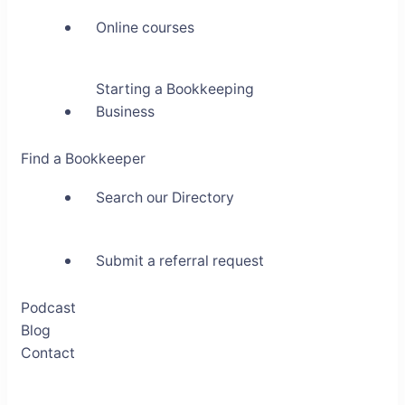
Online courses
Starting a Bookkeeping
Business
Find a Bookkeeper
Search our Directory
Submit a referral request
Podcast
Blog
Contact