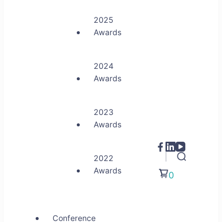
2025
Awards
2024
Awards
2023
Awards
2022
Awards
0
Conference