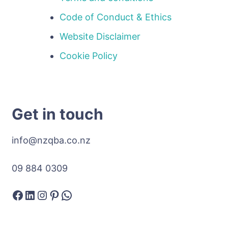
Code of Conduct & Ethics
Website Disclaimer
Cookie Policy
Get in touch
info@nzqba.co.nz
09 884 0309
Facebook
LinkedIn
Instagram
Pinterest
WhatsApp