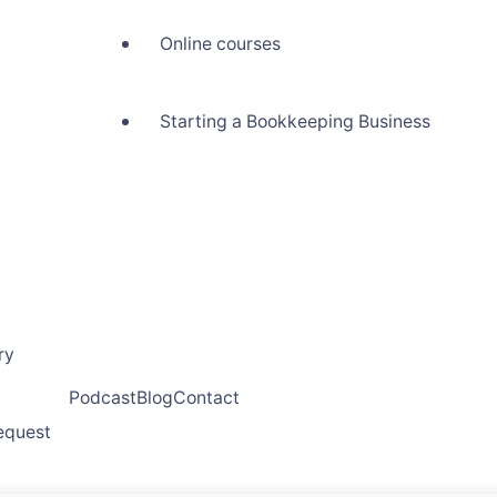
Online courses
Starting a Bookkeeping Business
ry
Podcast
Blog
Contact
request