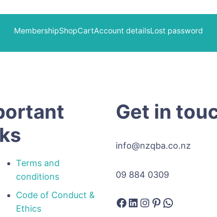
Membership
Shop
Cart
Account details
Lost password
portant
Get in tou
nks
info@nzqba.co.nz
Terms and
09 884 0309
conditions
Code of Conduct &
Facebook
LinkedIn
Instagram
Pinterest
WhatsAp
Ethics