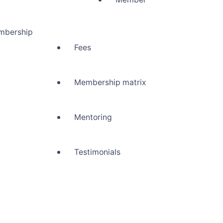
mbership
Fees
Membership matrix
Mentoring
Testimonials