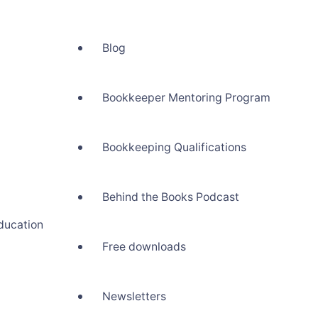
Blog
Bookkeeper Mentoring Program
Bookkeeping Qualifications
Behind the Books Podcast
ducation
Free downloads
Newsletters