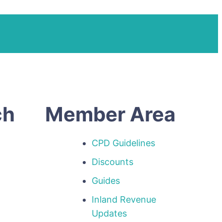
ch
Member Area
CPD Guidelines
Discounts
Guides
Inland Revenue
p
Updates