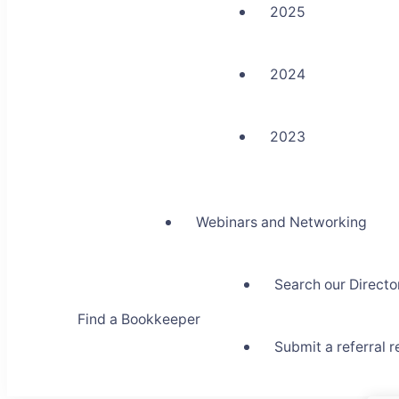
2025
2024
2023
Webinars and Networking
Search our Directo
Find a Bookkeeper
Submit a referral 