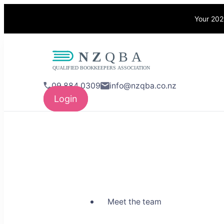
Your 202
NZQBA
Supporting Bo
09 884 0309
info@nzqba.co.nz
Login
Meet the team