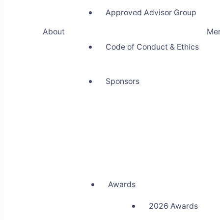
Approved Advisor Group
About
Me
Code of Conduct & Ethics
Sponsors
Awards
2026 Awards