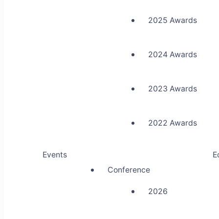
2025 Awards
2024 Awards
2023 Awards
2022 Awards
Events
E
Conference
2026