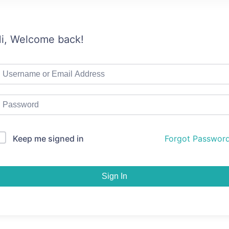
i, Welcome back!
Keep me signed in
Forgot Passwor
Sign In