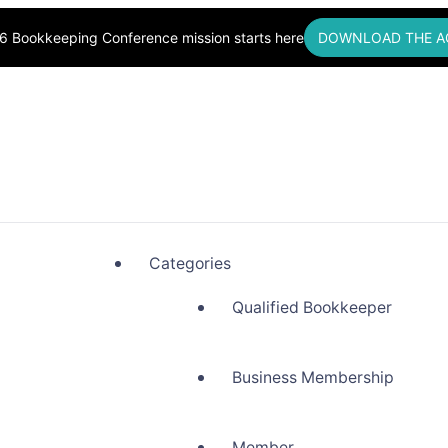
6 Bookkeeping Conference mission starts here
DOWNLOAD THE A
okkeepers, Building Community
Categories
Qualified Bookkeeper
Business Membership
Member