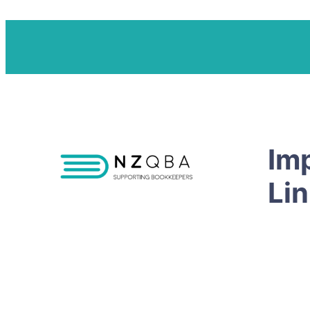
Im
Li