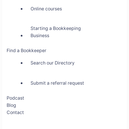
Online courses
Starting a Bookkeeping
Business
Find a Bookkeeper
Search our Directory
Submit a referral request
Podcast
Blog
Contact