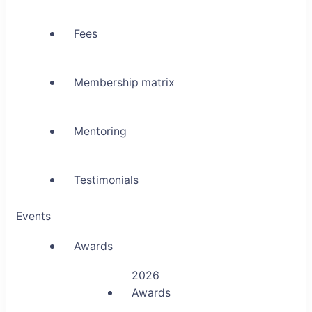
Fees
Membership matrix
Mentoring
Testimonials
Events
Awards
2026
Awards