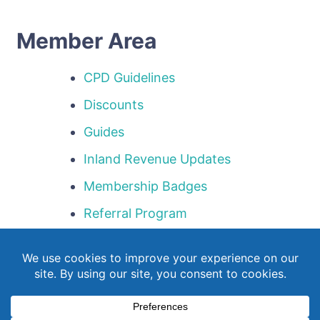
Member Area
CPD Guidelines
Discounts
Guides
Inland Revenue Updates
Membership Badges
Referral Program
Templates
Webinar Library