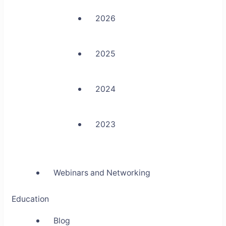
2026
2025
2024
2023
Webinars and Networking
Education
Blog