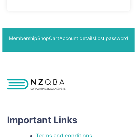
Membership
Shop
Cart
Account details
Lost password
Important Links
Terms and conditions