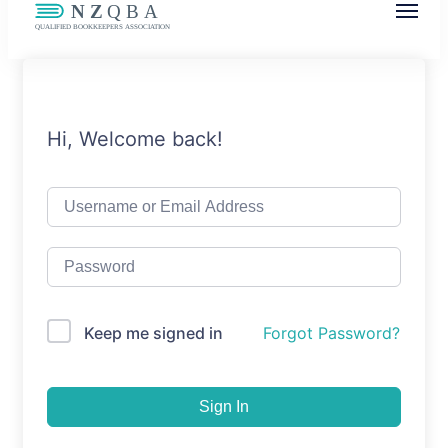
NZQBA
Supporting Bookkeepers, Building
Community
Hi, Welcome back!
Keep me signed in
Forgot Password?
Sign In