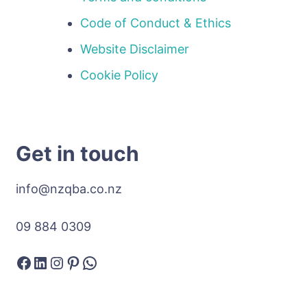
Code of Conduct & Ethics
Website Disclaimer
Cookie Policy
Get in touch
info@nzqba.co.nz
09 884 0309
Facebook
LinkedIn
Instagram
Pinterest
WhatsApp