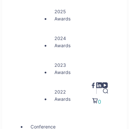
2025
Awards
2024
Awards
2023
Awards
2022
Awards
0
Conference