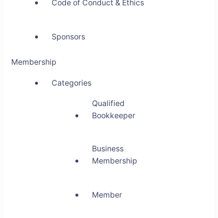
Code of Conduct & Ethics
Sponsors
Membership
Categories
Qualified
Bookkeeper
Business
Membership
Member