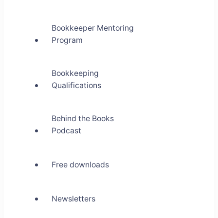
Bookkeeper Mentoring
Program
Bookkeeping
Qualifications
Behind the Books
Podcast
Free downloads
Newsletters