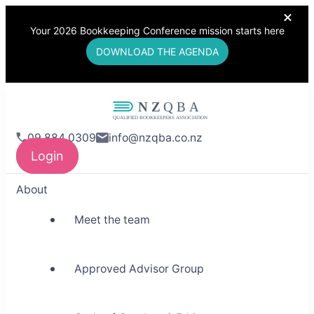
Your 2026 Bookkeeping Conference mission starts here
DOWNLOAD THE AGENDA
NZQBA
09 884 0309
info@nzqba.co.nz
Supporting Bookkeepers,
Login
Building Community
About
Meet the team
Approved Advisor Group