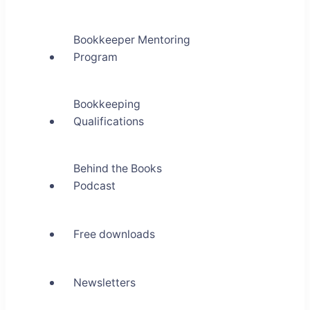
Bookkeeper Mentoring
Program
Bookkeeping
Qualifications
Behind the Books
Podcast
Free downloads
Newsletters