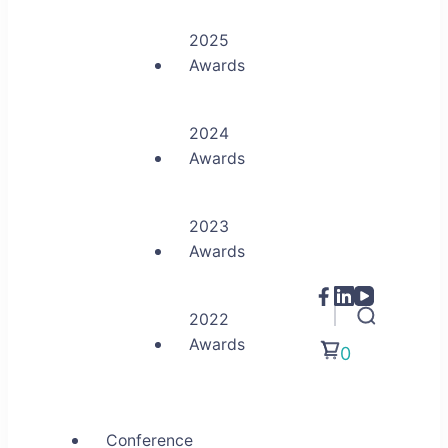
2025
Awards
2024
Awards
2023
Awards
2022
Awards
0
Conference