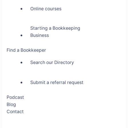
Online courses
Starting a Bookkeeping
Business
Find a Bookkeeper
Search our Directory
Submit a referral request
Podcast
Blog
Contact