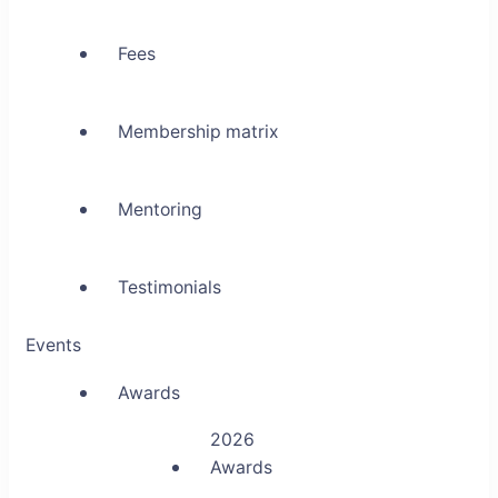
Fees
Membership matrix
Mentoring
Testimonials
Events
Awards
2026
Awards