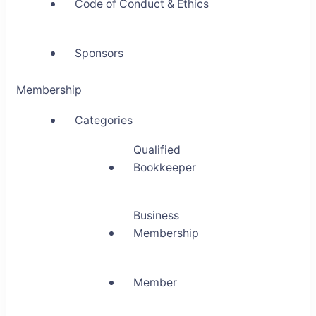
Code of Conduct & Ethics
Sponsors
Membership
Categories
Qualified
Bookkeeper
Business
Membership
Member