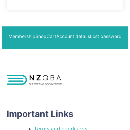
Membership
Shop
Cart
Account details
Lost password
Important Links
Terms and conditions