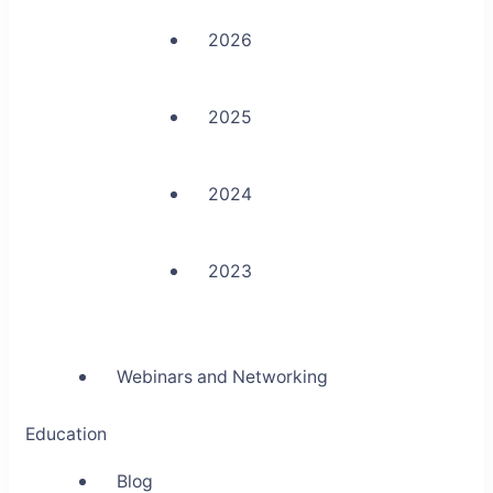
2026
2025
2024
2023
Webinars and Networking
Education
Blog