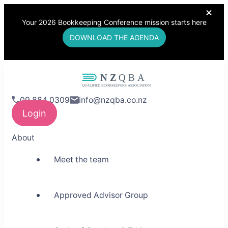
Your 2026 Bookkeeping Conference mission starts here
DOWNLOAD THE AGENDA
NZQBA
09 884 0309
info@nzqba.co.nz
Supporting Bookkeepers,
Login
Building Community
About
Meet the team
Approved Advisor Group