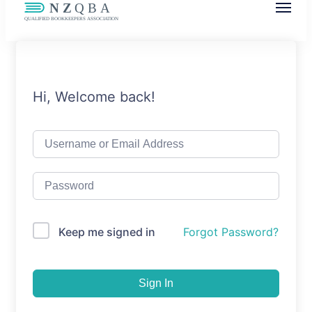
NZQBA
Supporting Bookkeepers, Building
Community
Hi, Welcome back!
Keep me signed in
Forgot Password?
Sign In