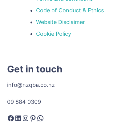
Code of Conduct & Ethics
Website Disclaimer
Cookie Policy
Get in touch
info@nzqba.co.nz
09 884 0309
Facebook
LinkedIn
Instagram
Pinterest
WhatsApp