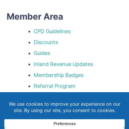
Member Area
CPD Guidelines
Discounts
Guides
Inland Revenue Updates
Membership Badges
Referral Program
Templates
Webinar Library