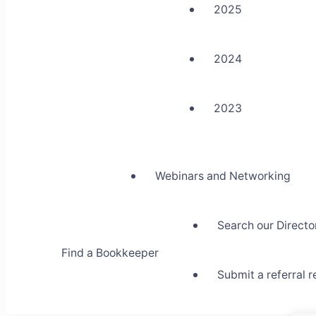
2025
2024
2023
Webinars and Networking
Search our Directo
Find a Bookkeeper
Submit a referral 