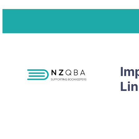
Im
Li