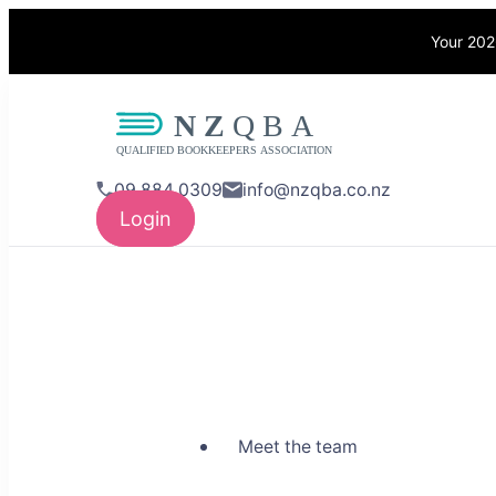
Your 202
NZQBA
Supporting Bo
09 884 0309
info@nzqba.co.nz
Login
Meet the team