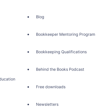
Blog
Bookkeeper Mentoring Program
Bookkeeping Qualifications
Behind the Books Podcast
ducation
Free downloads
Newsletters