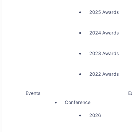
2025 Awards
2024 Awards
2023 Awards
2022 Awards
Events
E
Conference
2026