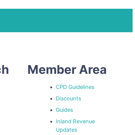
ch
Member Area
CPD Guidelines
Discounts
Guides
Inland Revenue
p
Updates