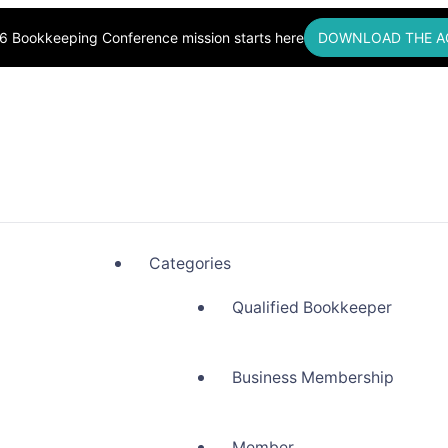
6 Bookkeeping Conference mission starts here
DOWNLOAD THE A
okkeepers, Building Community
Categories
Qualified Bookkeeper
Business Membership
Member