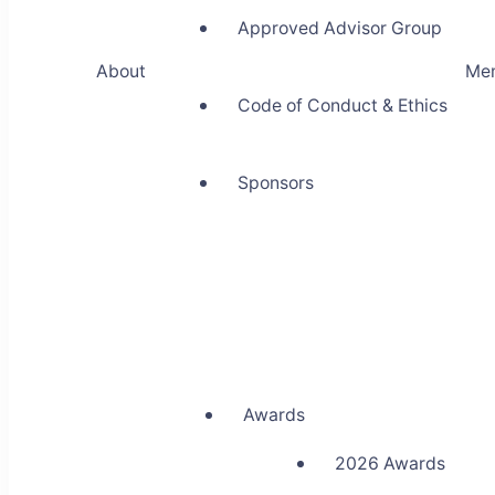
Approved Advisor Group
About
Me
Code of Conduct & Ethics
Sponsors
Awards
2026 Awards