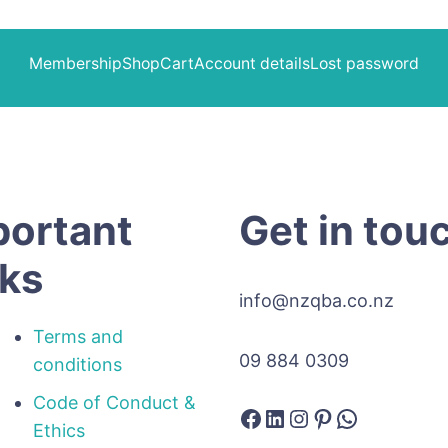
Membership
Shop
Cart
Account details
Lost password
portant
Get in tou
nks
info@nzqba.co.nz
Terms and
09 884 0309
conditions
Code of Conduct &
Facebook
LinkedIn
Instagram
Pinterest
WhatsAp
Ethics