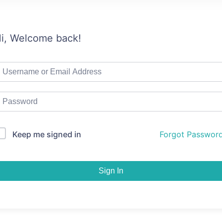
i, Welcome back!
Keep me signed in
Forgot Passwor
Sign In