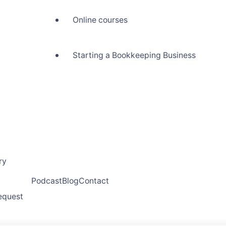
Online courses
Starting a Bookkeeping Business
ry
Podcast
Blog
Contact
request