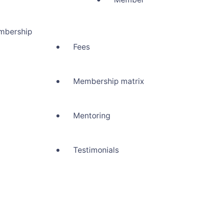
mbership
Fees
Membership matrix
Mentoring
Testimonials