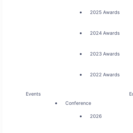
2025 Awards
2024 Awards
2023 Awards
2022 Awards
Events
E
Conference
2026