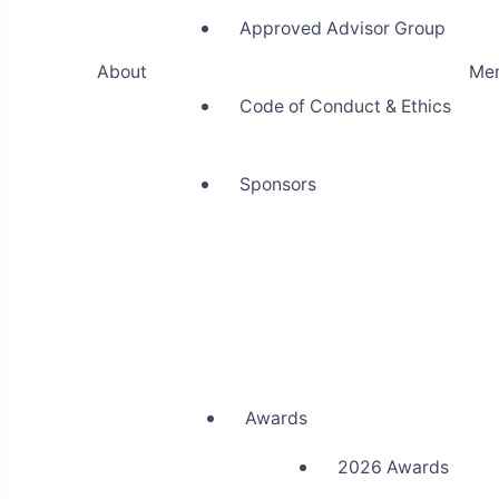
Approved Advisor Group
About
Me
Code of Conduct & Ethics
Sponsors
Awards
2026 Awards