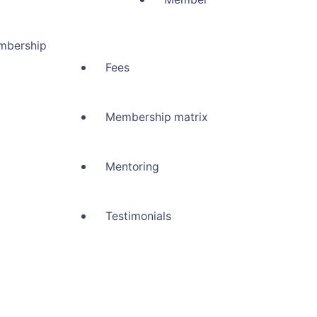
mbership
Fees
Membership matrix
Mentoring
Testimonials