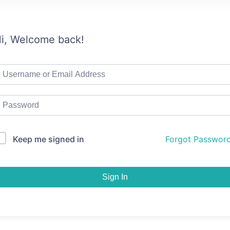
i, Welcome back!
Keep me signed in
Forgot Passwor
Sign In