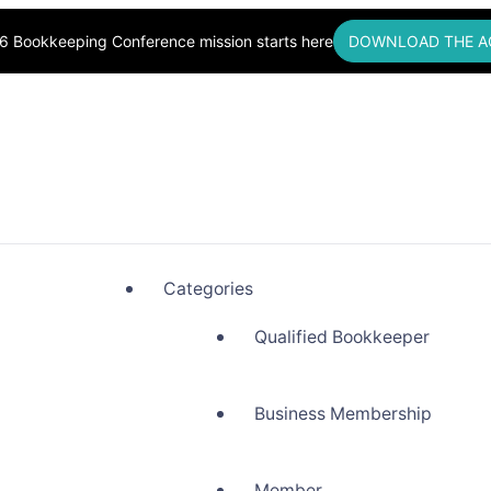
6 Bookkeeping Conference mission starts here
DOWNLOAD THE A
okkeepers, Building Community
Categories
Qualified Bookkeeper
Business Membership
Member