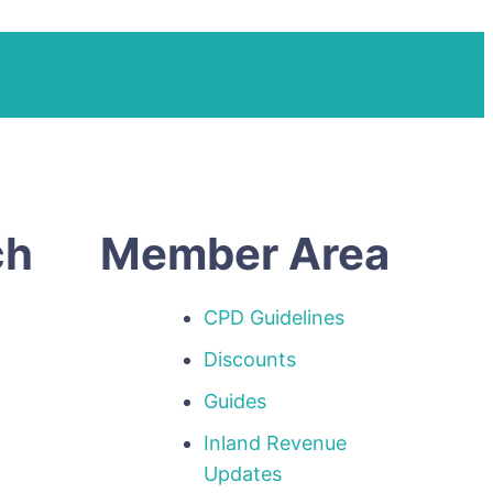
ch
Member Area
CPD Guidelines
Discounts
Guides
Inland Revenue
p
Updates