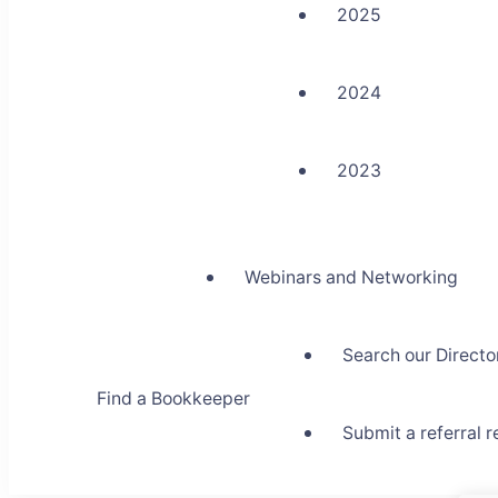
2025
2024
2023
Webinars and Networking
Search our Directo
Find a Bookkeeper
Submit a referral 