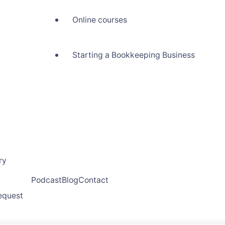
Online courses
Starting a Bookkeeping Business
ry
Podcast
Blog
Contact
request