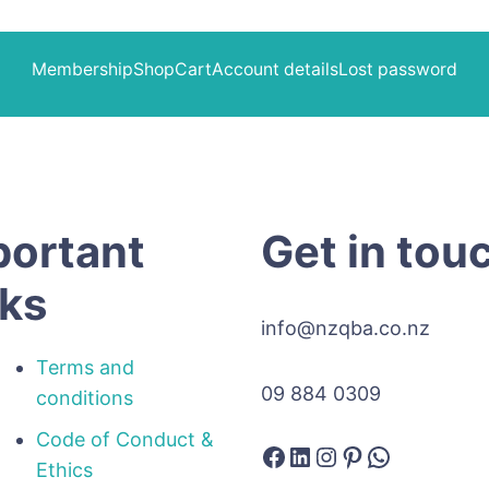
Membership
Shop
Cart
Account details
Lost password
portant
Get in tou
nks
info@nzqba.co.nz
Terms and
09 884 0309
conditions
Code of Conduct &
Facebook
LinkedIn
Instagram
Pinterest
WhatsAp
Ethics