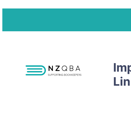
Im
Li