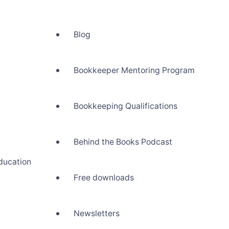
Blog
Bookkeeper Mentoring Program
Bookkeeping Qualifications
Behind the Books Podcast
ducation
Free downloads
Newsletters