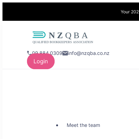
Your 202
NZQBA
Supporting Bo
09 884 0309
info@nzqba.co.nz
Login
Meet the team