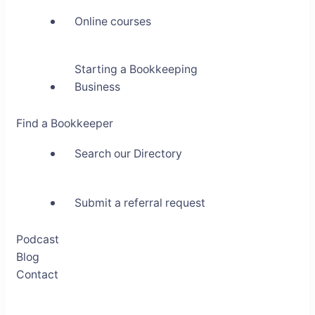
Online courses
Starting a Bookkeeping
Business
Find a Bookkeeper
Search our Directory
Submit a referral request
Podcast
Blog
Contact