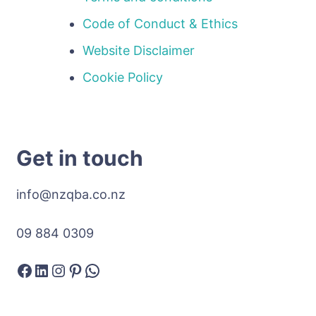
Code of Conduct & Ethics
Website Disclaimer
Cookie Policy
Get in touch
info@nzqba.co.nz
09 884 0309
Facebook
LinkedIn
Instagram
Pinterest
WhatsApp