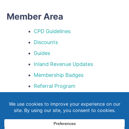
Member Area
CPD Guidelines
Discounts
Guides
Inland Revenue Updates
Membership Badges
Referral Program
Templates
Webinar Library