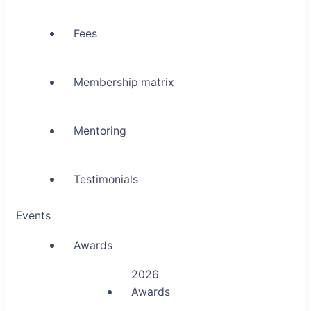
Fees
Membership matrix
Mentoring
Testimonials
Events
Awards
2026
Awards