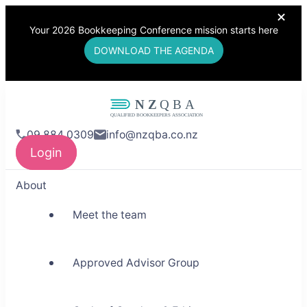
Your 2026 Bookkeeping Conference mission starts here
DOWNLOAD THE AGENDA
NZQBA
09 884 0309
info@nzqba.co.nz
Supporting Bookkeepers,
Login
Building Community
About
Meet the team
Approved Advisor Group