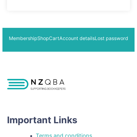
Membership
Shop
Cart
Account details
Lost password
Important Links
Terms and conditions