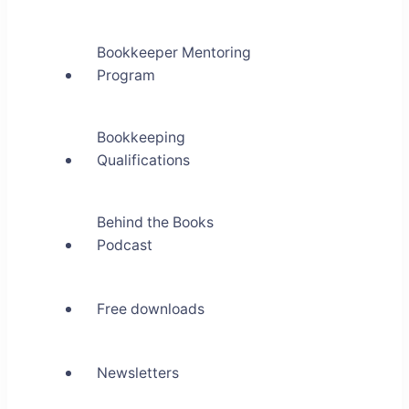
Bookkeeper Mentoring
Program
Bookkeeping
Qualifications
Behind the Books
Podcast
Free downloads
Newsletters