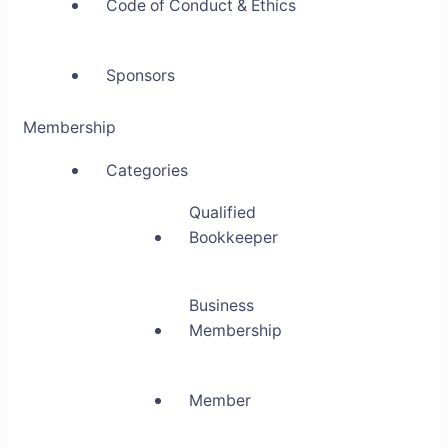
Code of Conduct & Ethics
Sponsors
Membership
Categories
Qualified
Bookkeeper
Business
Membership
Member