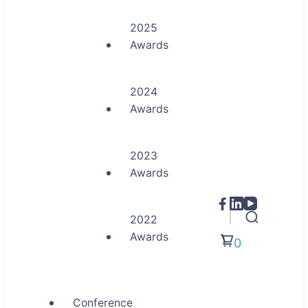
2025
Awards
2024
Awards
2023
Awards
2022
Awards
0
Conference