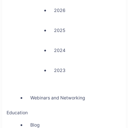
2026
2025
2024
2023
Webinars and Networking
Education
Blog