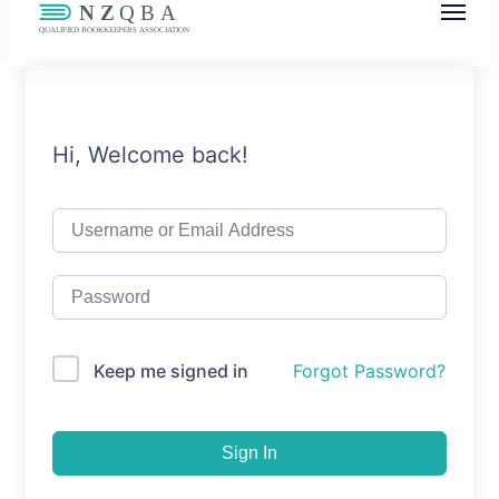
NZQBA
Supporting Bookkeepers, Building
Community
Hi, Welcome back!
Keep me signed in
Forgot Password?
Sign In