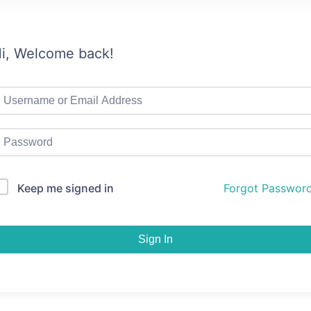
i, Welcome back!
Keep me signed in
Forgot Passwor
Sign In