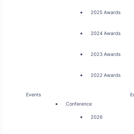
2025 Awards
2024 Awards
2023 Awards
2022 Awards
Events
E
Conference
2026