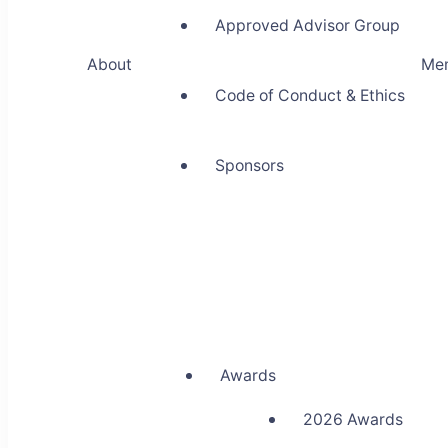
Approved Advisor Group
About
Me
Code of Conduct & Ethics
Sponsors
Awards
2026 Awards