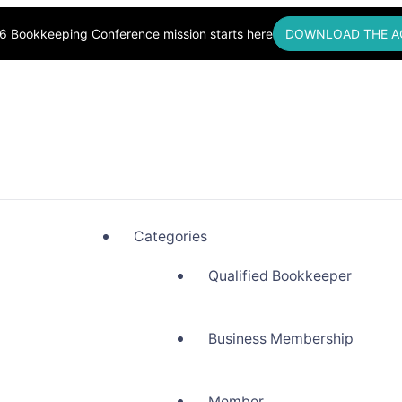
6 Bookkeeping Conference mission starts here
DOWNLOAD THE A
okkeepers, Building Community
Categories
Qualified Bookkeeper
Business Membership
Member