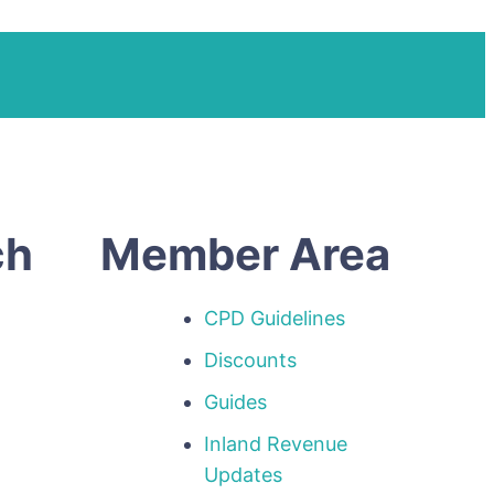
ch
Member Area
CPD Guidelines
Discounts
Guides
Inland Revenue
p
Updates