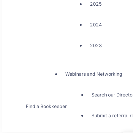
2025
2024
2023
Webinars and Networking
Search our Directo
Find a Bookkeeper
Submit a referral 