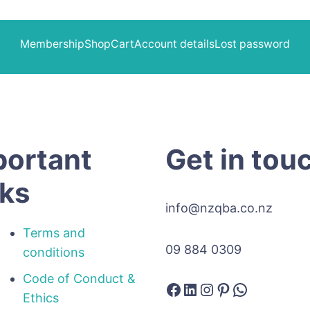
Membership
Shop
Cart
Account details
Lost password
portant
Get in tou
nks
info@nzqba.co.nz
Terms and
09 884 0309
conditions
Code of Conduct &
Facebook
LinkedIn
Instagram
Pinterest
WhatsAp
Ethics