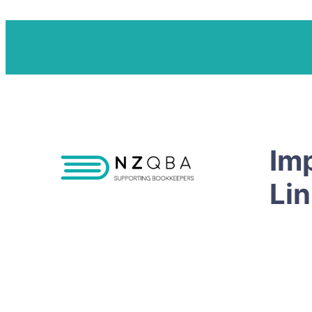
Im
Li