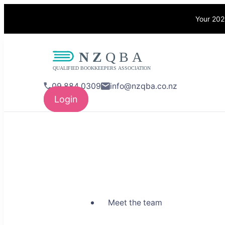
Your 202
NZQBA
Supporting Bo
09 884 0309
info@nzqba.co.nz
Login
Meet the team