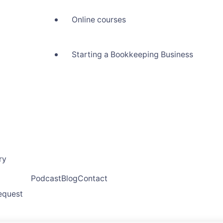
Online courses
Starting a Bookkeeping Business
ry
Podcast
Blog
Contact
request