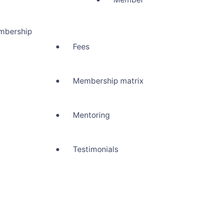
mbership
Fees
Membership matrix
Mentoring
Testimonials