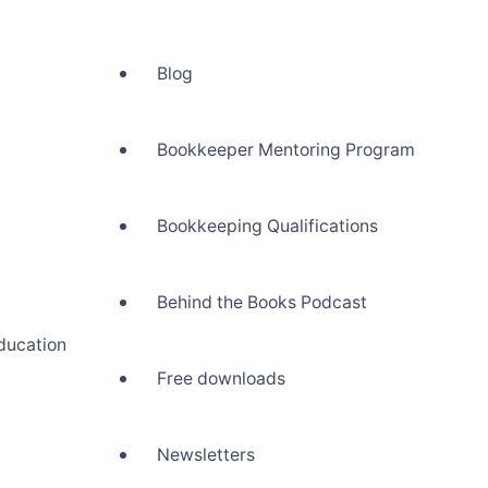
Blog
Bookkeeper Mentoring Program
Bookkeeping Qualifications
Behind the Books Podcast
ducation
Free downloads
Newsletters