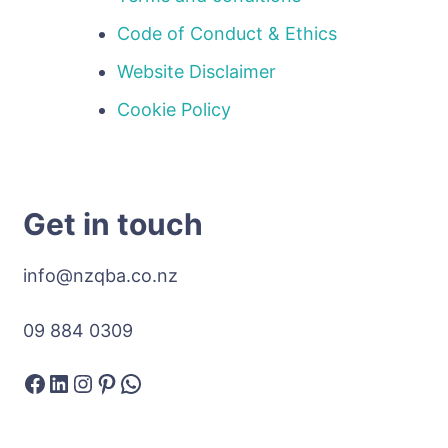
Code of Conduct & Ethics
Website Disclaimer
Cookie Policy
Get in touch
info@nzqba.co.nz
09 884 0309
Facebook
LinkedIn
Instagram
Pinterest
WhatsApp