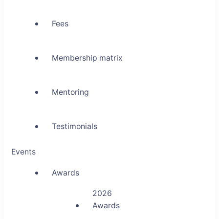
Fees
Membership matrix
Mentoring
Testimonials
Events
Awards
2026
Awards