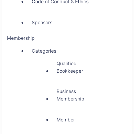
Code of Conduct & Ethics
Sponsors
Membership
Categories
Qualified
Bookkeeper
Business
Membership
Member