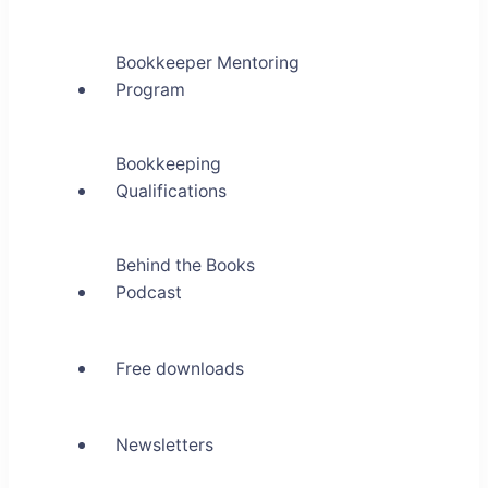
Bookkeeper Mentoring
Program
Bookkeeping
Qualifications
Behind the Books
Podcast
Free downloads
Newsletters