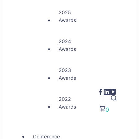
2025
Awards
2024
Awards
2023
Awards
2022
Awards
0
Conference