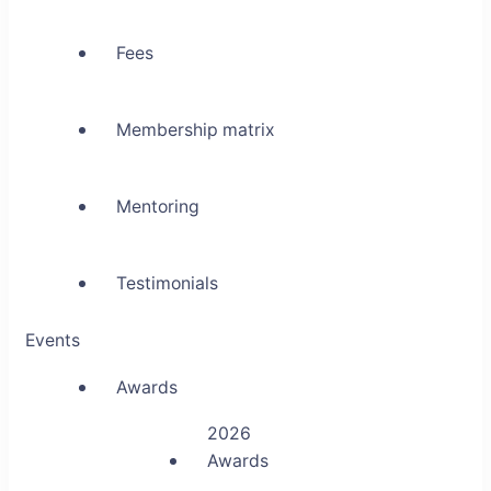
Fees
Membership matrix
Mentoring
Testimonials
Events
Awards
2026
Awards