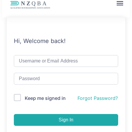
NZQBA
Supporting Bookkeepers, Building
Community
Hi, Welcome back!
Keep me signed in
Forgot Password?
Sign In