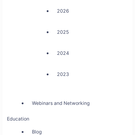
2026
2025
2024
2023
Webinars and Networking
Education
Blog