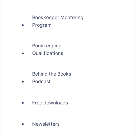
Bookkeeper Mentoring
Program
Bookkeeping
Qualifications
Behind the Books
Podcast
Free downloads
Newsletters