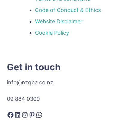
Code of Conduct & Ethics
Website Disclaimer
Cookie Policy
Get in touch
info@nzqba.co.nz
09 884 0309
Facebook
LinkedIn
Instagram
Pinterest
WhatsApp