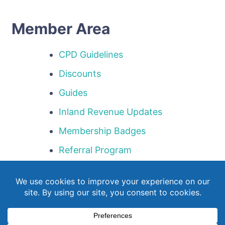
Member Area
CPD Guidelines
Discounts
Guides
Inland Revenue Updates
Membership Badges
Referral Program
Templates
Webinar Library