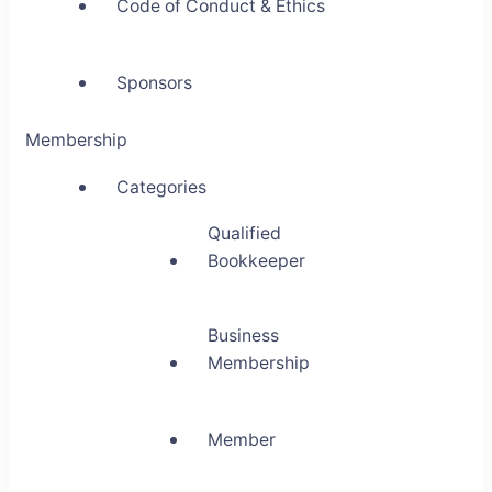
Code of Conduct & Ethics
Sponsors
Membership
Categories
Qualified
Bookkeeper
Business
Membership
Member