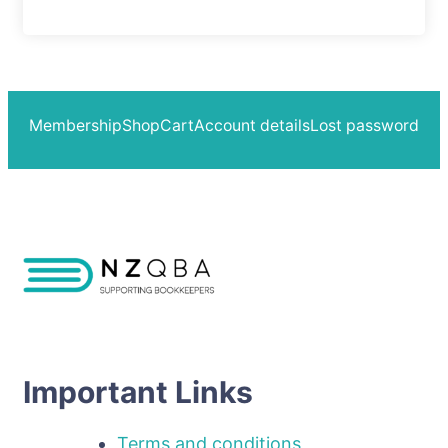
Membership
Shop
Cart
Account details
Lost password
Important Links
Terms and conditions