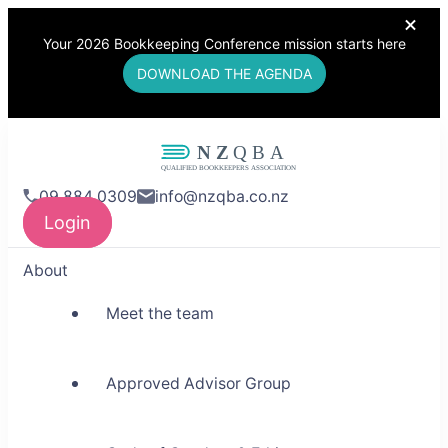
Your 2026 Bookkeeping Conference mission starts here
DOWNLOAD THE AGENDA
NZQBA
09 884 0309
info@nzqba.co.nz
Supporting Bookkeepers,
Login
Building Community
About
Meet the team
Approved Advisor Group