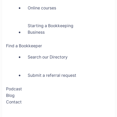
Online courses
Starting a Bookkeeping
Business
Find a Bookkeeper
Search our Directory
Submit a referral request
Podcast
Blog
Contact