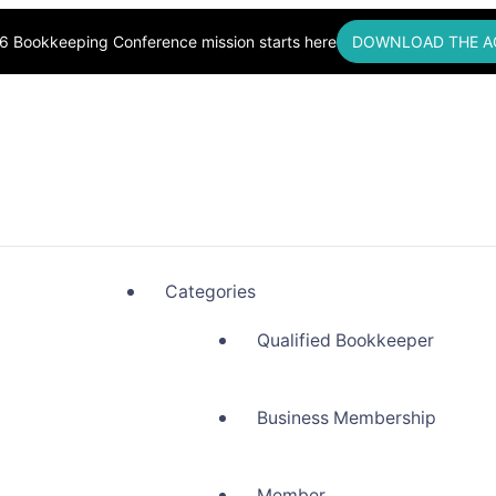
6 Bookkeeping Conference mission starts here
DOWNLOAD THE A
okkeepers, Building Community
Categories
Qualified Bookkeeper
Business Membership
Member