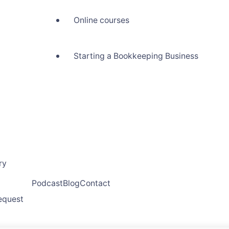
Online courses
Starting a Bookkeeping Business
ry
Podcast
Blog
Contact
request