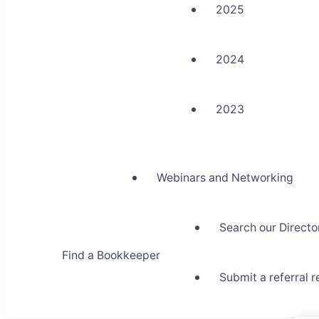
2025
2024
2023
Webinars and Networking
Search our Directo
Find a Bookkeeper
Submit a referral 