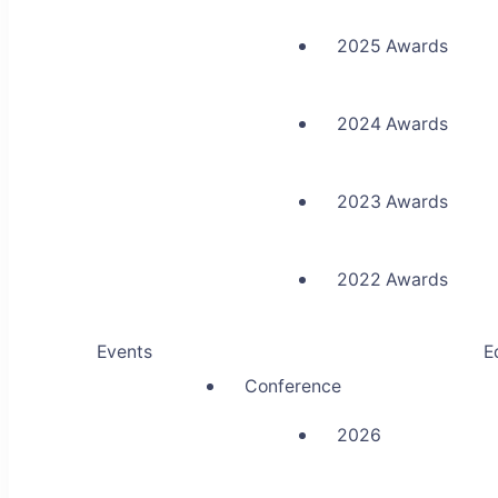
2025 Awards
2024 Awards
2023 Awards
2022 Awards
Events
E
Conference
2026