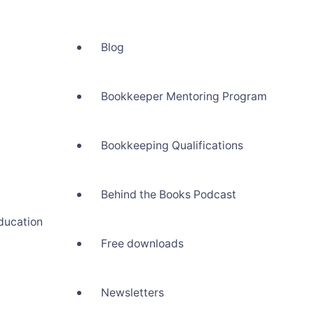
Blog
Bookkeeper Mentoring Program
Bookkeeping Qualifications
Behind the Books Podcast
ducation
Free downloads
Newsletters