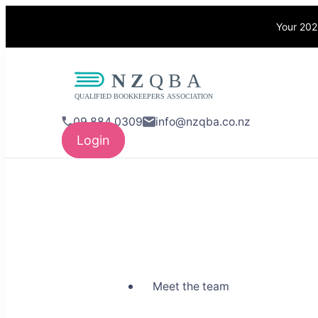
Your 202
NZQBA
Supporting Bo
09 884 0309
info@nzqba.co.nz
Login
Meet the team