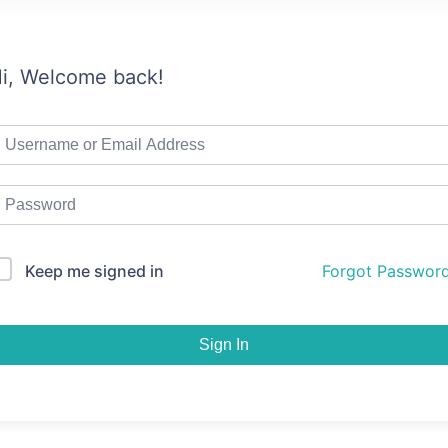
i, Welcome back!
Keep me signed in
Forgot Passwor
Sign In