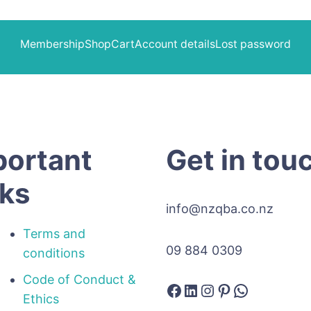
Membership
Shop
Cart
Account details
Lost password
portant
Get in tou
nks
info@nzqba.co.nz
Terms and
09 884 0309
conditions
Code of Conduct &
Facebook
LinkedIn
Instagram
Pinterest
WhatsAp
Ethics