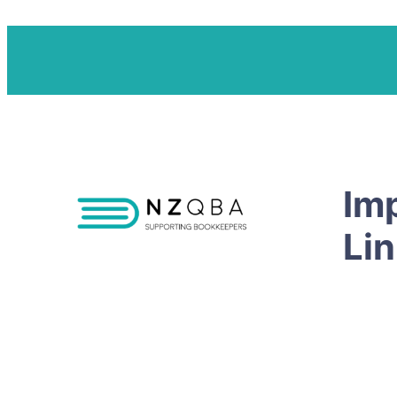
Im
Li