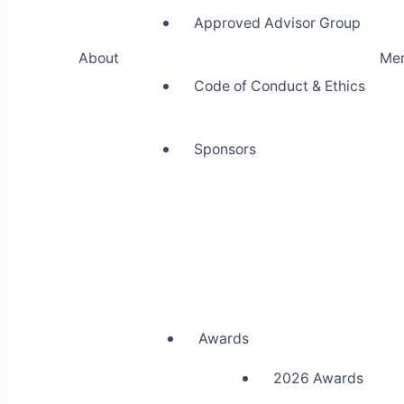
Approved Advisor Group
About
Me
Code of Conduct & Ethics
Sponsors
Awards
2026 Awards