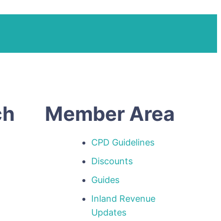
ch
Member Area
CPD Guidelines
Discounts
Guides
Inland Revenue
p
Updates