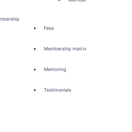
mbership
Fees
Membership matrix
Mentoring
Testimonials