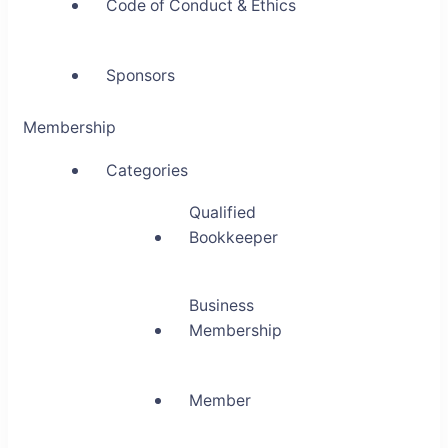
Code of Conduct & Ethics
Sponsors
Membership
Categories
Qualified
Bookkeeper
Business
Membership
Member