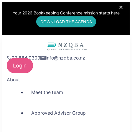
Your 2026 Bookkeeping Conference mission starts here
DOWNLOAD THE AGENDA
NZQBA
09 884 0309
info@nzqba.co.nz
Supporting Bookkeepers,
Login
Building Community
About
Meet the team
Approved Advisor Group