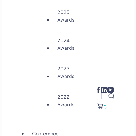
2025
Awards
2024
Awards
2023
Awards
2022
Awards
0
Conference