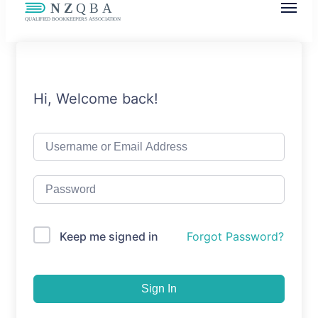
NZQBA
Supporting Bookkeepers, Building
Community
Hi, Welcome back!
Keep me signed in
Forgot Password?
Sign In