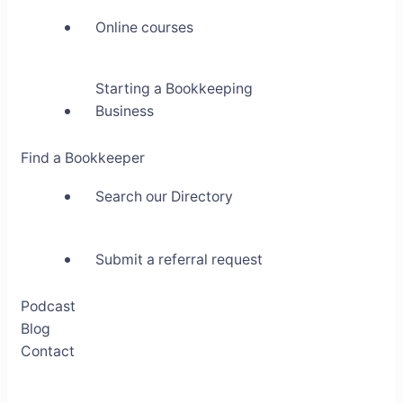
Online courses
Starting a Bookkeeping
Business
Find a Bookkeeper
Search our Directory
Submit a referral request
Podcast
Blog
Contact