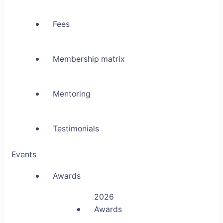
Fees
Membership matrix
Mentoring
Testimonials
Events
Awards
2026
Awards