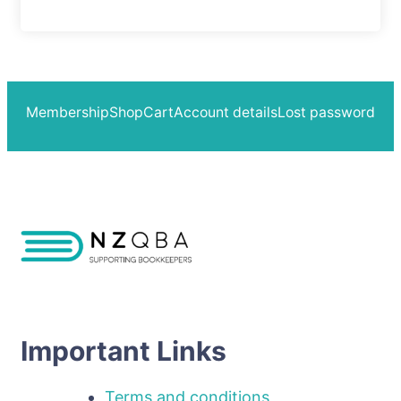
Membership
Shop
Cart
Account details
Lost password
Important Links
Terms and conditions