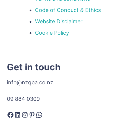
Code of Conduct & Ethics
Website Disclaimer
Cookie Policy
Get in touch
info@nzqba.co.nz
09 884 0309
Facebook
LinkedIn
Instagram
Pinterest
WhatsApp