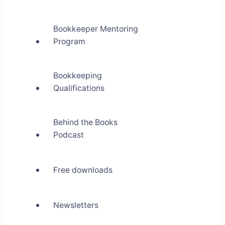
Bookkeeper Mentoring
Program
Bookkeeping
Qualifications
Behind the Books
Podcast
Free downloads
Newsletters