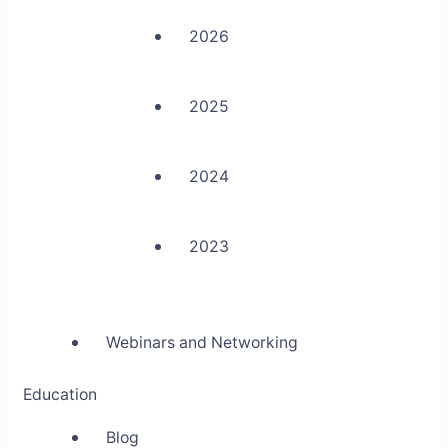
2026
2025
2024
2023
Webinars and Networking
Education
Blog