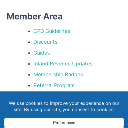
Member Area
CPD Guidelines
Discounts
Guides
Inland Revenue Updates
Membership Badges
Referral Program
Templates
Webinar Library