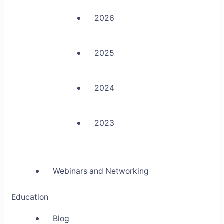
2026
2025
2024
2023
Webinars and Networking
Education
Blog