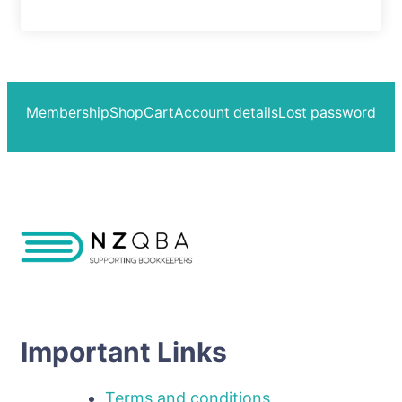
Membership
Shop
Cart
Account details
Lost password
Important Links
Terms and conditions