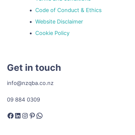
Code of Conduct & Ethics
Website Disclaimer
Cookie Policy
Get in touch
info@nzqba.co.nz
09 884 0309
Facebook
LinkedIn
Instagram
Pinterest
WhatsApp