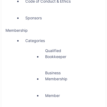
Code of Conduct & Ethics
Sponsors
Membership
Categories
Qualified
Bookkeeper
Business
Membership
Member