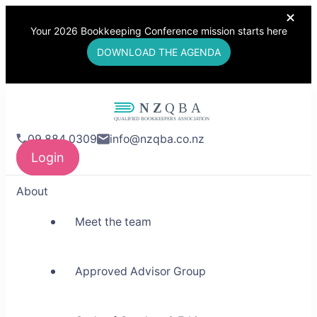
Your 2026 Bookkeeping Conference mission starts here
DOWNLOAD THE AGENDA
NZQBA
09 884 0309
info@nzqba.co.nz
Supporting Bookkeepers,
Login
Building Community
About
Meet the team
Approved Advisor Group