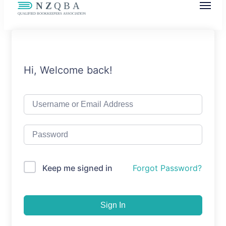
NZQBA
Supporting Bookkeepers, Building
Community
Hi, Welcome back!
Keep me signed in
Forgot Password?
Sign In