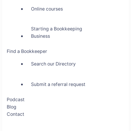
Online courses
Starting a Bookkeeping
Business
Find a Bookkeeper
Search our Directory
Submit a referral request
Podcast
Blog
Contact