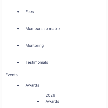
Fees
Membership matrix
Mentoring
Testimonials
Events
Awards
2026
Awards