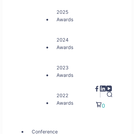
2025
Awards
2024
Awards
2023
Awards
2022
Awards
0
Conference