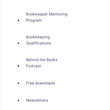
Bookkeeper Mentoring
Program
Bookkeeping
Qualifications
Behind the Books
Podcast
Free downloads
Newsletters