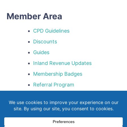
Member Area
CPD Guidelines
Discounts
Guides
Inland Revenue Updates
Membership Badges
Referral Program
Templates
Webinar Library