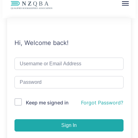
NZQBA
Supporting Bookkeepers, Building
Community
Hi, Welcome back!
Keep me signed in
Forgot Password?
Sign In