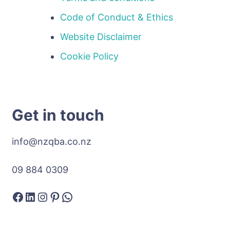
Code of Conduct & Ethics
Website Disclaimer
Cookie Policy
Get in touch
info@nzqba.co.nz
09 884 0309
Facebook
LinkedIn
Instagram
Pinterest
WhatsApp