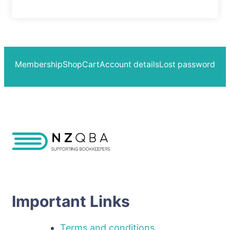
Membership
Shop
Cart
Account details
Lost password
Important Links
Terms and conditions