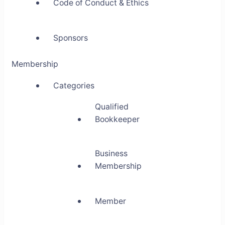
Code of Conduct & Ethics
Sponsors
Membership
Categories
Qualified
Bookkeeper
Business
Membership
Member