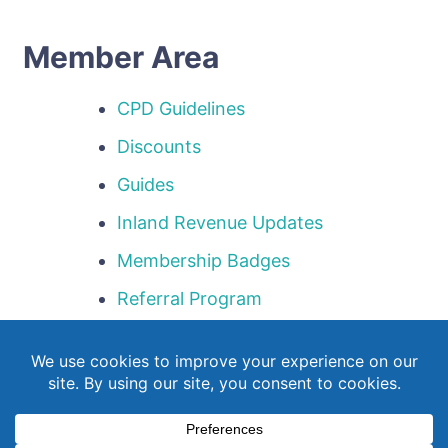
Member Area
CPD Guidelines
Discounts
Guides
Inland Revenue Updates
Membership Badges
Referral Program
Templates
Webinar Library