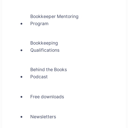
Bookkeeper Mentoring
Program
Bookkeeping
Qualifications
Behind the Books
Podcast
Free downloads
Newsletters