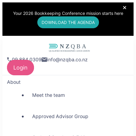
Your 2026 Bookkeeping Conference mission starts here
DOWNLOAD THE AGENDA
NZQBA
09 884 0309
info@nzqba.co.nz
Supporting Bookkeepers,
Login
Building Community
About
Meet the team
Approved Advisor Group