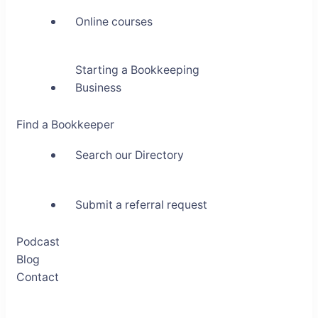
Online courses
Starting a Bookkeeping
Business
Find a Bookkeeper
Search our Directory
Submit a referral request
Podcast
Blog
Contact