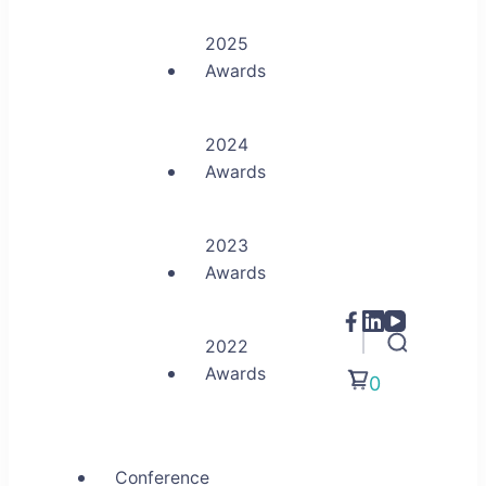
2025
Awards
2024
Awards
2023
Awards
2022
Awards
0
Conference