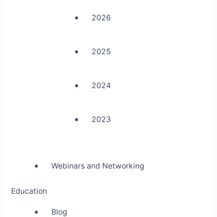
2026
2025
2024
2023
Webinars and Networking
Education
Blog