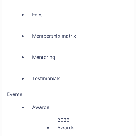
Fees
Membership matrix
Mentoring
Testimonials
Events
Awards
2026
Awards