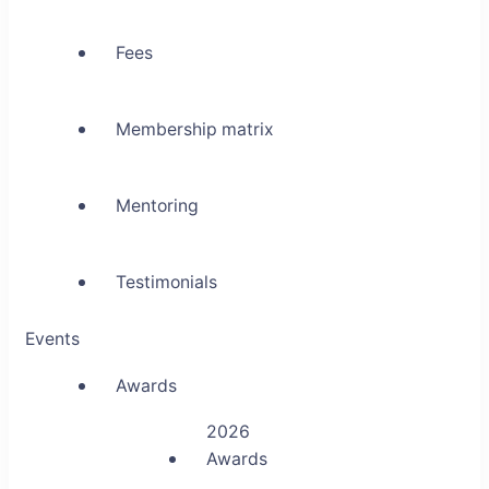
Fees
Membership matrix
Mentoring
Testimonials
Events
Awards
2026
Awards