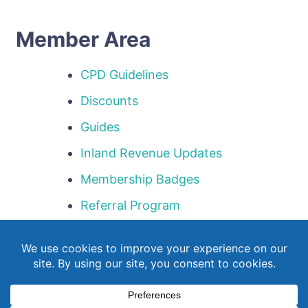
Member Area
CPD Guidelines
Discounts
Guides
Inland Revenue Updates
Membership Badges
Referral Program
Templates
Webinar Library