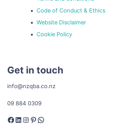
Code of Conduct & Ethics
Website Disclaimer
Cookie Policy
Get in touch
info@nzqba.co.nz
09 884 0309
Facebook
LinkedIn
Instagram
Pinterest
WhatsApp