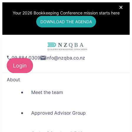
Your 2026 Bookkeeping Conference mission starts here
DOWNLOAD THE AGENDA
NZQBA
09 884 0309
info@nzqba.co.nz
Supporting Bookkeepers,
Login
Building Community
About
Meet the team
Approved Advisor Group