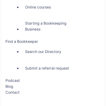
Online courses
Starting a Bookkeeping
Business
Find a Bookkeeper
Search our Directory
Submit a referral request
Podcast
Blog
Contact