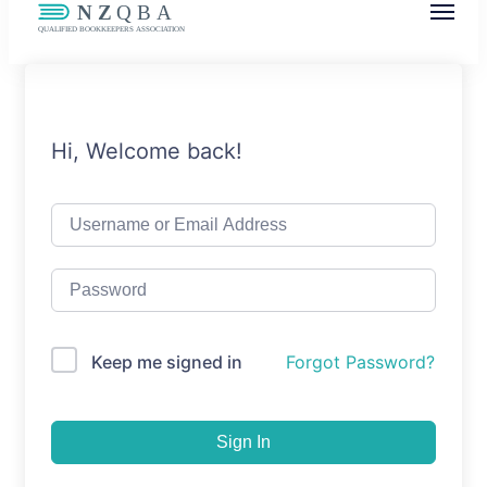
NZQBA
Supporting Bookkeepers, Building
Community
Hi, Welcome back!
Keep me signed in
Forgot Password?
Sign In