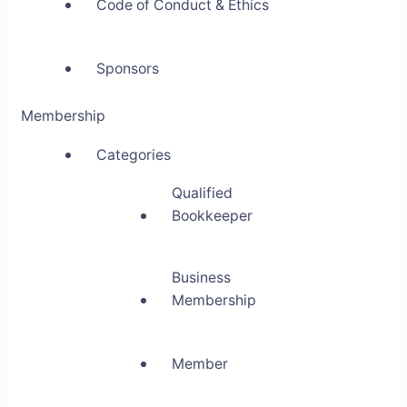
Code of Conduct & Ethics
Sponsors
Membership
Categories
Qualified
Bookkeeper
Business
Membership
Member