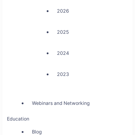
2026
2025
2024
2023
Webinars and Networking
Education
Blog