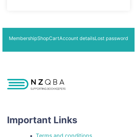
Membership
Shop
Cart
Account details
Lost password
Important Links
Terms and conditions