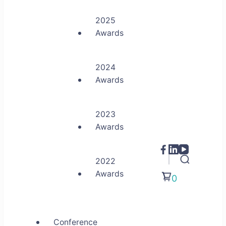
2025
Awards
2024
Awards
2023
Awards
2022
Awards
0
Conference