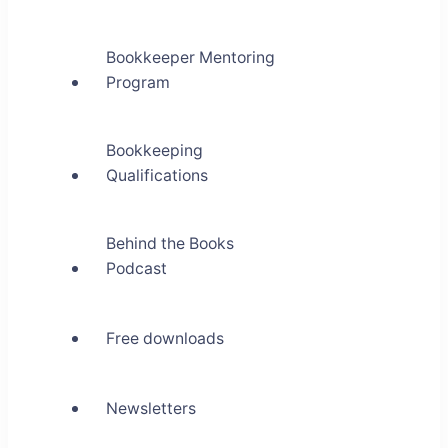
Bookkeeper Mentoring
Program
Bookkeeping
Qualifications
Behind the Books
Podcast
Free downloads
Newsletters