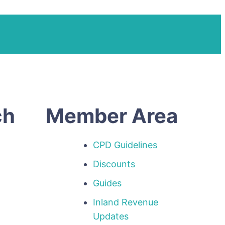
ch
Member Area
CPD Guidelines
Discounts
Guides
Inland Revenue
p
Updates