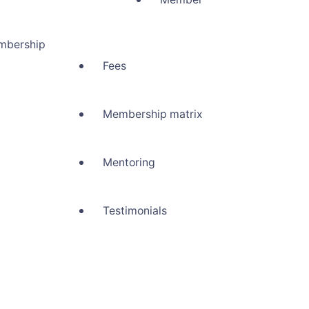
mbership
Fees
Membership matrix
Mentoring
Testimonials