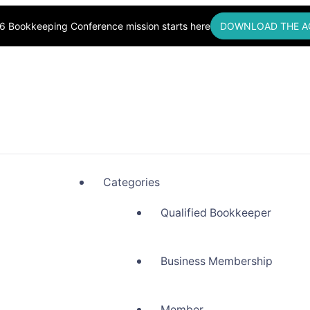
6 Bookkeeping Conference mission starts here
DOWNLOAD THE A
okkeepers, Building Community
Categories
Qualified Bookkeeper
Business Membership
Member