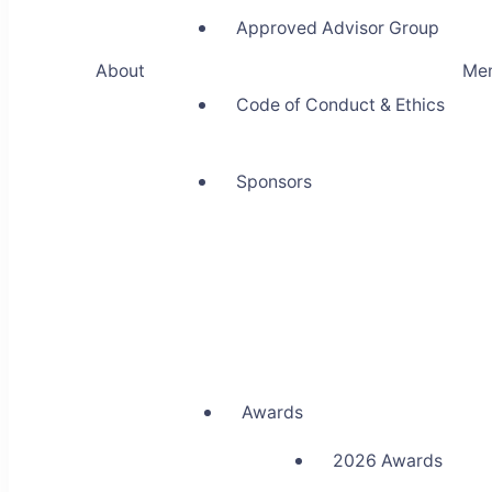
Approved Advisor Group
About
Me
Code of Conduct & Ethics
Sponsors
Awards
2026 Awards