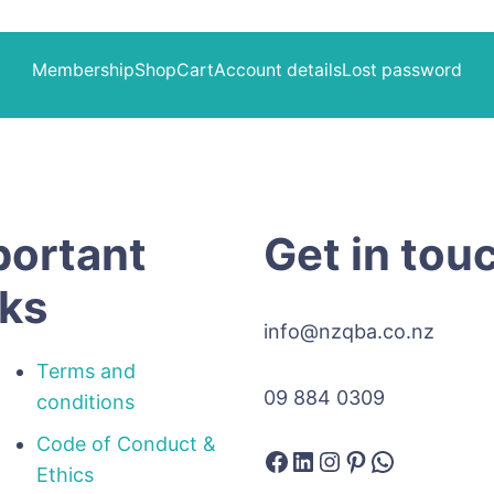
Membership
Shop
Cart
Account details
Lost password
portant
Get in tou
nks
info@nzqba.co.nz
Terms and
09 884 0309
conditions
Code of Conduct &
Facebook
LinkedIn
Instagram
Pinterest
WhatsAp
Ethics