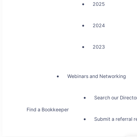
2025
2024
2023
Webinars and Networking
Search our Directo
Find a Bookkeeper
Submit a referral 