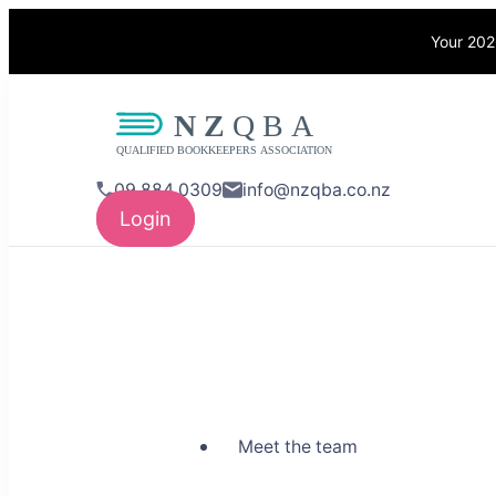
Your 202
NZQBA
Supporting Bo
09 884 0309
info@nzqba.co.nz
Login
Meet the team