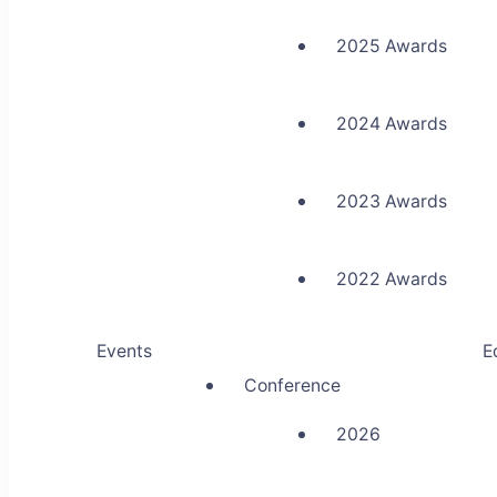
2025 Awards
2024 Awards
2023 Awards
2022 Awards
Events
E
Conference
2026