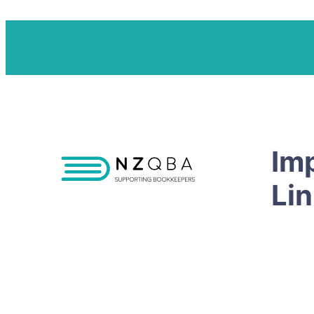
Im
Li