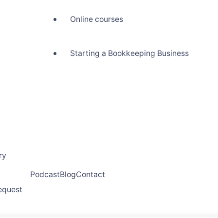
Online courses
Starting a Bookkeeping Business
ry
Podcast
Blog
Contact
request