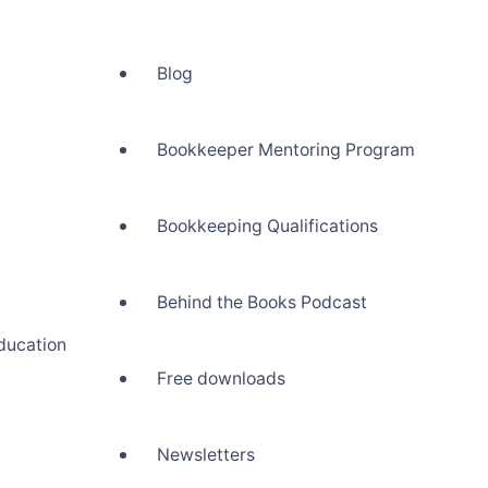
Blog
Bookkeeper Mentoring Program
Bookkeeping Qualifications
Behind the Books Podcast
ducation
Free downloads
Newsletters