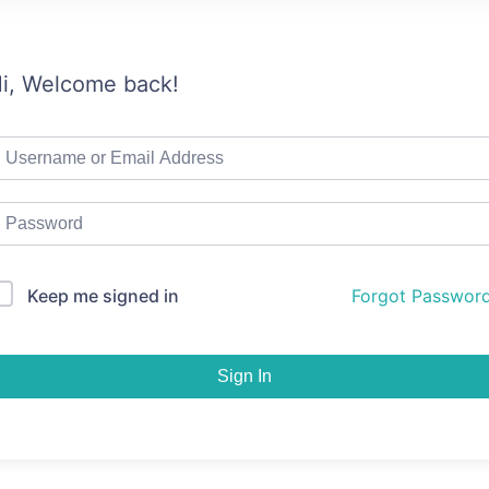
i, Welcome back!
Keep me signed in
Forgot Passwor
Sign In