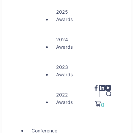
2025
Awards
2024
Awards
2023
Awards
2022
Awards
0
Conference