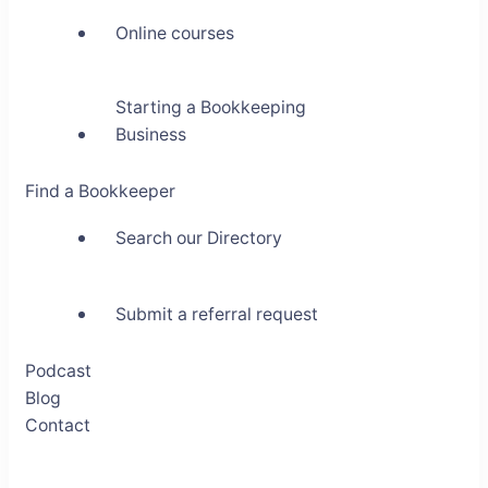
Online courses
Starting a Bookkeeping
Business
Find a Bookkeeper
Search our Directory
Submit a referral request
Podcast
Blog
Contact