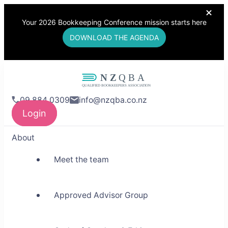
Your 2026 Bookkeeping Conference mission starts here
DOWNLOAD THE AGENDA
NZQBA
09 884 0309
info@nzqba.co.nz
Supporting Bookkeepers,
Login
Building Community
About
Meet the team
Approved Advisor Group