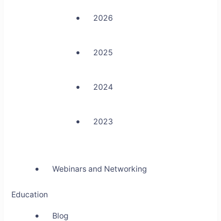
2026
2025
2024
2023
Webinars and Networking
Education
Blog