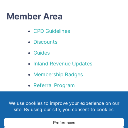
Member Area
CPD Guidelines
Discounts
Guides
Inland Revenue Updates
Membership Badges
Referral Program
Templates
Webinar Library