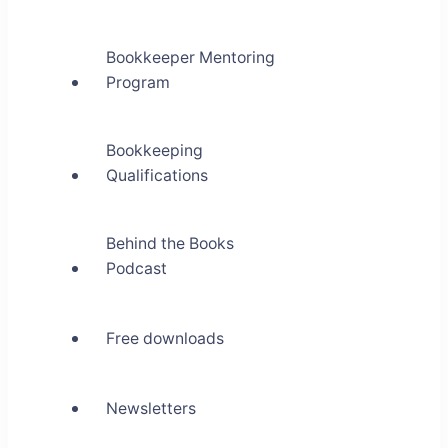
Bookkeeper Mentoring
Program
Bookkeeping
Qualifications
Behind the Books
Podcast
Free downloads
Newsletters