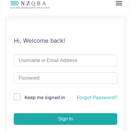
NZQBA
Supporting Bookkeepers, Building
Community
Hi, Welcome back!
Keep me signed in
Forgot Password?
Sign In