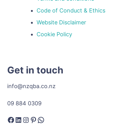
Code of Conduct & Ethics
Website Disclaimer
Cookie Policy
Get in touch
info@nzqba.co.nz
09 884 0309
Facebook
LinkedIn
Instagram
Pinterest
WhatsApp