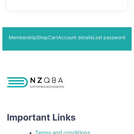
Membership
Shop
Cart
Account details
Lost password
Important Links
Terms and conditions