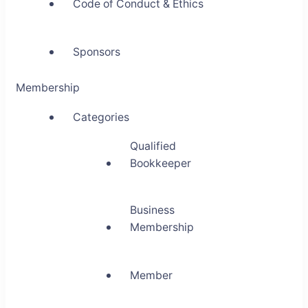
Code of Conduct & Ethics
Sponsors
Membership
Categories
Qualified
Bookkeeper
Business
Membership
Member