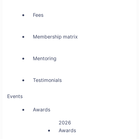
Fees
Membership matrix
Mentoring
Testimonials
Events
Awards
2026
Awards