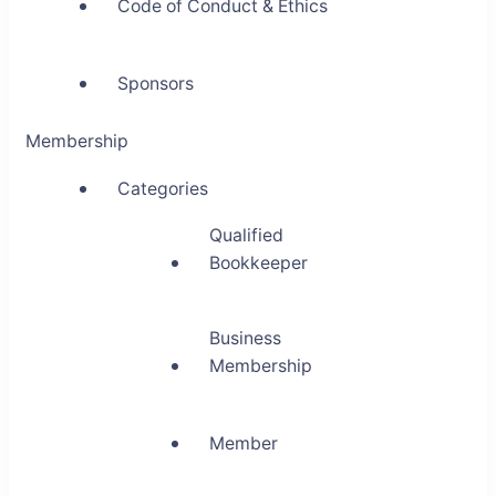
Code of Conduct & Ethics
Sponsors
Membership
Categories
Qualified
Bookkeeper
Business
Membership
Member