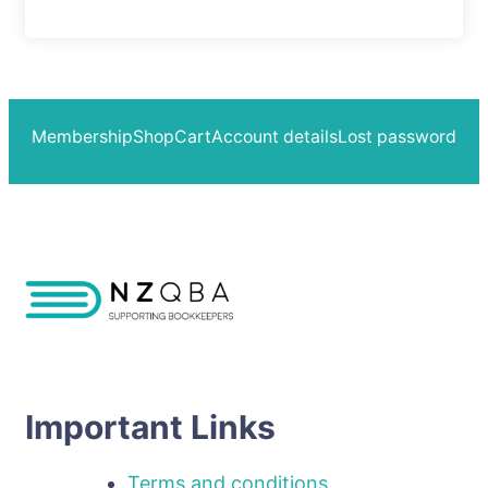
Membership
Shop
Cart
Account details
Lost password
Important Links
Terms and conditions