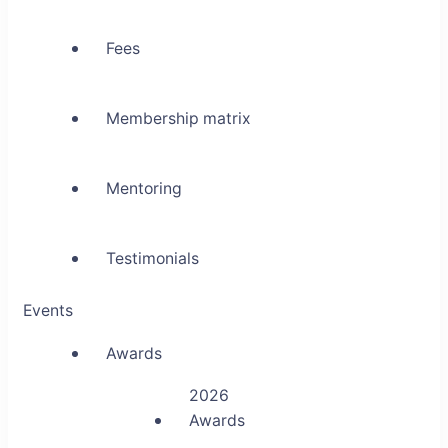
Fees
Membership matrix
Mentoring
Testimonials
Events
Awards
2026
Awards