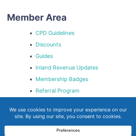
Member Area
CPD Guidelines
Discounts
Guides
Inland Revenue Updates
Membership Badges
Referral Program
Templates
Webinar Library