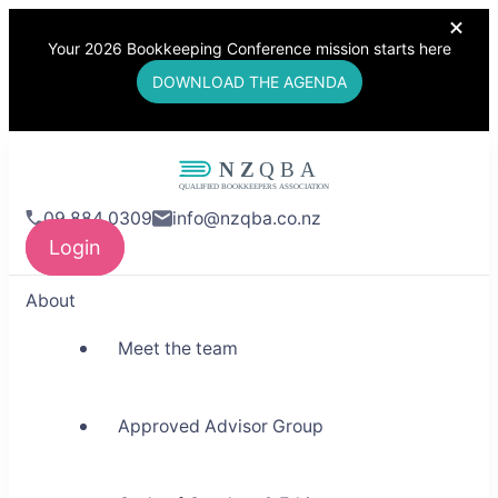
Your 2026 Bookkeeping Conference mission starts here
DOWNLOAD THE AGENDA
NZQBA
09 884 0309
info@nzqba.co.nz
Supporting Bookkeepers,
Login
Building Community
About
Meet the team
Approved Advisor Group