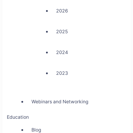
2026
2025
2024
2023
Webinars and Networking
Education
Blog