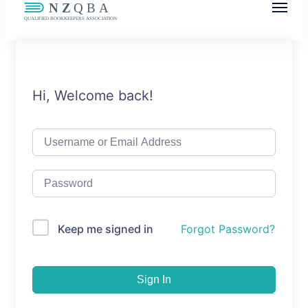
NZQBA
Supporting Bookkeepers, Building
Community
Hi, Welcome back!
Keep me signed in
Forgot Password?
Sign In