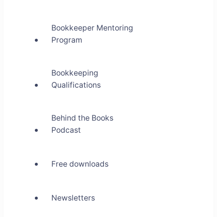
Bookkeeper Mentoring
Program
Bookkeeping
Qualifications
Behind the Books
Podcast
Free downloads
Newsletters