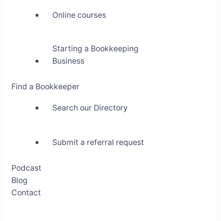
Online courses
Starting a Bookkeeping
Business
Find a Bookkeeper
Search our Directory
Submit a referral request
Podcast
Blog
Contact