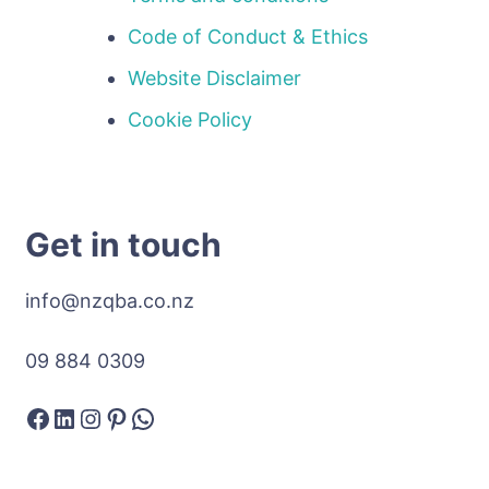
Code of Conduct & Ethics
Website Disclaimer
Cookie Policy
Get in touch
info@nzqba.co.nz
09 884 0309
Facebook
LinkedIn
Instagram
Pinterest
WhatsApp