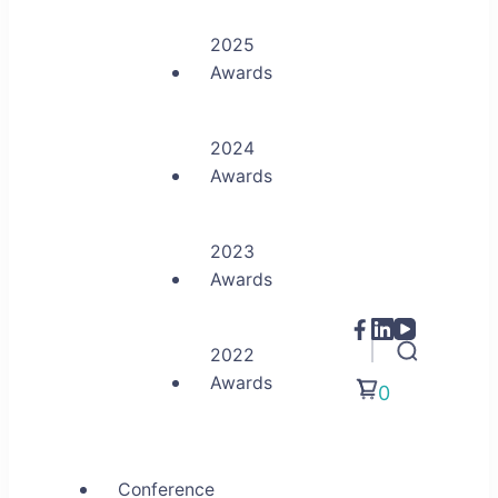
2025
Awards
2024
Awards
2023
Awards
2022
Awards
0
Conference