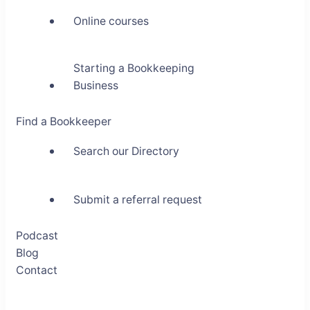
Online courses
Starting a Bookkeeping
Business
Find a Bookkeeper
Search our Directory
Submit a referral request
Podcast
Blog
Contact