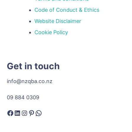
Code of Conduct & Ethics
Website Disclaimer
Cookie Policy
Get in touch
info@nzqba.co.nz
09 884 0309
Facebook
LinkedIn
Instagram
Pinterest
WhatsApp