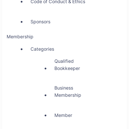
Code of Conduct & Ethics
Sponsors
Membership
Categories
Qualified
Bookkeeper
Business
Membership
Member