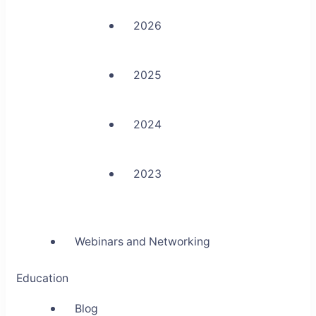
2026
2025
2024
2023
Webinars and Networking
Education
Blog