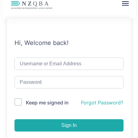
NZQBA
Supporting Bookkeepers, Building
Community
Hi, Welcome back!
Keep me signed in
Forgot Password?
Sign In