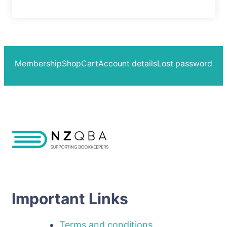
Membership
Shop
Cart
Account details
Lost password
Important Links
Terms and conditions