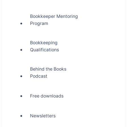
Bookkeeper Mentoring
Program
Bookkeeping
Qualifications
Behind the Books
Podcast
Free downloads
Newsletters