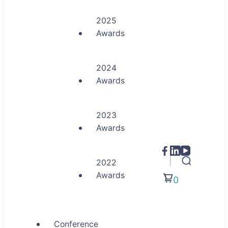
2025
Awards
2024
Awards
2023
Awards
2022
Awards
0
Conference