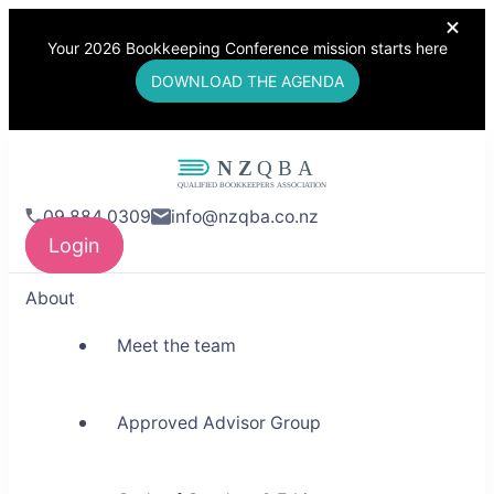
Your 2026 Bookkeeping Conference mission starts here
DOWNLOAD THE AGENDA
NZQBA
09 884 0309
info@nzqba.co.nz
Supporting Bookkeepers,
Login
Building Community
About
Meet the team
Approved Advisor Group