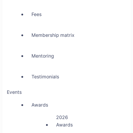
Fees
Membership matrix
Mentoring
Testimonials
Events
Awards
2026
Awards