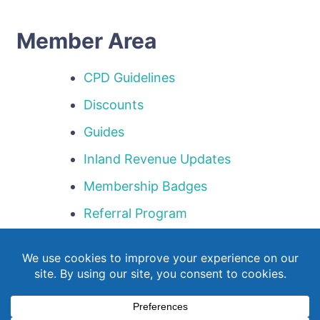
Member Area
CPD Guidelines
Discounts
Guides
Inland Revenue Updates
Membership Badges
Referral Program
Templates
Webinar Library