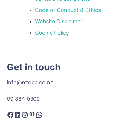
Code of Conduct & Ethics
Website Disclaimer
Cookie Policy
Get in touch
info@nzqba.co.nz
09 884 0309
Facebook
LinkedIn
Instagram
Pinterest
WhatsApp