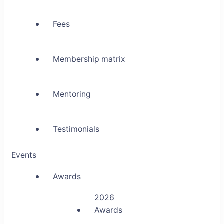
Fees
Membership matrix
Mentoring
Testimonials
Events
Awards
2026
Awards