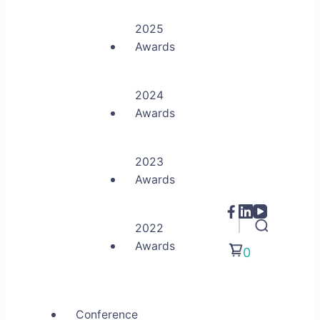
2025
Awards
2024
Awards
2023
Awards
2022
Awards
0
Conference