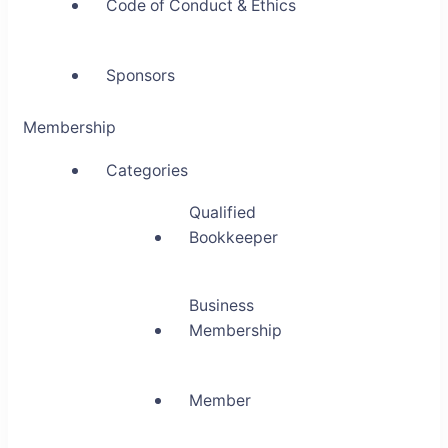
Code of Conduct & Ethics
Sponsors
Membership
Categories
Qualified
Bookkeeper
Business
Membership
Member