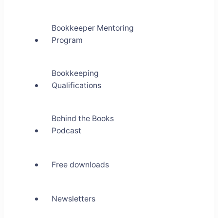
Bookkeeper Mentoring
Program
Bookkeeping
Qualifications
Behind the Books
Podcast
Free downloads
Newsletters