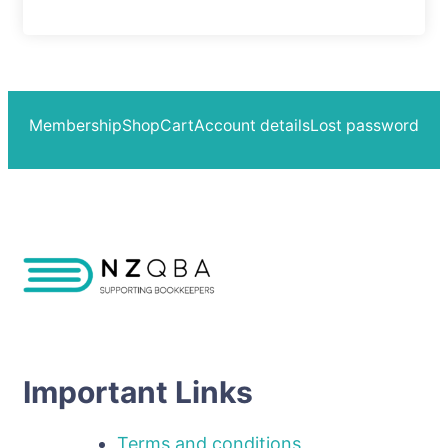
Membership
Shop
Cart
Account details
Lost password
Important Links
Terms and conditions