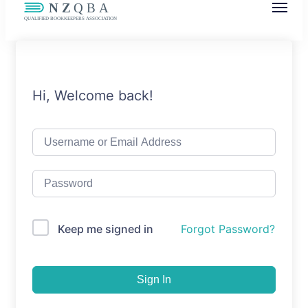
NZQBA
Supporting Bookkeepers, Building
Community
Hi, Welcome back!
Keep me signed in
Forgot Password?
Sign In