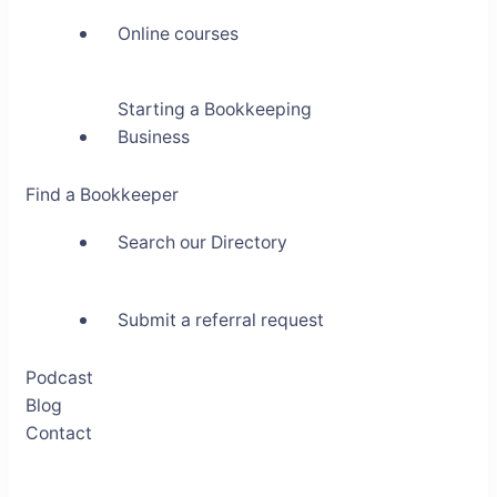
Online courses
Starting a Bookkeeping
Business
Find a Bookkeeper
Search our Directory
Submit a referral request
Podcast
Blog
Contact