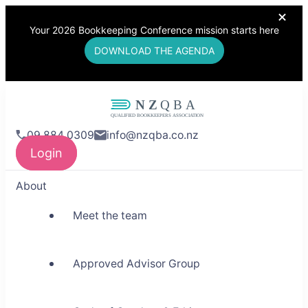
Your 2026 Bookkeeping Conference mission starts here
DOWNLOAD THE AGENDA
NZQBA
09 884 0309
info@nzqba.co.nz
Supporting Bookkeepers,
Login
Building Community
About
Meet the team
Approved Advisor Group