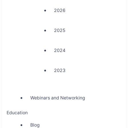
2026
2025
2024
2023
Webinars and Networking
Education
Blog