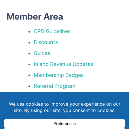
Member Area
CPD Guidelines
Discounts
Guides
Inland Revenue Updates
Membership Badges
Referral Program
Templates
Webinar Library