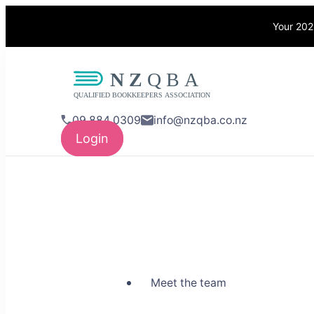
Your 202
NZQBA
Supporting Bo
09 884 0309
info@nzqba.co.nz
Login
Meet the team