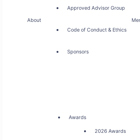
Approved Advisor Group
About
Me
Code of Conduct & Ethics
Sponsors
Awards
2026 Awards