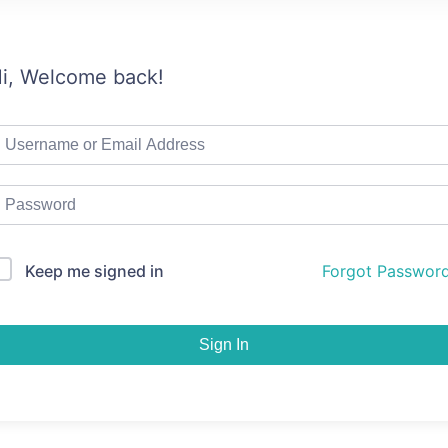
i, Welcome back!
Keep me signed in
Forgot Passwor
Sign In