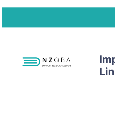
Im
Li