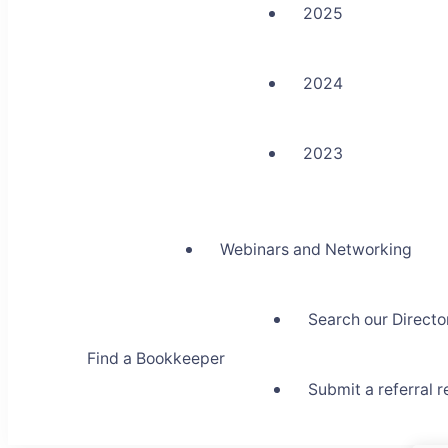
2025
2024
2023
Webinars and Networking
Search our Directo
Find a Bookkeeper
Submit a referral 