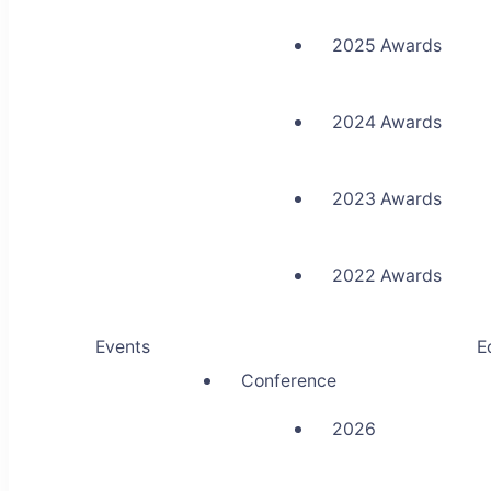
2025 Awards
2024 Awards
2023 Awards
2022 Awards
Events
E
Conference
2026