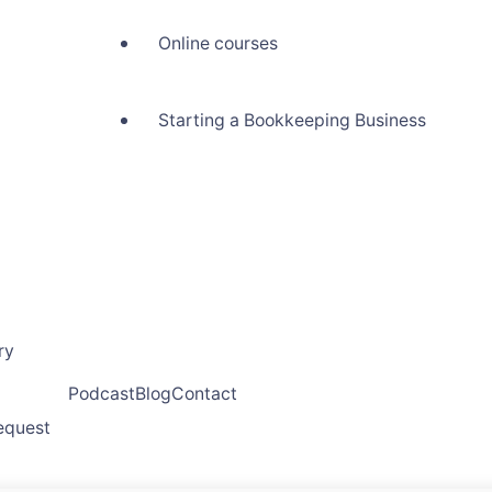
Online courses
Starting a Bookkeeping Business
ry
Podcast
Blog
Contact
request