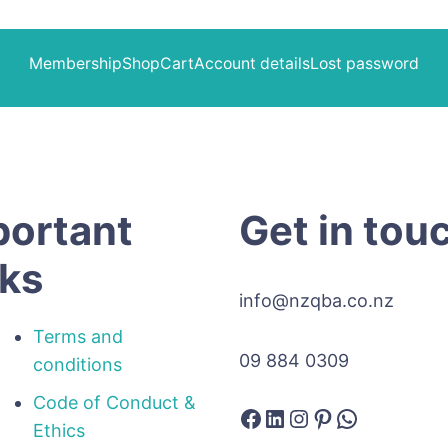
Membership
Shop
Cart
Account details
Lost password
portant
Get in tou
nks
info@nzqba.co.nz
Terms and
09 884 0309
conditions
Code of Conduct &
Facebook
LinkedIn
Instagram
Pinterest
WhatsAp
Ethics