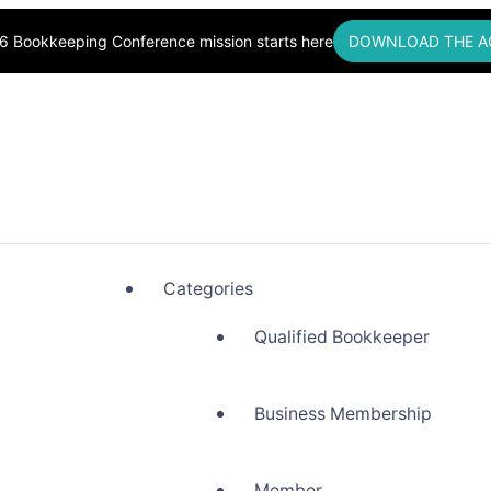
6 Bookkeeping Conference mission starts here
DOWNLOAD THE A
okkeepers, Building Community
Categories
Qualified Bookkeeper
Business Membership
Member