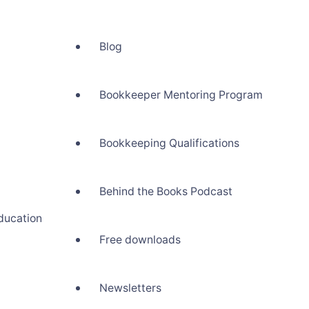
Blog
Bookkeeper Mentoring Program
Bookkeeping Qualifications
Behind the Books Podcast
ducation
Free downloads
Newsletters