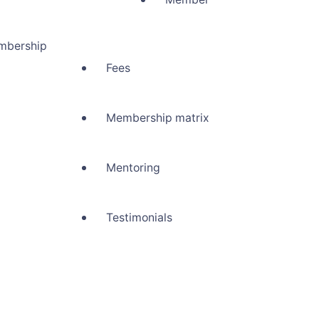
mbership
Fees
Membership matrix
Mentoring
Testimonials