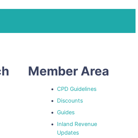
ch
Member Area
CPD Guidelines
Discounts
Guides
Inland Revenue
p
Updates