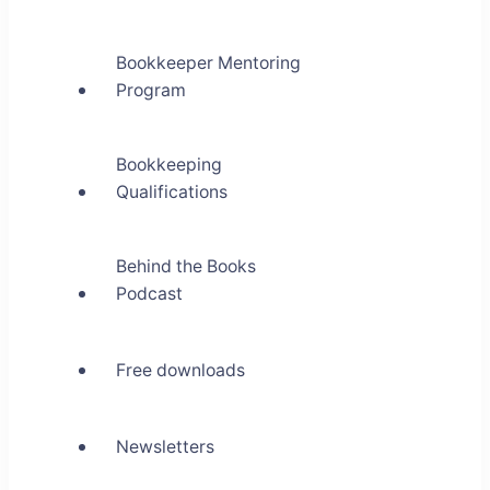
Bookkeeper Mentoring
Program
Bookkeeping
Qualifications
Behind the Books
Podcast
Free downloads
Newsletters