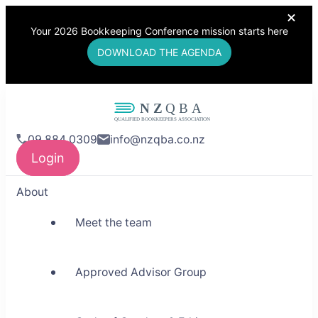
Your 2026 Bookkeeping Conference mission starts here
DOWNLOAD THE AGENDA
NZQBA
09 884 0309
info@nzqba.co.nz
Supporting Bookkeepers,
Login
Building Community
About
Meet the team
Approved Advisor Group