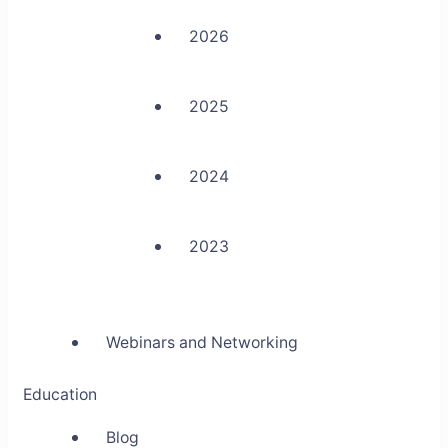
2026
2025
2024
2023
Webinars and Networking
Education
Blog