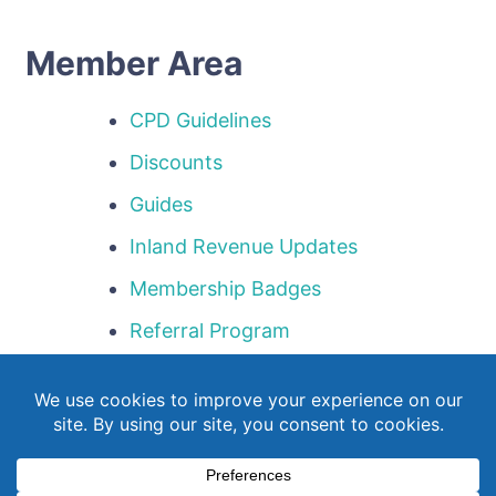
Member Area
CPD Guidelines
Discounts
Guides
Inland Revenue Updates
Membership Badges
Referral Program
Templates
Webinar Library