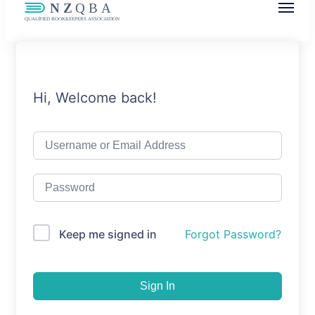
NZQBA
Supporting Bookkeepers, Building
Community
Hi, Welcome back!
Keep me signed in
Forgot Password?
Sign In