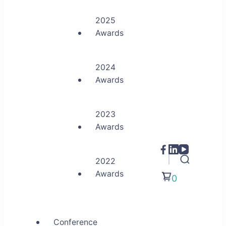
2025
Awards
2024
Awards
2023
Awards
2022
Awards
0
Conference