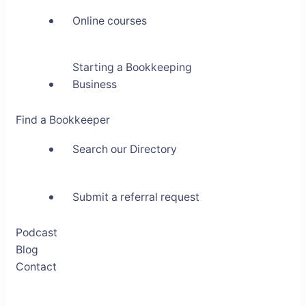
Online courses
Starting a Bookkeeping
Business
Find a Bookkeeper
Search our Directory
Submit a referral request
Podcast
Blog
Contact