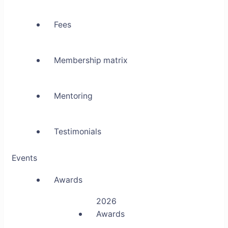
Fees
Membership matrix
Mentoring
Testimonials
Events
Awards
2026
Awards