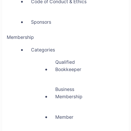
Code of Conduct & Ethics
Sponsors
Membership
Categories
Qualified
Bookkeeper
Business
Membership
Member