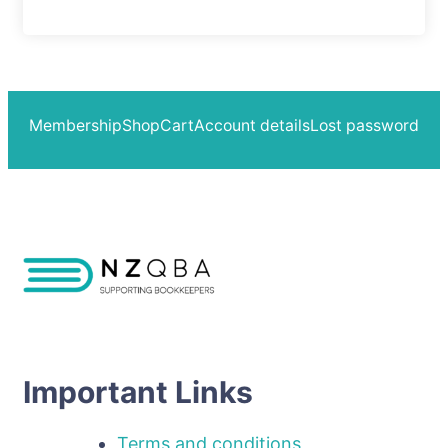
Membership
Shop
Cart
Account details
Lost password
Important Links
Terms and conditions