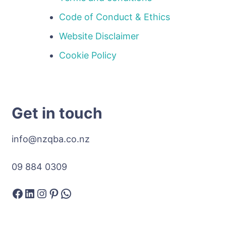
Code of Conduct & Ethics
Website Disclaimer
Cookie Policy
Get in touch
info@nzqba.co.nz
09 884 0309
Facebook
LinkedIn
Instagram
Pinterest
WhatsApp