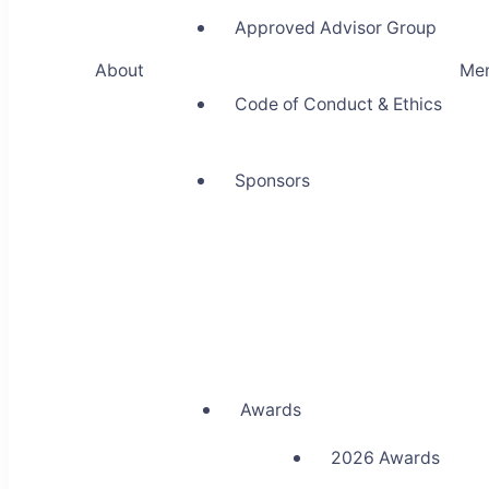
Approved Advisor Group
About
Me
Code of Conduct & Ethics
Sponsors
Awards
2026 Awards