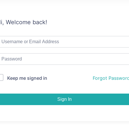
i, Welcome back!
Keep me signed in
Forgot Passwor
Sign In