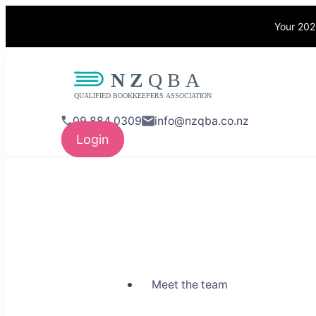
Your 202
NZQBA
Supporting Bo
09 884 0309
info@nzqba.co.nz
Login
Meet the team