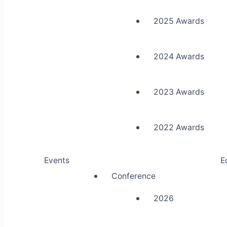
2025 Awards
2024 Awards
2023 Awards
2022 Awards
Events
E
Conference
2026