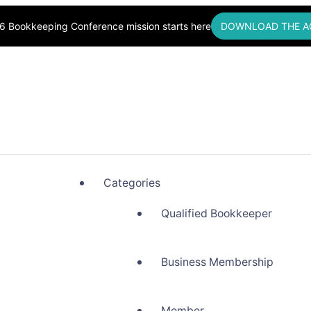
6 Bookkeeping Conference mission starts here
DOWNLOAD THE A
okkeepers, Building Community
Categories
Qualified Bookkeeper
Business Membership
Member