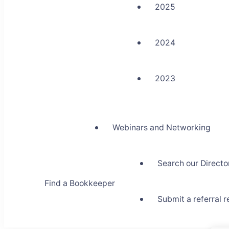
2025
2024
2023
Webinars and Networking
Search our Directo
Find a Bookkeeper
Submit a referral 