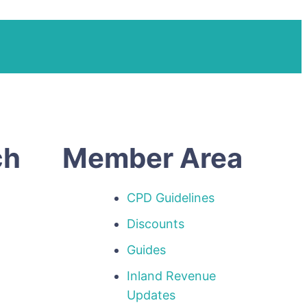
ch
Member Area
CPD Guidelines
Discounts
Guides
Inland Revenue
p
Updates