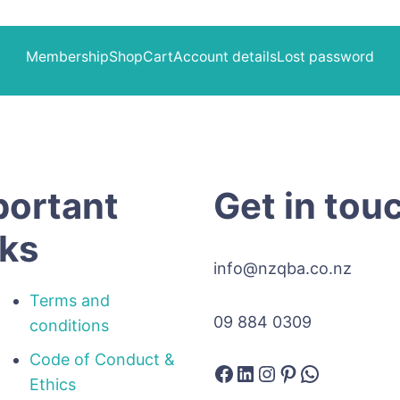
Membership
Shop
Cart
Account details
Lost password
portant
Get in tou
nks
info@nzqba.co.nz
Terms and
09 884 0309
conditions
Code of Conduct &
Facebook
LinkedIn
Instagram
Pinterest
WhatsAp
Ethics