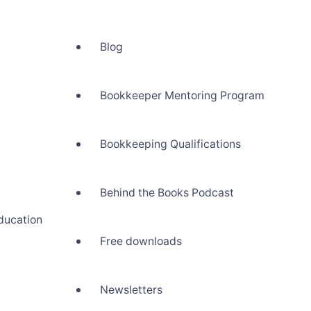
Blog
Bookkeeper Mentoring Program
Bookkeeping Qualifications
Behind the Books Podcast
ducation
Free downloads
Newsletters