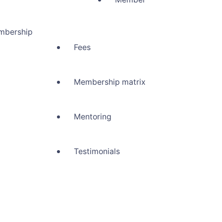
mbership
Fees
Membership matrix
Mentoring
Testimonials