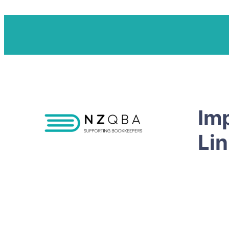
Im
Li