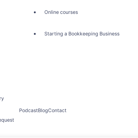
Online courses
Starting a Bookkeeping Business
ry
Podcast
Blog
Contact
request