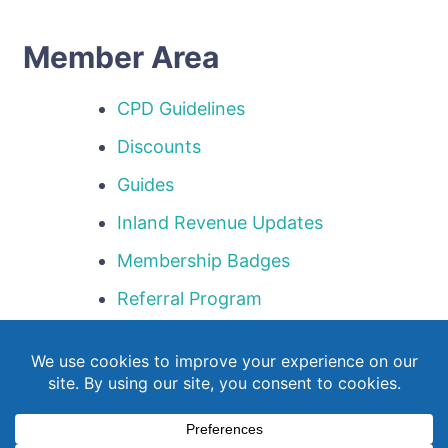
Member Area
CPD Guidelines
Discounts
Guides
Inland Revenue Updates
Membership Badges
Referral Program
Templates
Webinar Library