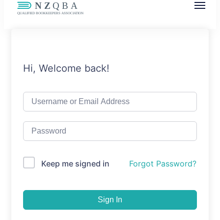
NZQBA
Supporting Bookkeepers, Building
Community
Hi, Welcome back!
Keep me signed in
Forgot Password?
Sign In