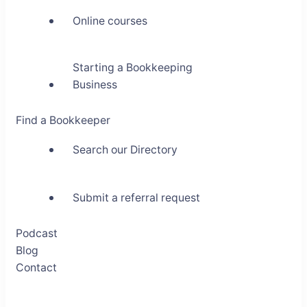
Online courses
Starting a Bookkeeping
Business
Find a Bookkeeper
Search our Directory
Submit a referral request
Podcast
Blog
Contact