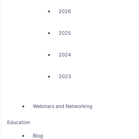
2026
2025
2024
2023
Webinars and Networking
Education
Blog