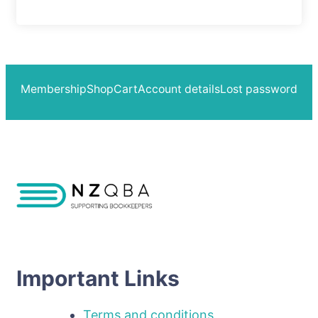
Membership
Shop
Cart
Account details
Lost password
Important Links
Terms and conditions