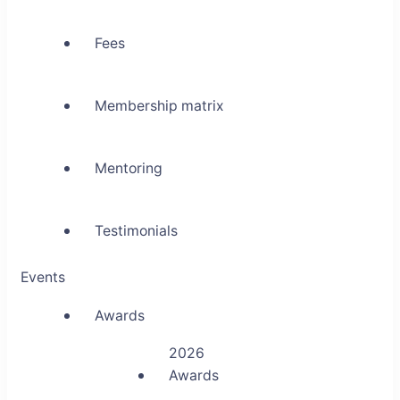
Fees
Membership matrix
Mentoring
Testimonials
Events
Awards
2026
Awards