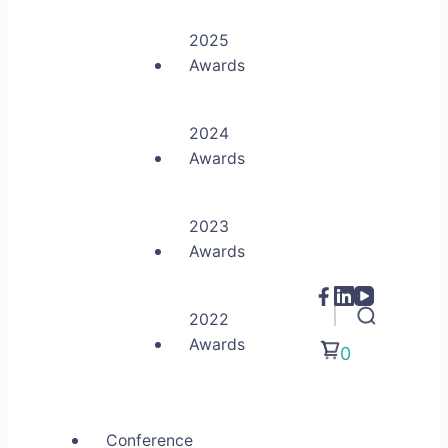
2025
Awards
2024
Awards
2023
Awards
2022
Awards
0
Conference