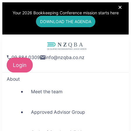
Your 2026 Bookkeeping Conference mission starts here
DOWNLOAD THE AGENDA
NZQBA
09 884 0309
info@nzqba.co.nz
Supporting Bookkeepers,
Login
Building Community
About
Meet the team
Approved Advisor Group