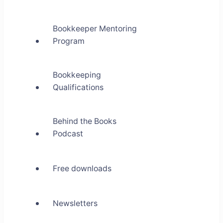
Bookkeeper Mentoring
Program
Bookkeeping
Qualifications
Behind the Books
Podcast
Free downloads
Newsletters