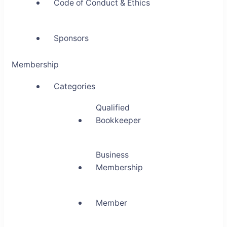
Code of Conduct & Ethics
Sponsors
Membership
Categories
Qualified
Bookkeeper
Business
Membership
Member