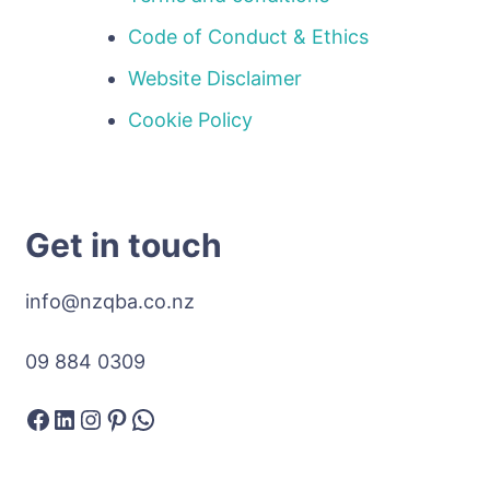
Code of Conduct & Ethics
Website Disclaimer
Cookie Policy
Get in touch
info@nzqba.co.nz
09 884 0309
Facebook
LinkedIn
Instagram
Pinterest
WhatsApp