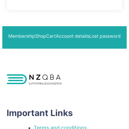
Membership
Shop
Cart
Account details
Lost password
Important Links
Terms and conditions