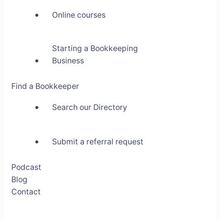
Online courses
Starting a Bookkeeping
Business
Find a Bookkeeper
Search our Directory
Submit a referral request
Podcast
Blog
Contact