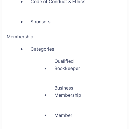
Code of Conduct & Ethics
Sponsors
Membership
Categories
Qualified
Bookkeeper
Business
Membership
Member