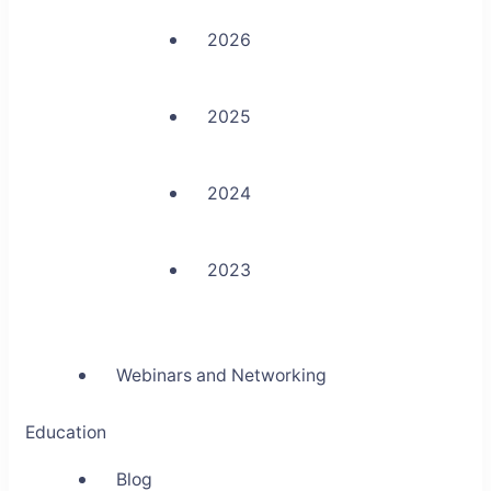
2026
2025
2024
2023
Webinars and Networking
Education
Blog