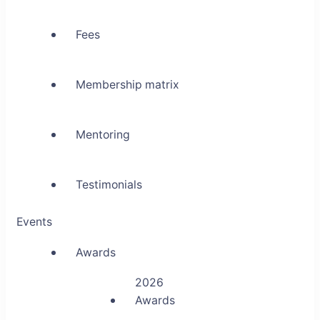
Fees
Membership matrix
Mentoring
Testimonials
Events
Awards
2026
Awards