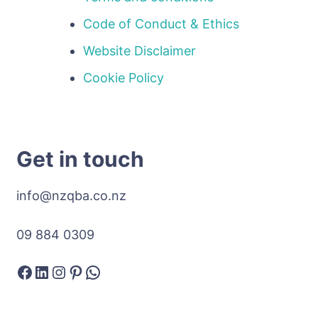
Code of Conduct & Ethics
Website Disclaimer
Cookie Policy
Get in touch
info@nzqba.co.nz
09 884 0309
Facebook
LinkedIn
Instagram
Pinterest
WhatsApp