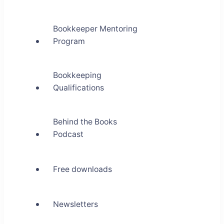
Bookkeeper Mentoring
Program
Bookkeeping
Qualifications
Behind the Books
Podcast
Free downloads
Newsletters