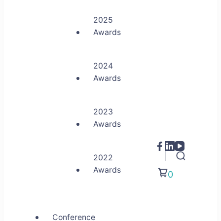
2025
Awards
2024
Awards
2023
Awards
2022
Awards
0
Conference