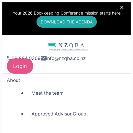
Your 2026 Bookkeeping Conference mission starts here
DOWNLOAD THE AGENDA
NZQBA
09 884 0309
info@nzqba.co.nz
Supporting Bookkeepers,
Login
Building Community
About
Meet the team
Approved Advisor Group