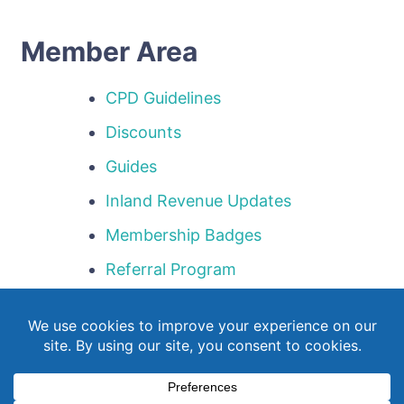
Member Area
CPD Guidelines
Discounts
Guides
Inland Revenue Updates
Membership Badges
Referral Program
Templates
Webinar Library