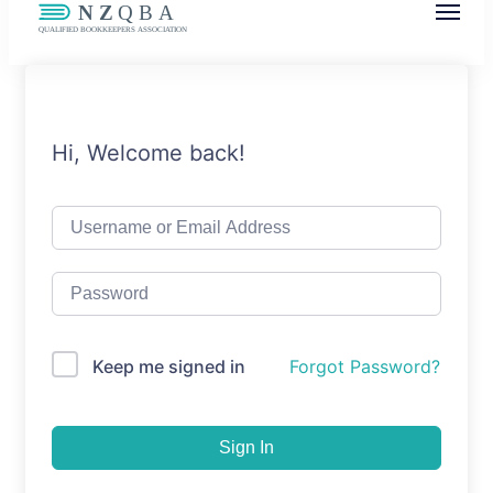
NZQBA
Supporting Bookkeepers, Building
Community
Hi, Welcome back!
Keep me signed in
Forgot Password?
Sign In