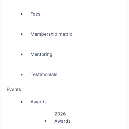
Fees
Membership matrix
Mentoring
Testimonials
Events
Awards
2026
Awards