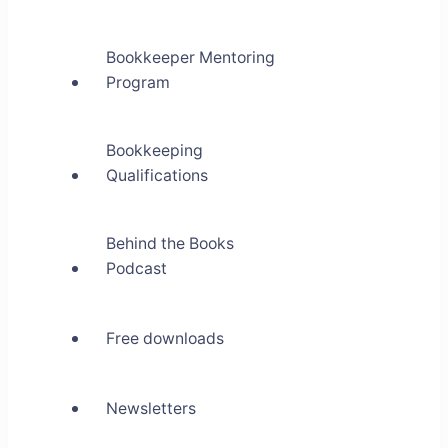
Bookkeeper Mentoring
Program
Bookkeeping
Qualifications
Behind the Books
Podcast
Free downloads
Newsletters