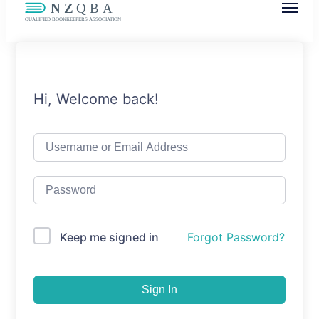
NZQBA
Supporting Bookkeepers, Building
Community
Hi, Welcome back!
Keep me signed in
Forgot Password?
Sign In