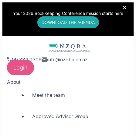
Your 2026 Bookkeeping Conference mission starts here
DOWNLOAD THE AGENDA
NZQBA
09 884 0309
info@nzqba.co.nz
Supporting Bookkeepers,
Login
Building Community
About
Meet the team
Approved Advisor Group