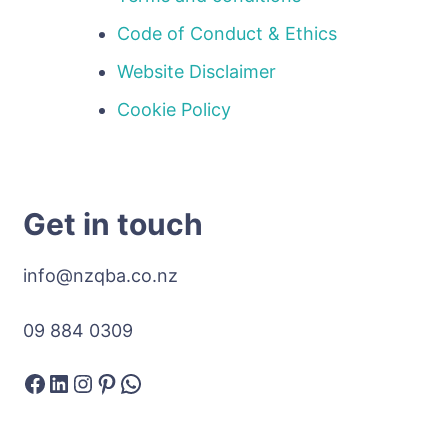
Code of Conduct & Ethics
Website Disclaimer
Cookie Policy
Get in touch
info@nzqba.co.nz
09 884 0309
Facebook
LinkedIn
Instagram
Pinterest
WhatsApp