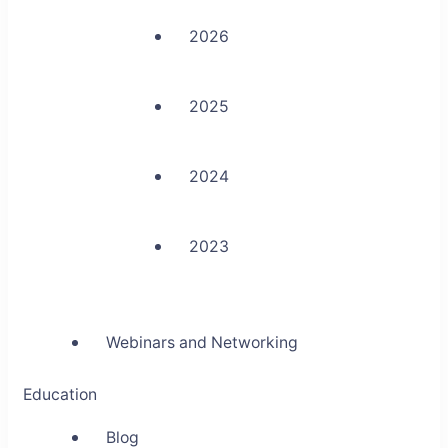
2026
2025
2024
2023
Webinars and Networking
Education
Blog