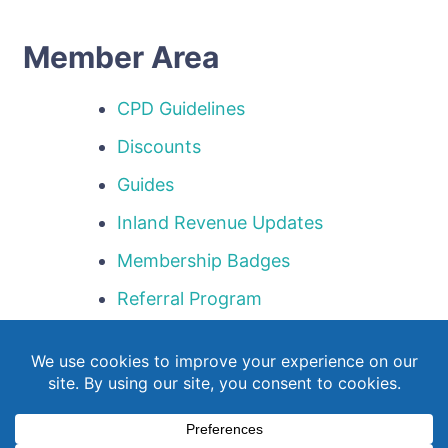
Member Area
CPD Guidelines
Discounts
Guides
Inland Revenue Updates
Membership Badges
Referral Program
Templates
Webinar Library