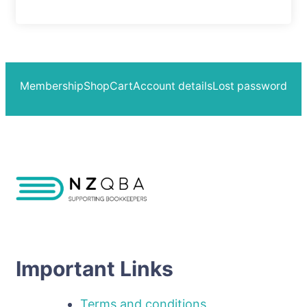
Membership
Shop
Cart
Account details
Lost password
Important Links
Terms and conditions