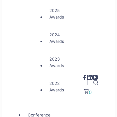
2025
Awards
2024
Awards
2023
Awards
2022
Awards
0
Conference