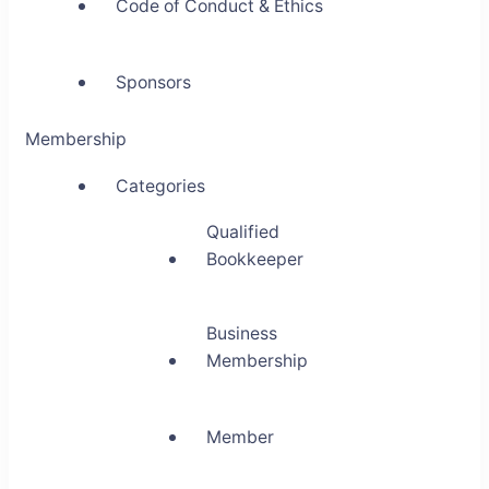
Code of Conduct & Ethics
Sponsors
Membership
Categories
Qualified
Bookkeeper
Business
Membership
Member