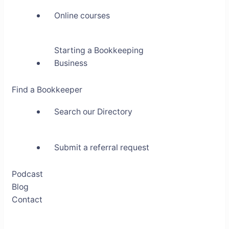
Online courses
Starting a Bookkeeping
Business
Find a Bookkeeper
Search our Directory
Submit a referral request
Podcast
Blog
Contact