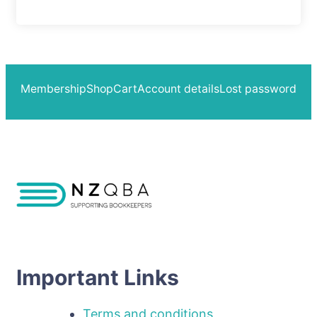
Membership
Shop
Cart
Account details
Lost password
Important Links
Terms and conditions