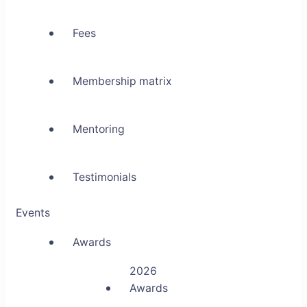
Fees
Membership matrix
Mentoring
Testimonials
Events
Awards
2026
Awards