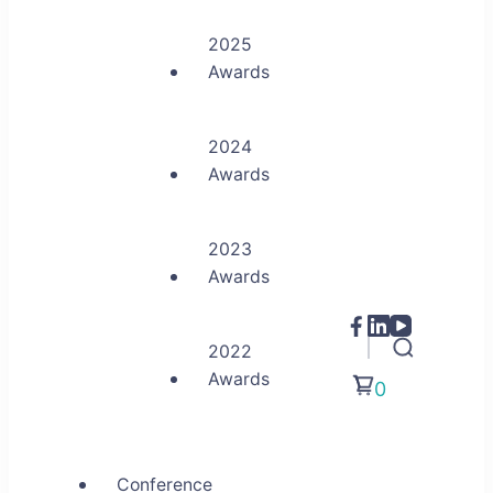
2025
Awards
2024
Awards
2023
Awards
2022
Awards
0
Conference