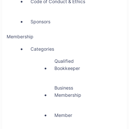
Code of Conduct & Ethics
Sponsors
Membership
Categories
Qualified
Bookkeeper
Business
Membership
Member