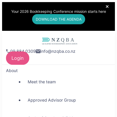
Your 2026 Bookkeeping Conference mission starts here
DOWNLOAD THE AGENDA
NZQBA
09 884 0309
info@nzqba.co.nz
Supporting Bookkeepers,
Login
Building Community
About
Meet the team
Approved Advisor Group