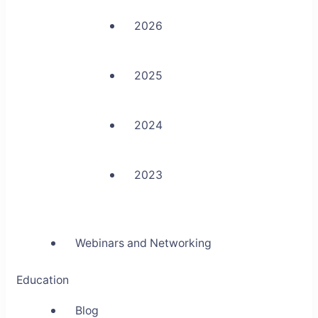
2026
2025
2024
2023
Webinars and Networking
Education
Blog