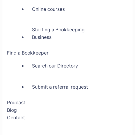
Online courses
Starting a Bookkeeping
Business
Find a Bookkeeper
Search our Directory
Submit a referral request
Podcast
Blog
Contact