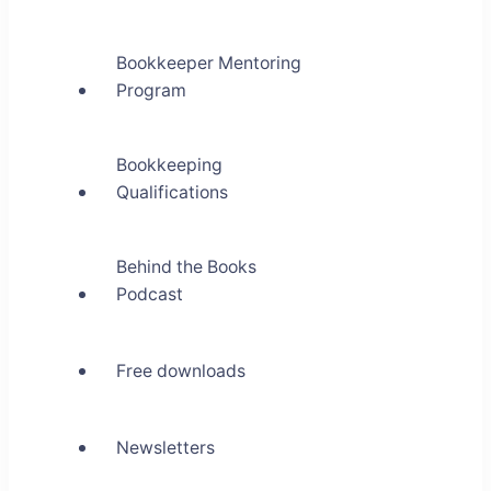
Bookkeeper Mentoring
Program
Bookkeeping
Qualifications
Behind the Books
Podcast
Free downloads
Newsletters