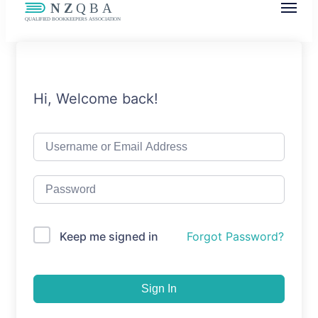
NZQBA
Supporting Bookkeepers, Building
Community
Hi, Welcome back!
Keep me signed in
Forgot Password?
Sign In