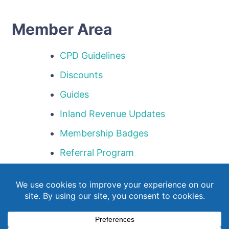
Member Area
CPD Guidelines
Discounts
Guides
Inland Revenue Updates
Membership Badges
Referral Program
Templates
Webinar Library