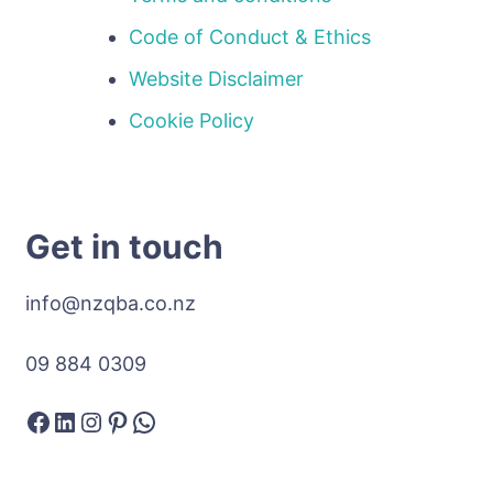
Code of Conduct & Ethics
Website Disclaimer
Cookie Policy
Get in touch
info@nzqba.co.nz
09 884 0309
Facebook
LinkedIn
Instagram
Pinterest
WhatsApp