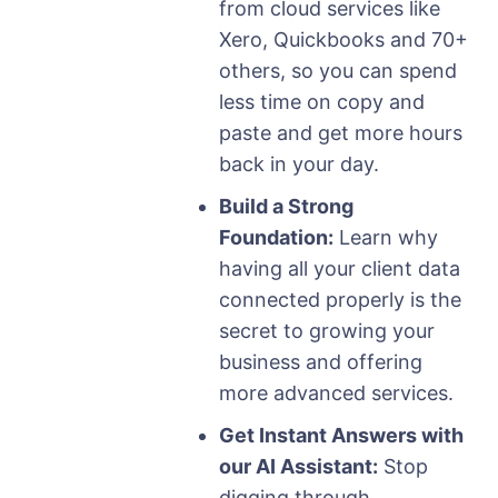
from cloud services like
Xero, Quickbooks and 70+
others, so you can spend
less time on copy and
paste and get more hours
back in your day.
Build a Strong
Foundation:
Learn why
having all your client data
connected properly is the
secret to growing your
business and offering
more advanced services.
Get Instant Answers with
our AI Assistant:
Stop
digging through