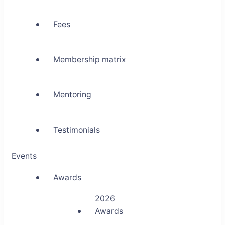
Fees
Membership matrix
Mentoring
Testimonials
Events
Awards
2026
Awards