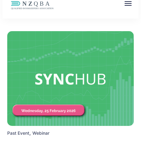
NZQBA
Supporting Bookkeepers, Building
Community
,
Past Event
Webinar