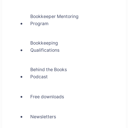
Bookkeeper Mentoring
Program
Bookkeeping
Qualifications
Behind the Books
Podcast
Free downloads
Newsletters