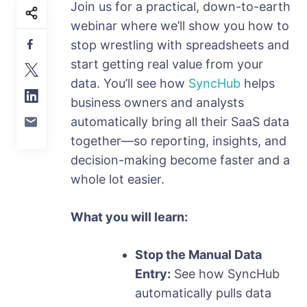
Join us for a practical, down-to-earth
webinar where we’ll show you how to
stop wrestling with spreadsheets and
start getting real value from your
data. You’ll see how
SyncHub
helps
business owners and analysts
automatically bring all their SaaS data
together—so reporting, insights, and
decision-making become faster and a
whole lot easier.
What you will learn:
Stop the Manual Data
Entry:
See how SyncHub
automatically pulls data