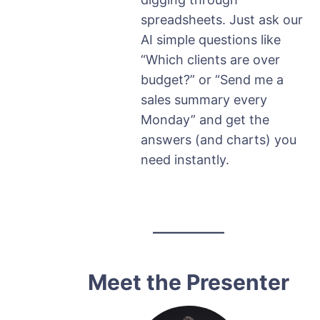
spreadsheets. Just ask our
AI simple questions like
“Which clients are over
budget?” or “Send me a
sales summary every
Monday” and get the
answers (and charts) you
need instantly.
Meet the Presenter