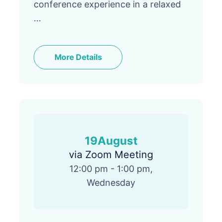
conference experience in a relaxed
…
More Details
19
August
via Zoom Meeting
12:00 pm - 1:00 pm,
Wednesday