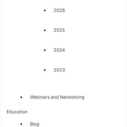
2026
2025
2024
2023
Webinars and Networking
Education
Blog