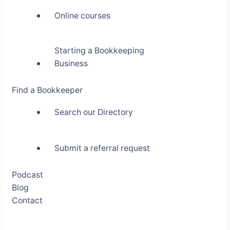
Online courses
Starting a Bookkeeping
Business
Find a Bookkeeper
Search our Directory
Submit a referral request
Podcast
Blog
Contact