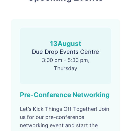
13
August
Due Drop Events Centre
3:00 pm - 5:30 pm,
Thursday
Pre-Conference Networking
Let’s Kick Things Off Together! Join
us for our pre-conference
networking event and start the