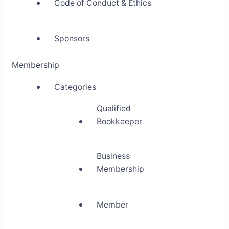
Code of Conduct & Ethics
Sponsors
Membership
Categories
Qualified
Bookkeeper
Business
Membership
Member