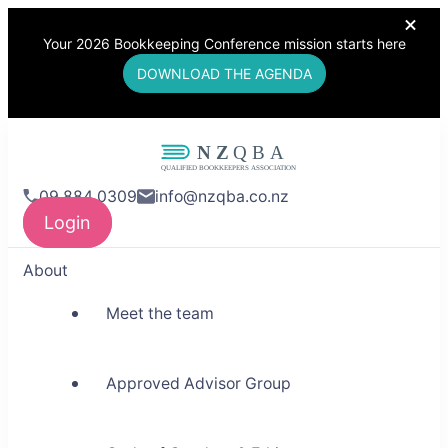
Your 2026 Bookkeeping Conference mission starts here
DOWNLOAD THE AGENDA
NZQBA
09 884 0309
info@nzqba.co.nz
Supporting Bookkeepers,
Login
Building Community
About
Meet the team
Approved Advisor Group