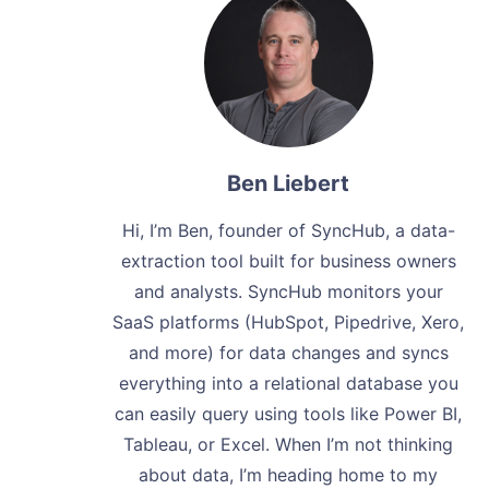
Ben Liebert
Hi, I’m Ben, founder of SyncHub, a data-
extraction tool built for business owners
and analysts. SyncHub monitors your
SaaS platforms (HubSpot, Pipedrive, Xero,
and more) for data changes and syncs
everything into a relational database you
can easily query using tools like Power BI,
Tableau, or Excel. When I’m not thinking
about data, I’m heading home to my