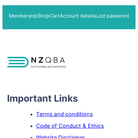
Membership
Shop
Cart
Account details
Lost password
Important Links
Terms and conditions
Code of Conduct & Ethics
Website Disclaimer