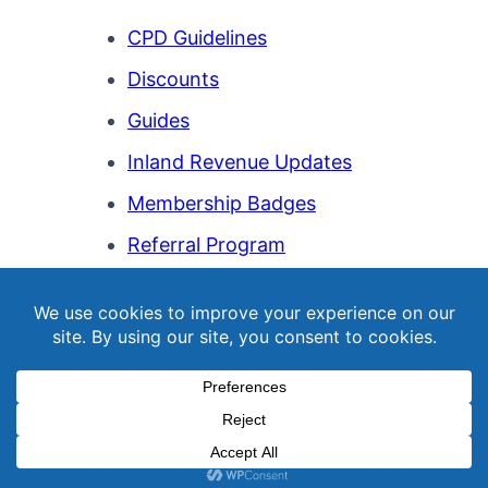
CPD Guidelines
Discounts
Guides
Inland Revenue Updates
Membership Badges
Referral Program
Templates
Webinar Library
© Copyright 2026
NZQBA
. All Rights Reserved.