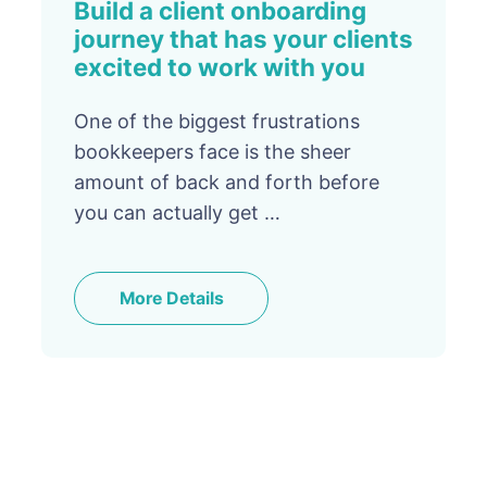
Build a client onboarding
journey that has your clients
excited to work with you
One of the biggest frustrations
bookkeepers face is the sheer
amount of back and forth before
you can actually get …
More Details