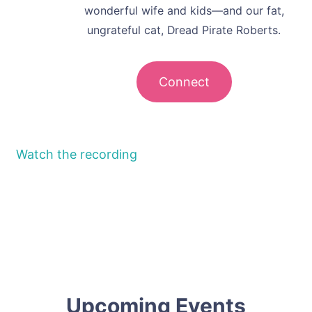
wonderful wife and kids—and our fat,
ungrateful cat, Dread Pirate Roberts.
Connect
Watch the recording
Upcoming Events