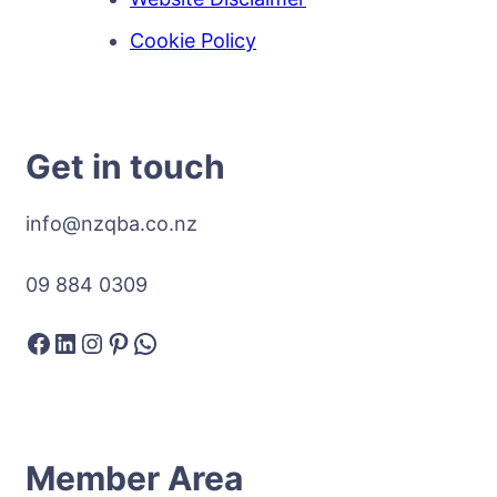
Cookie Policy
Get in touch
info@nzqba.co.nz
09 884 0309
Facebook
LinkedIn
Instagram
Pinterest
WhatsApp
Member Area