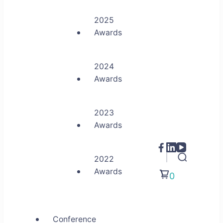
2025
Awards
2024
Awards
2023
Awards
2022
Awards
0
Conference