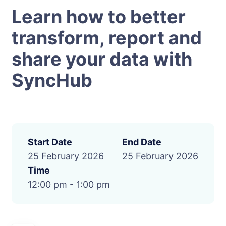
Learn how to better
transform, report and
share your data with
SyncHub
Start Date
End Date
25 February 2026
25 February 2026
Time
12:00 pm - 1:00 pm