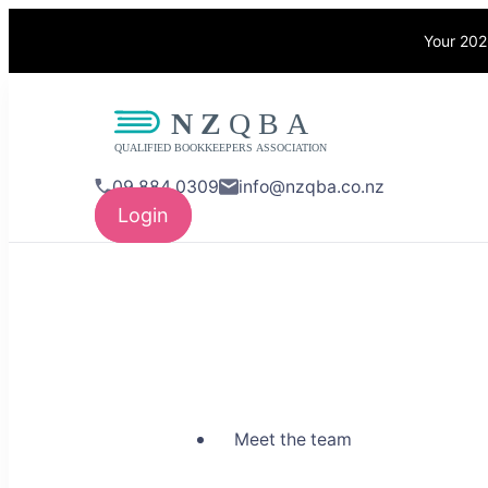
Your 202
NZQBA
Supporting Bo
09 884 0309
info@nzqba.co.nz
Login
Meet the team