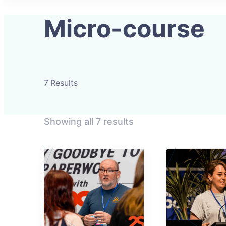
Micro-course
7 Results
Showing all 7 results