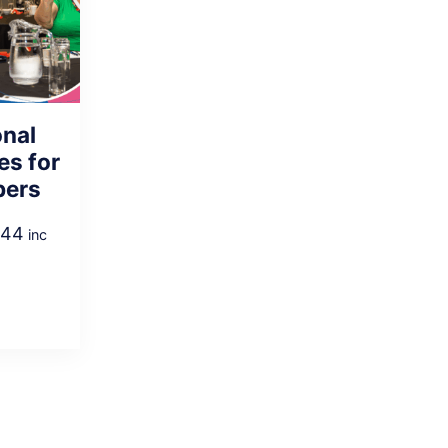
onal
es for
pers
.44
inc