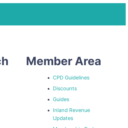
ch
Member Area
CPD Guidelines
Discounts
Guides
Inland Revenue
p
Updates