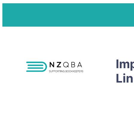
Im
Li