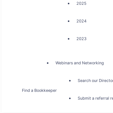
2025
2024
2023
Webinars and Networking
Search our Directo
Find a Bookkeeper
Submit a referral 