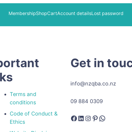
Membership
Shop
Cart
Account details
Lost password
portant
Get in tou
nks
info@nzqba.co.nz
Terms and
09 884 0309
conditions
Code of Conduct &
Facebook
LinkedIn
Instagram
Pinterest
WhatsAp
Ethics