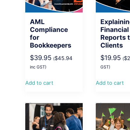
AML
Explaini
Compliance
Financial
for
Reports 
Bookkeepers
Clients
$
39.95
$
19.95
$
45.94
$
2
(
(
inc GST)
GST)
Add to cart
Add to cart