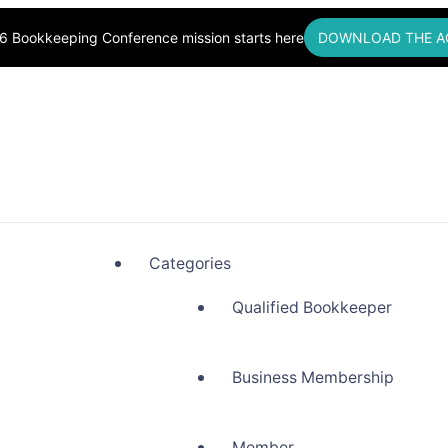
6 Bookkeeping Conference mission starts here
DOWNLOAD THE A
okkeepers, Building Community
Categories
Qualified Bookkeeper
Business Membership
Member