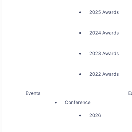
2025 Awards
2024 Awards
2023 Awards
2022 Awards
Events
E
Conference
2026