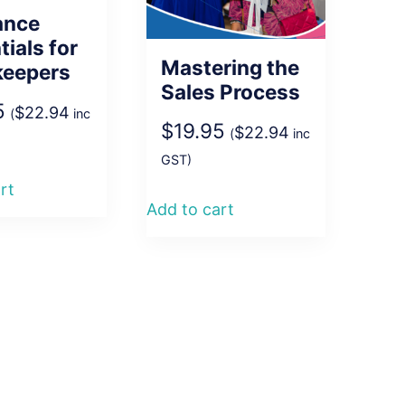
ance
tials for
Mastering the
keepers
Sales Process
5
$
22.94
(
inc
$
19.95
$
22.94
(
inc
GST)
rt
Add to cart