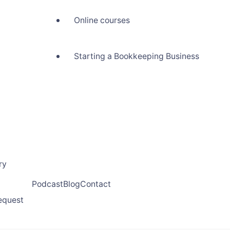
Online courses
Starting a Bookkeeping Business
ry
Podcast
Blog
Contact
request