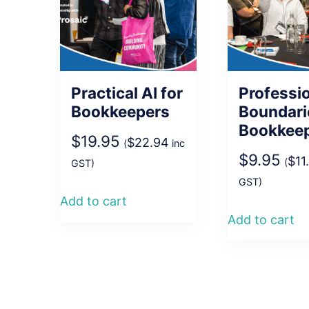
Practical AI for
Professi
Bookkeepers
Boundari
Bookkee
$
19.95
$
22.94
(
inc
$
9.95
$
11
(
GST)
GST)
Add to cart
Add to cart