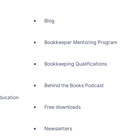
Blog
Bookkeeper Mentoring Program
Bookkeeping Qualifications
Behind the Books Podcast
ducation
Free downloads
Newsletters