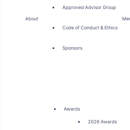
Approved Advisor Group
About
Me
Code of Conduct & Ethics
Sponsors
Awards
2026 Awards