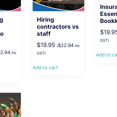
Insur
Essen
ng
Hiring
Book
contractors vs
$
19.9
to
staff
GST)
$
19.95
$
22.94
(
inc
2.94
inc
GST)
Add to ca
Add to cart