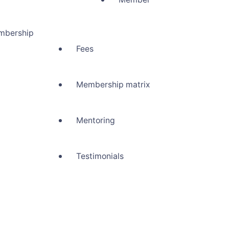
mbership
Fees
Membership matrix
Mentoring
Testimonials