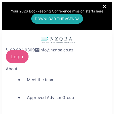
Your 2026 Bookkeeping Conference mission starts here
DOWNLOAD THE AGENDA
NZQBA
09 884 0309
info@nzqba.co.nz
Supporting Bookkeepers,
Login
Building Community
About
Meet the team
Approved Advisor Group