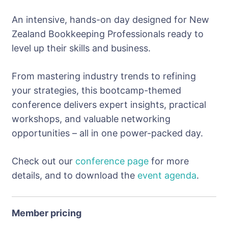
An intensive, hands-on day designed for New
Zealand Bookkeeping Professionals ready to
level up their skills and business.
From mastering industry trends to refining
your strategies, this bootcamp-themed
conference delivers expert insights, practical
workshops, and valuable networking
opportunities – all in one power-packed day.
Check out our
conference page
for more
details, and to download the
event agenda
.
Member pricing