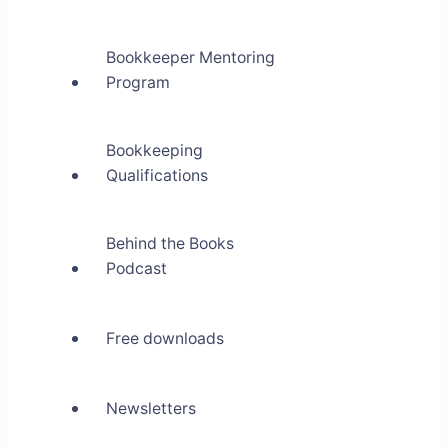
Bookkeeper Mentoring
Program
Bookkeeping
Qualifications
Behind the Books
Podcast
Free downloads
Newsletters