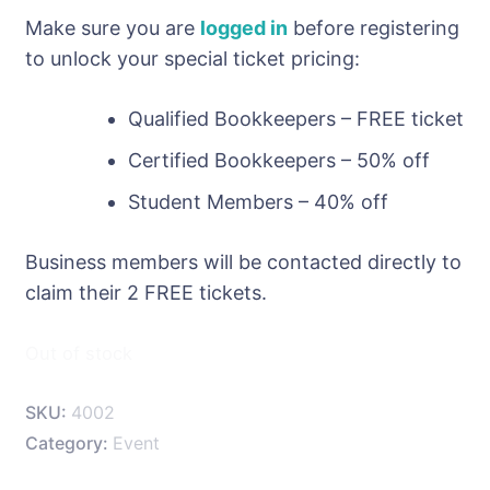
Make sure you are
logged in
before registering
to unlock your special ticket pricing:
Qualified Bookkeepers – FREE ticket
Certified Bookkeepers – 50% off
Student Members – 40% off
Business members will be contacted directly to
claim their 2 FREE tickets.
Out of stock
SKU:
4002
Category:
Event