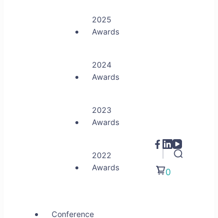
2025
Awards
2024
Awards
2023
Awards
2022
Awards
0
Conference