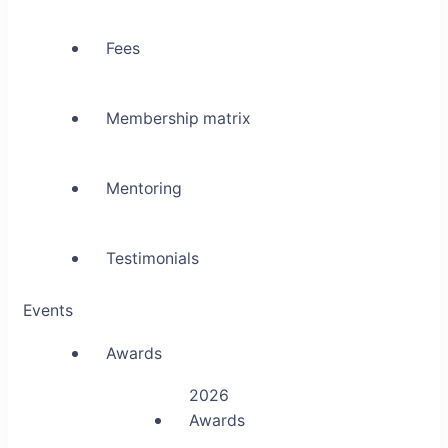
Fees
Membership matrix
Mentoring
Testimonials
Events
Awards
2026
Awards