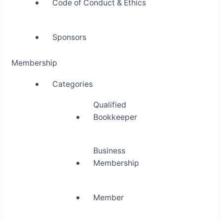
Code of Conduct & Ethics
Sponsors
Membership
Categories
Qualified
Bookkeeper
Business
Membership
Member