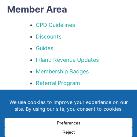
Member Area
CPD Guidelines
Discounts
Guides
Inland Revenue Updates
Membership Badges
Referral Program
Templates
Webinar Library