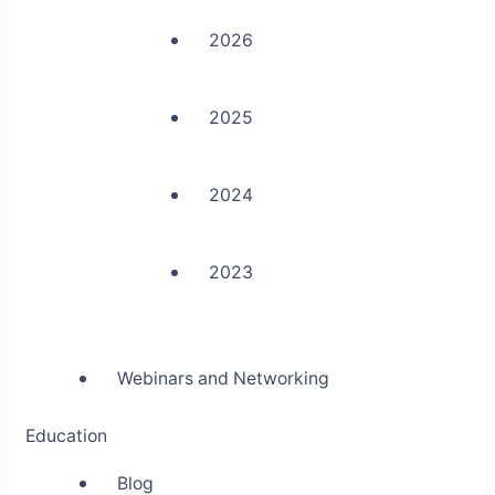
2026
2025
2024
2023
Webinars and Networking
Education
Blog