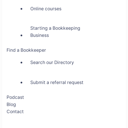
Online courses
Starting a Bookkeeping
Business
Find a Bookkeeper
Search our Directory
Submit a referral request
Podcast
Blog
Contact