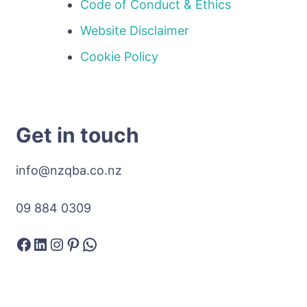
Code of Conduct & Ethics
Website Disclaimer
Cookie Policy
Get in touch
info@nzqba.co.nz
09 884 0309
Facebook
LinkedIn
Instagram
Pinterest
WhatsApp