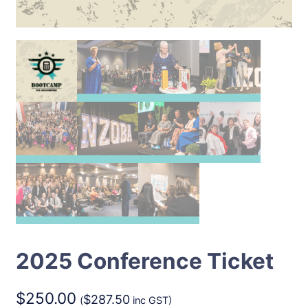
2025 Conference Ticket
$
250.00
$
287.50
(
inc GST)