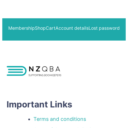
Membership
Shop
Cart
Account details
Lost password
Important Links
Terms and conditions