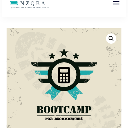
NZQBA
Supporting Bookkeepers, Building
Community