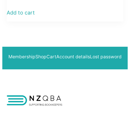
Add to cart
Membership
Shop
Cart
Account details
Lost password