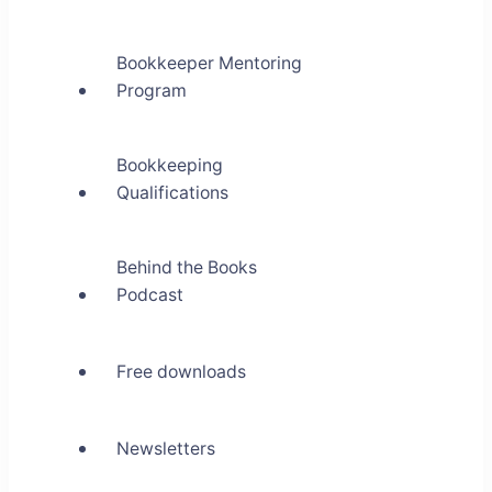
Bookkeeper Mentoring
Program
Bookkeeping
Qualifications
Behind the Books
Podcast
Free downloads
Newsletters