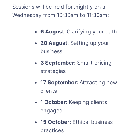
Sessions will be held fortnightly on a
Wednesday from 10:30am to 11:30am:
6 August:
Clarifying your path
20 August:
Setting up your
business
3 September:
Smart pricing
strategies
17 September:
Attracting new
clients
1 October:
Keeping clients
engaged
15 October:
Ethical business
practices