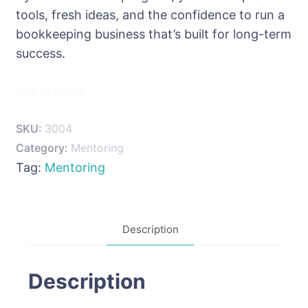
tools, fresh ideas, and the confidence to run a
bookkeeping business that’s built for long-term
success.
Out of stock
SKU:
3004
Category:
Mentoring
Tag:
Mentoring
Description
Description