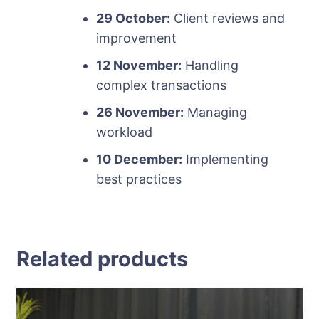
29 October:
Client reviews and
improvement
12 November:
Handling
complex transactions
26 November:
Managing
workload
10 December:
Implementing
best practices
Related products