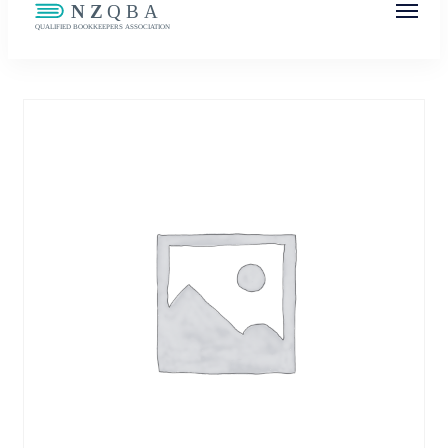
NZQBA
Supporting Bookkeepers, Building
Community