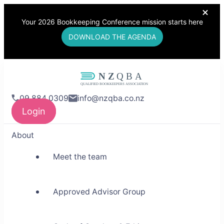
Your 2026 Bookkeeping Conference mission starts here
DOWNLOAD THE AGENDA
NZQBA
09 884 0309
info@nzqba.co.nz
Supporting Bookkeepers,
Login
Building Community
About
Meet the team
Approved Advisor Group