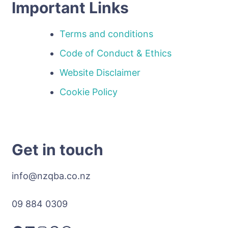
Important Links
Terms and conditions
Code of Conduct & Ethics
Website Disclaimer
Cookie Policy
Get in touch
info@nzqba.co.nz
09 884 0309