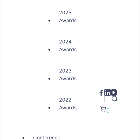
2025
Awards
2024
Awards
2023
Awards
2022
Awards
0
Conference