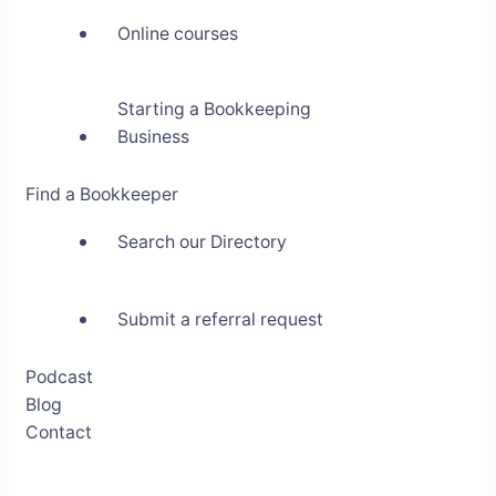
Online courses
Starting a Bookkeeping
Business
Find a Bookkeeper
Search our Directory
Submit a referral request
Podcast
Blog
Contact