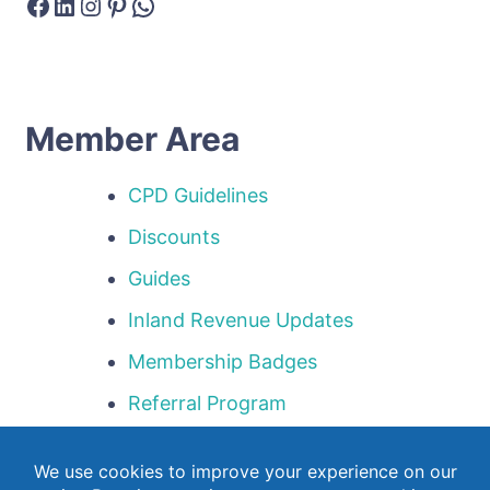
Facebook
LinkedIn
Instagram
Pinterest
WhatsApp
Member Area
CPD Guidelines
Discounts
Guides
Inland Revenue Updates
Membership Badges
Referral Program
Templates
Webinar Library