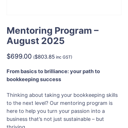
Mentoring Program –
August 2025
$
699.00
$
803.85
(
inc GST)
From basics to brilliance: your path to
bookkeeping success
Thinking about taking your bookkeeping skills
to the next level? Our mentoring program is
here to help you turn your passion into a
business that’s not just sustainable – but
thriving.