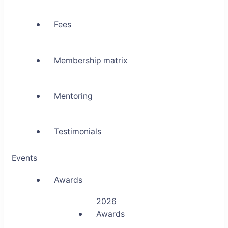
Fees
Membership matrix
Mentoring
Testimonials
Events
Awards
2026
Awards