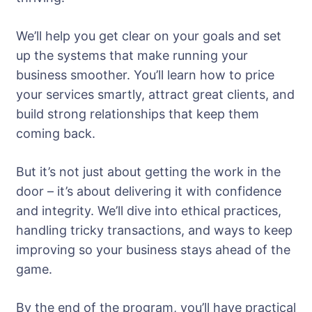
We’ll help you get clear on your goals and set
up the systems that make running your
business smoother. You’ll learn how to price
your services smartly, attract great clients, and
build strong relationships that keep them
coming back.
But it’s not just about getting the work in the
door – it’s about delivering it with confidence
and integrity. We’ll dive into ethical practices,
handling tricky transactions, and ways to keep
improving so your business stays ahead of the
game.
By the end of the program, you’ll have practical