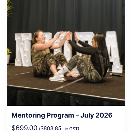
Mentoring Program – July 2026
$
699.00
$
803.85
(
inc GST)