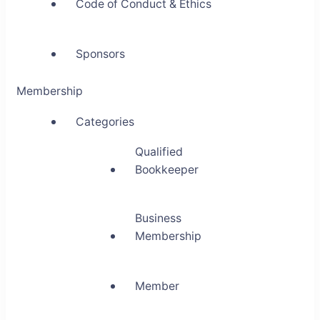
Code of Conduct & Ethics
Sponsors
Membership
Categories
Qualified
Bookkeeper
Business
Membership
Member