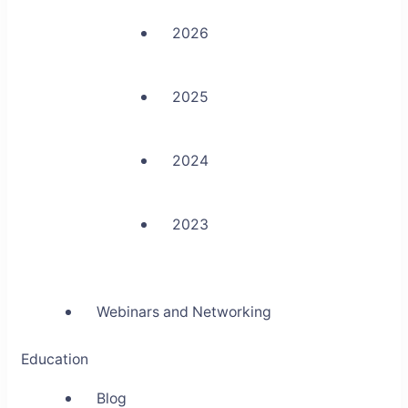
2026
2025
2024
2023
Webinars and Networking
Education
Blog