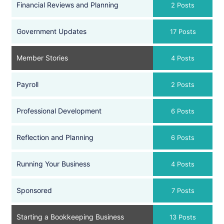
Financial Reviews and Planning
2 Posts
Government Updates
17 Posts
Member Stories
4 Posts
Payroll
2 Posts
Professional Development
6 Posts
Reflection and Planning
6 Posts
Running Your Business
4 Posts
Sponsored
7 Posts
Starting a Bookkeeping Business
13 Posts