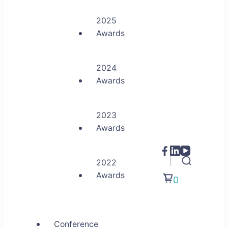
2025
Awards
2024
Awards
2023
Awards
2022
Awards
0
Conference