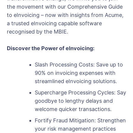
the movement with our Comprehensive Guide
to eInvoicing – now with insights from Acume,
a trusted eInvoicing capable software
recognised by the MBIE.
Discover the Power of eInvoicing:
Slash Processing Costs: Save up to
90% on invoicing expenses with
streamlined eInvoicing solutions.
Supercharge Processing Cycles: Say
goodbye to lengthy delays and
welcome quicker transactions.
Fortify Fraud Mitigation: Strengthen
your risk management practices