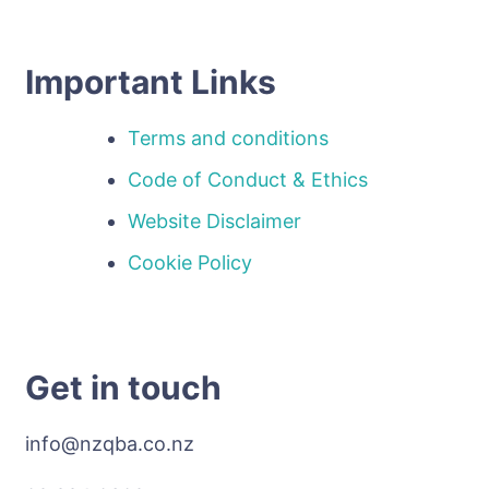
Important Links
Terms and conditions
Code of Conduct & Ethics
Website Disclaimer
Cookie Policy
Get in touch
info@nzqba.co.nz