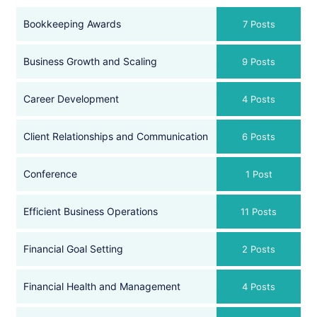
Bookkeeping Awards
7 Posts
Business Growth and Scaling
9 Posts
Career Development
4 Posts
Client Relationships and Communication
6 Posts
Conference
1 Post
Efficient Business Operations
11 Posts
Financial Goal Setting
2 Posts
Financial Health and Management
4 Posts