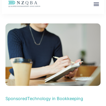
NZQBA
Supporting Bookkeepers, Building
Community
Sponsored
Technology in Bookkeeping