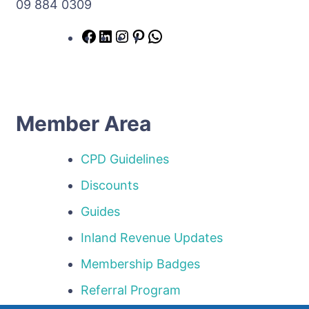
09 884 0309
Member Area
CPD Guidelines
Discounts
Guides
Inland Revenue Updates
Membership Badges
Referral Program