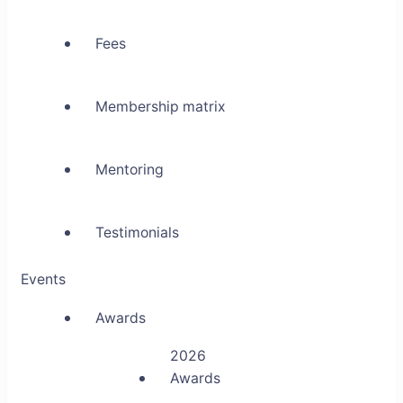
Fees
Membership matrix
Mentoring
Testimonials
Events
Awards
2026
Awards