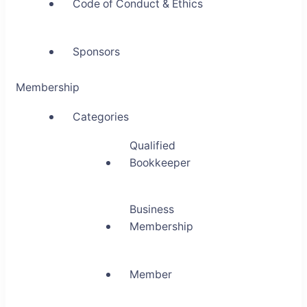
Code of Conduct & Ethics
Sponsors
Membership
Categories
Qualified
Bookkeeper
Business
Membership
Member