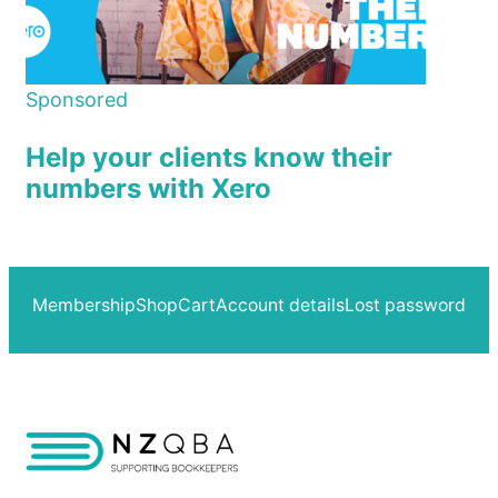
Sponsored
Help your clients know their
numbers with Xero
Membership
Shop
Cart
Account details
Lost password