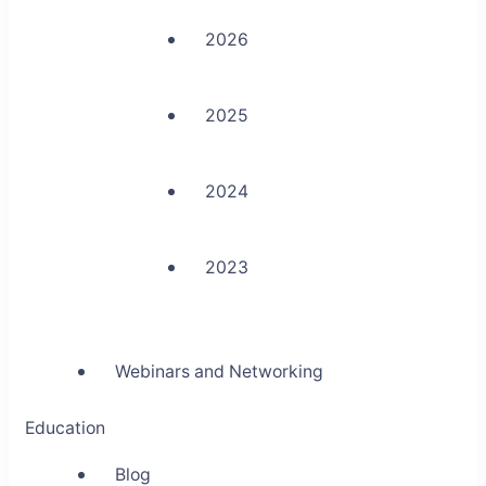
2026
2025
2024
2023
Webinars and Networking
Education
Blog