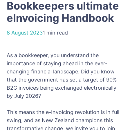
Bookkeepers ultimate
eInvoicing Handbook
8 August 2023
1 min read
As a bookkeeper, you understand the
importance of staying ahead in the ever-
changing financial landscape. Did you know
that the government has set a target of 90%
B2G invoices being exchanged electronically
by July 2026?
This means the e-Invoicing revolution is in full
swing, and as New Zealand champions this
transformative change, we invite you to join