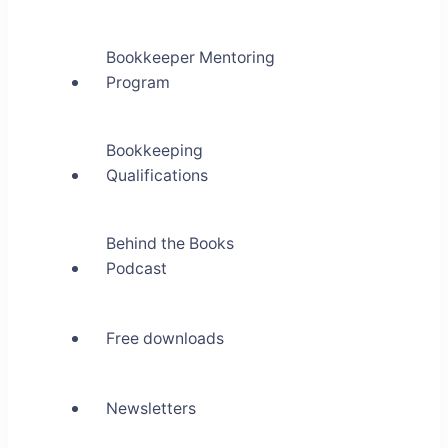
Bookkeeper Mentoring
Program
Bookkeeping
Qualifications
Behind the Books
Podcast
Free downloads
Newsletters