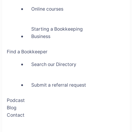
Online courses
Starting a Bookkeeping
Business
Find a Bookkeeper
Search our Directory
Submit a referral request
Podcast
Blog
Contact