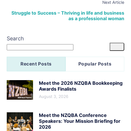
Next Article
Struggle to Success – Thriving in life and business
as a professional woman
Search
Recent Posts
Popular Posts
Meet the 2026 NZQBA Bookkeeping
Awards Finalists
August 3, 2026
Meet the NZQBA Conference
Speakers: Your Mission Briefing for
2026