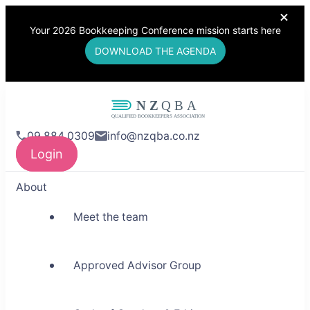
Your 2026 Bookkeeping Conference mission starts here
DOWNLOAD THE AGENDA
NZQBA
09 884 0309
info@nzqba.co.nz
Supporting Bookkeepers,
Login
Building Community
About
Meet the team
Approved Advisor Group