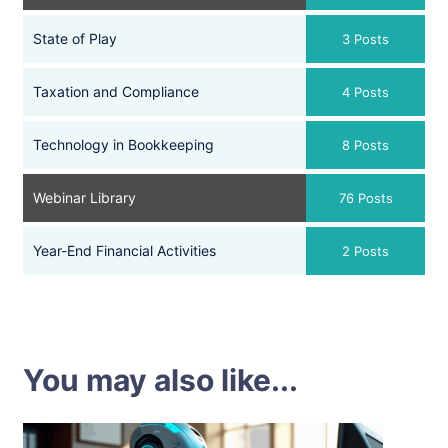
State of Play
3 Posts
Taxation and Compliance
4 Posts
Technology in Bookkeeping
8 Posts
Webinar Library
76 Posts
Year-End Financial Activities
2 Posts
You may also like...