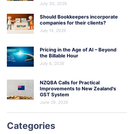
July 30, 2026
Should Bookkeepers incorporate
companies for their clients?
July 14, 2026
Pricing in the Age of AI – Beyond
the Billable Hour
July 8, 2026
NZQBA Calls for Practical
Improvements to New Zealand's
GST System
June 29, 2026
Categories