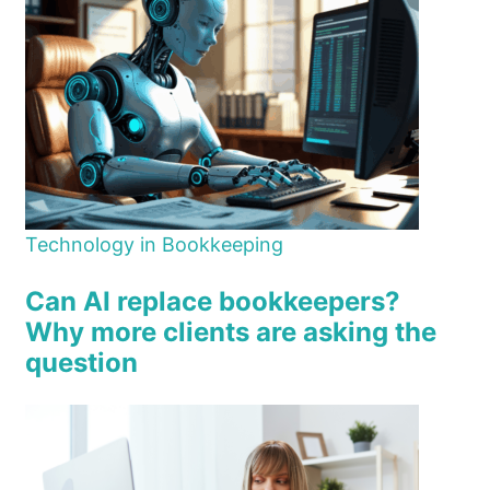
Technology in Bookkeeping
Can AI replace bookkeepers?
Why more clients are asking the
question