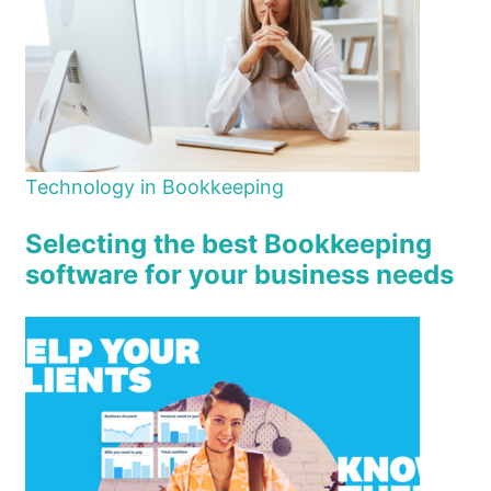
Technology in Bookkeeping
Selecting the best Bookkeeping
software for your business needs