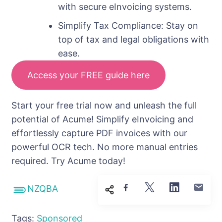
with secure eInvoicing systems.
Simplify Tax Compliance: Stay on
top of tax and legal obligations with
ease.
Access your FREE guide here
Start your free trial now and unleash the full
potential of Acume! Simplify eInvoicing and
effortlessly capture PDF invoices with our
powerful OCR tech. No more manual entries
required. Try Acume today!
NZQBA
Tags:
Sponsored