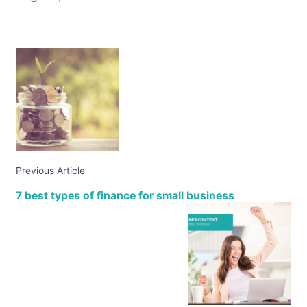
Previous Article
7 best types of finance for small business