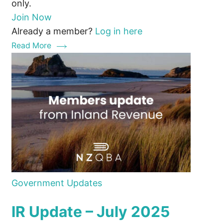
only.
Join Now
Already a member?
Log in here
Read More
Government Updates
IR Update – July 2025