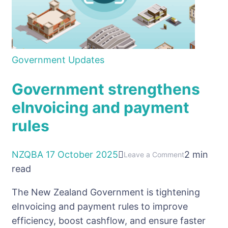
Government Updates
Government strengthens
eInvoicing and payment
rules
NZQBA
17 October 2025
2 min
on
Leave a Comment
read
Government
strengthens
The New Zealand Government is tightening
eInvoicing
eInvoicing and payment rules to improve
and
efficiency, boost cashflow, and ensure faster
payment