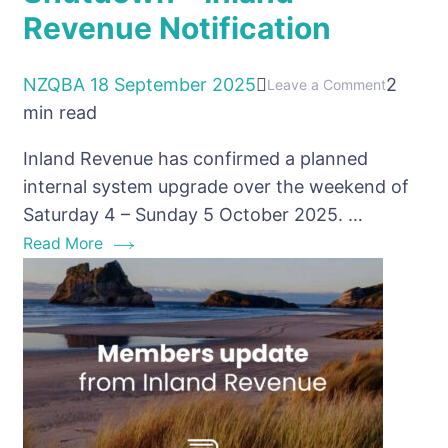
Revenue Notification
NZQBA
18 September 2025
2
on
Leave a Comment
min read
Upcomin
October
Inland Revenue has confirmed a planned
Shutdow
internal system upgrade over the weekend of
–
Saturday 4 – Sunday 5 October 2025. …
Inland
Read More
Revenue
Notificati