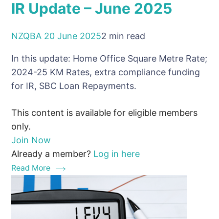
IR Update – June 2025
NZQBA
20 June 2025
2 min read
In this update: Home Office Square Metre Rate;
2024-25 KM Rates, extra compliance funding
for IR, SBC Loan Repayments.
This content is available for eligible members
only.
Join Now
Already a member?
Log in here
Read More