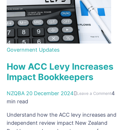
Government Updates
How ACC Levy Increases
Impact Bookkeepers
NZQBA
20 December 2024
4
on
Leave a Comment
min read
How
ACC
Understand how the ACC levy increases and
Levy
independent review impact New Zealand
Increases