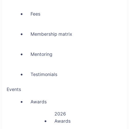
Fees
Membership matrix
Mentoring
Testimonials
Events
Awards
2026
Awards