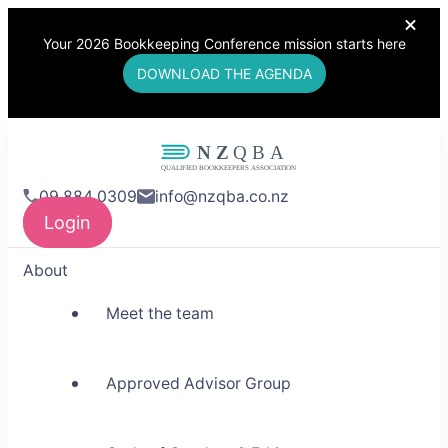
Your 2026 Bookkeeping Conference mission starts here
DOWNLOAD THE AGENDA
NZQBA
09 884 0309
info@nzqba.co.nz
Supporting Bookkeepers,
Login
Building Community
About
Meet the team
Approved Advisor Group