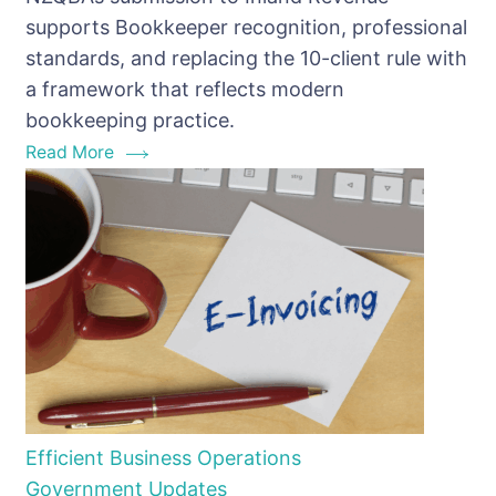
Bookkeeper
supports Bookkeeper recognition, professional
Recognition
standards, and replacing the 10-client rule with
a framework that reflects modern
bookkeeping practice.
Read More
Efficient Business Operations
Government Updates