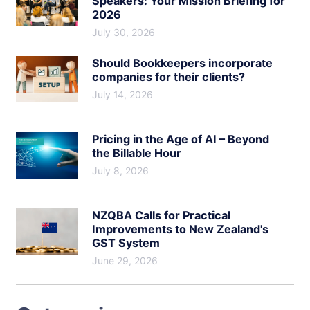
Speakers: Your Mission Briefing for
2026
July 30, 2026
Should Bookkeepers incorporate
companies for their clients?
July 14, 2026
Pricing in the Age of AI – Beyond
the Billable Hour
July 8, 2026
NZQBA Calls for Practical
Improvements to New Zealand's
GST System
June 29, 2026