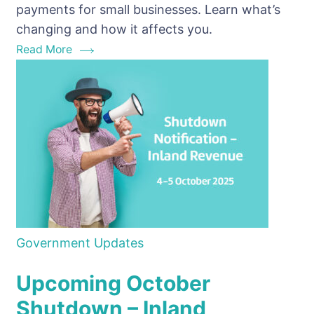
payments for small businesses. Learn what’s
rules
changing and how it affects you.
Read More
Government Updates
Upcoming October
Shutdown – Inland