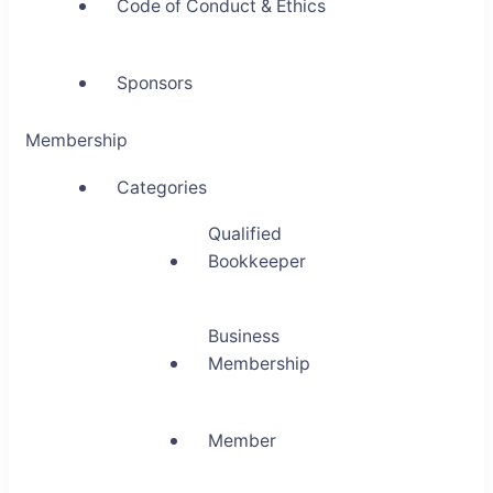
Code of Conduct & Ethics
Sponsors
Membership
Categories
Qualified
Bookkeeper
Business
Membership
Member