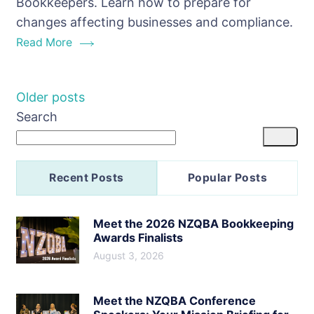
Bookkeepers. Learn how to prepare for
Impact
changes affecting businesses and compliance.
Bookkeep
Read More
Posts
Older posts
Search
navigation
Recent Posts
Popular Posts
Meet the 2026 NZQBA Bookkeeping
Awards Finalists
August 3, 2026
Meet the NZQBA Conference