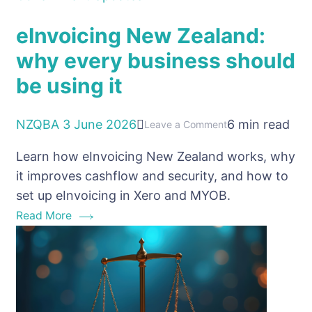
eInvoicing New Zealand:
why every business should
be using it
NZQBA
3 June 2026
6 min read
on
Leave a Comment
eInvoicing
Learn how eInvoicing New Zealand works, why
New
it improves cashflow and security, and how to
Zealand:
set up eInvoicing in Xero and MYOB.
why
Read More
every
business
should
be
using