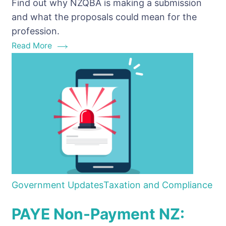
Find out why NZQBA is making a submission
Consultation
and what the proposals could mean for the
Paper
profession.
Matters
Read More
for
Bookkeepers
Government Updates
Taxation and Compliance
PAYE Non-Payment NZ: