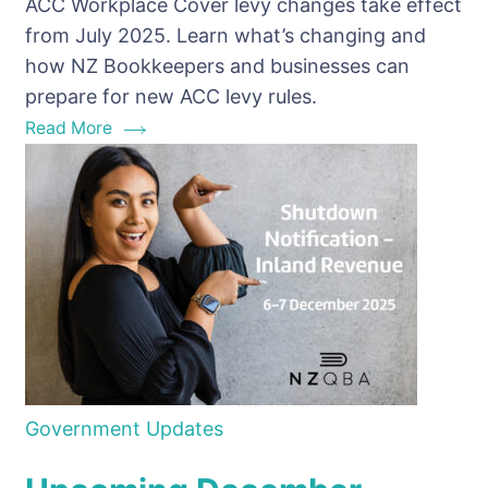
ACC Workplace Cover levy changes take effect
at
from July 2025. Learn what’s changing and
Work
how NZ Bookkeepers and businesses can
campaign
prepare for new ACC levy rules.
Read More
Government Updates