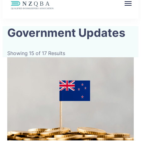
NZQBA
Supporting Bookkeepers, Building
Government Updates
Community
Showing 15 of 17 Results