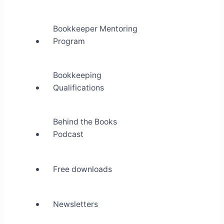
Bookkeeper Mentoring
Program
Bookkeeping
Qualifications
Behind the Books
Podcast
Free downloads
Newsletters