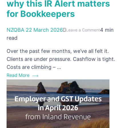
why this IR Alert matters
for Bookkeepers
NZQBA
22 March 2026
4 min
on
Leave a Comment
read
PAYE
Non-
Over the past few months, we’ve all felt it.
Payment
Clients are under pressure. Cashflow is tight.
NZ:
Costs are climbing – …
why
Read More
this
IR
Alert
matters
for
Bookkeepers