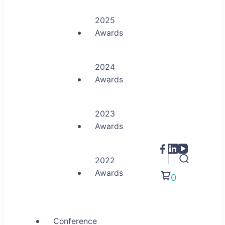
2025
Awards
2024
Awards
2023
Awards
2022
Awards
0
Conference