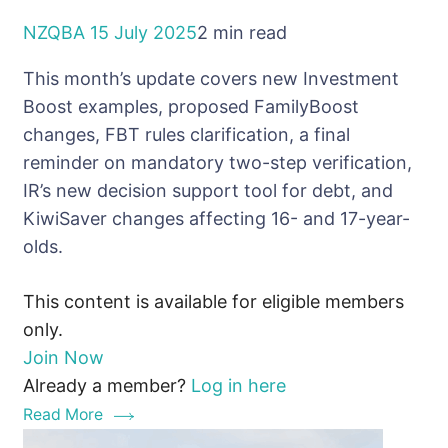
NZQBA
15 July 2025
2 min read
This month’s update covers new Investment
Boost examples, proposed FamilyBoost
changes, FBT rules clarification, a final
reminder on mandatory two-step verification,
IR’s new decision support tool for debt, and
KiwiSaver changes affecting 16- and 17-year-
olds.
This content is available for eligible members
only.
Join Now
Already a member?
Log in here
Read More