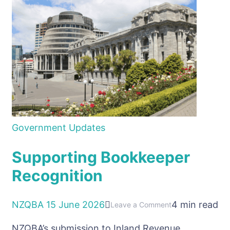
GST
System
Government Updates
Supporting Bookkeeper
Recognition
NZQBA
15 June 2026
4 min read
on
Leave a Comment
Supporting
NZQBA’s submission to Inland Revenue