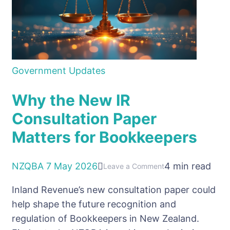
it
Government Updates
Why the New IR
Consultation Paper
Matters for Bookkeepers
NZQBA
7 May 2026
4 min read
on
Leave a Comment
Why
Inland Revenue’s new consultation paper could
the
help shape the future recognition and
New
regulation of Bookkeepers in New Zealand.
IR