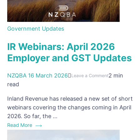
Government Updates
IR Webinars: April 2026
Employer and GST Updates
NZQBA
16 March 2026
2 min
on
Leave a Comment
read
IR
Webinars:
Inland Revenue has released a new set of short
April
webinars covering the changes coming in April
2026
2026. So far, the …
Employer
Read More
and
GST