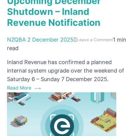
Upcoming December
Shutdown – Inland
Revenue Notification
NZQBA
2 December 2025
1 min
on
Leave a Comment
read
Upcoming
December
Inland Revenue has confirmed a planned
Shutdown
internal system upgrade over the weekend of
–
Saturday 6 – Sunday 7 December 2025.
Inland
Read More
Revenue
Notification