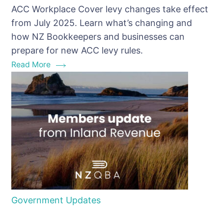
ACC Workplace Cover levy changes take effect
Cover
from July 2025. Learn what’s changing and
Levy
how NZ Bookkeepers and businesses can
Changes
prepare for new ACC levy rules.
Read More
Government Updates