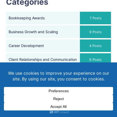
Categories
Bookkeeping Awards
7 Posts
Business Growth and Scaling
9 Posts
Career Development
4 Posts
Client Relationships and Communication
6 Posts
Conference
1 Post
Efficient Business Operations
11 Posts
Financial Goal Setting
2 Posts
Financial Health and Management
4 Posts