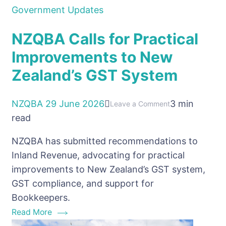
Government Updates
NZQBA Calls for Practical
Improvements to New
Zealand’s GST System
NZQBA
29 June 2026
3 min
on
Leave a Comment
read
NZQBA
Calls
NZQBA has submitted recommendations to
for
Inland Revenue, advocating for practical
Practical
improvements to New Zealand’s GST system,
Improvements
GST compliance, and support for
to
Bookkeepers.
New
Read More
Zealand’s