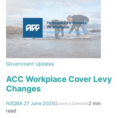
Government Updates
ACC Workplace Cover Levy
Changes
NZQBA
27 June 2025
2 min
on
Leave a Comment
read
ACC
Workplace