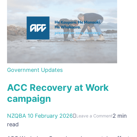
Updates
Government Updates
ACC Recovery at Work
campaign
NZQBA
10 February 2026
2 min
on
Leave a Comment
read
ACC
Recovery