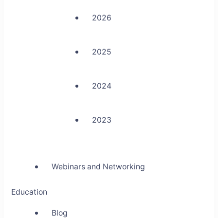
2026
2025
2024
2023
Webinars and Networking
Education
Blog