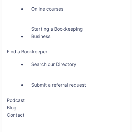
Online courses
Starting a Bookkeeping
Business
Find a Bookkeeper
Search our Directory
Submit a referral request
Podcast
Blog
Contact