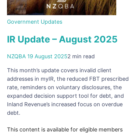
Government Updates
IR Update – August 2025
NZQBA
19 August 2025
2 min read
This month’s update covers invalid client
addresses in myIR, the reduced FBT prescribed
rate, reminders on voluntary disclosures, the
expanded decision support tool for debt, and
Inland Revenue’s increased focus on overdue
debt.
This content is available for eligible members