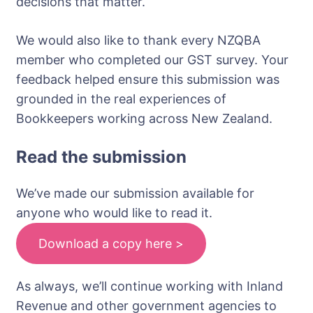
decisions that matter.
We would also like to thank every NZQBA
member who completed our GST survey. Your
feedback helped ensure this submission was
grounded in the real experiences of
Bookkeepers working across New Zealand.
Read the submission
We’ve made our submission available for
anyone who would like to read it.
Download a copy here >
As always, we’ll continue working with Inland
Revenue and other government agencies to