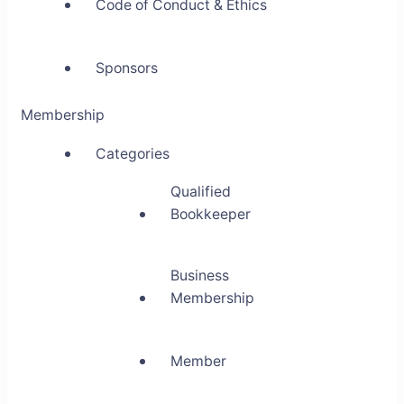
Code of Conduct & Ethics
Sponsors
Membership
Categories
Qualified
Bookkeeper
Business
Membership
Member