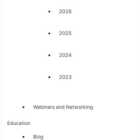
2026
2025
2024
2023
Webinars and Networking
Education
Blog