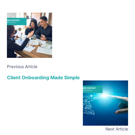
Previous Article
Client Onboarding Made Simple
Next Article