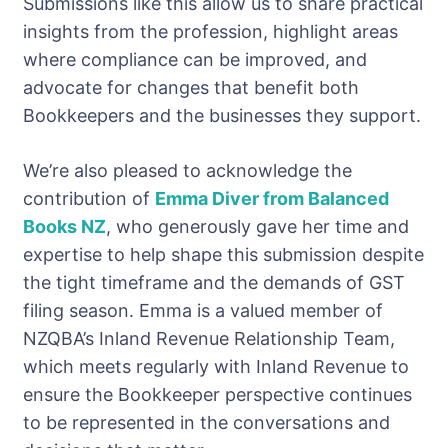
Submissions like this allow us to share practical
insights from the profession, highlight areas
where compliance can be improved, and
advocate for changes that benefit both
Bookkeepers and the businesses they support.
We’re also pleased to acknowledge the
contribution of
Emma Diver from Balanced
Books NZ
, who generously gave her time and
expertise to help shape this submission despite
the tight timeframe and the demands of GST
filing season. Emma is a valued member of
NZQBA’s Inland Revenue Relationship Team,
which meets regularly with Inland Revenue to
ensure the Bookkeeper perspective continues
to be represented in the conversations and