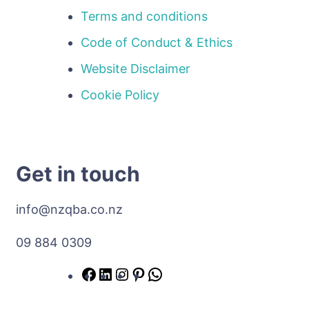
Terms and conditions
Code of Conduct & Ethics
Website Disclaimer
Cookie Policy
Get in touch
info@nzqba.co.nz
09 884 0309