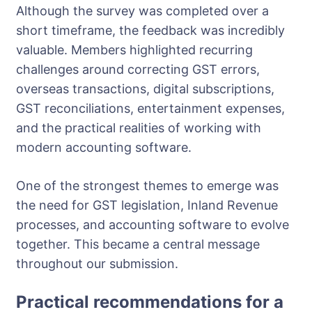
Although the survey was completed over a
short timeframe, the feedback was incredibly
valuable. Members highlighted recurring
challenges around correcting GST errors,
overseas transactions, digital subscriptions,
GST reconciliations, entertainment expenses,
and the practical realities of working with
modern accounting software.
One of the strongest themes to emerge was
the need for GST legislation, Inland Revenue
processes, and accounting software to evolve
together. This became a central message
throughout our submission.
Practical recommendations for a