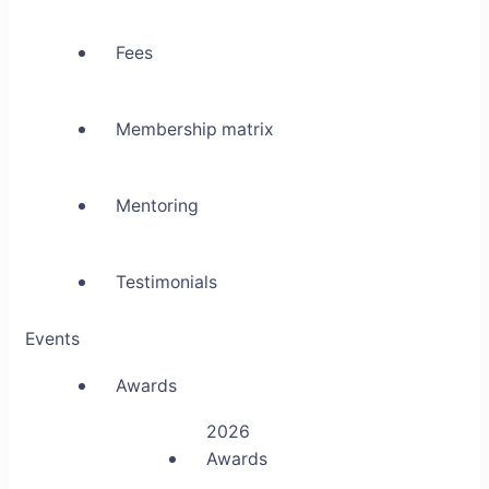
Fees
Membership matrix
Mentoring
Testimonials
Events
Awards
2026
Awards