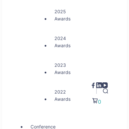
2025
Awards
2024
Awards
2023
Awards
2022
Awards
0
Conference