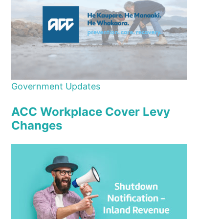
Government Updates
ACC Workplace Cover Levy
Changes