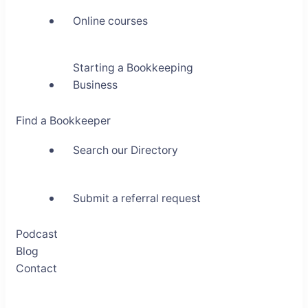
Online courses
Starting a Bookkeeping
Business
Find a Bookkeeper
Search our Directory
Submit a referral request
Podcast
Blog
Contact