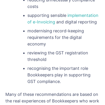
costs
supporting sensible
implementation
of e-Invoicing
and digital reporting
modernising record-keeping
requirements for the digital
economy
reviewing the GST registration
threshold
recognising the important role
Bookkeepers play in supporting
GST compliance.
Many of these recommendations are based on
the real experiences of Bookkeepers who work