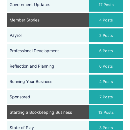
Government Updates
17 Posts
Member Stories
4 Posts
Payroll
2 Posts
Professional Development
6 Posts
Reflection and Planning
6 Posts
Running Your Business
4 Posts
Sponsored
7 Posts
Starting a Bookkeeping Business
13 Posts
State of Play
3 Posts