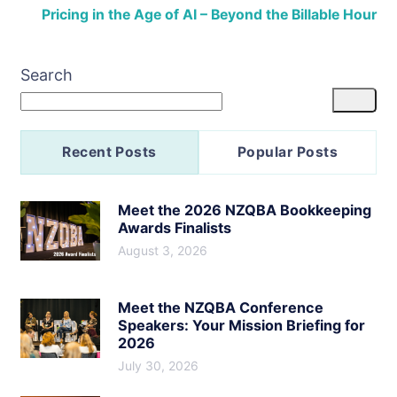
Pricing in the Age of AI – Beyond the Billable Hour
Search
Recent Posts
Popular Posts
Meet the 2026 NZQBA Bookkeeping
Awards Finalists
August 3, 2026
Meet the NZQBA Conference
Speakers: Your Mission Briefing for
2026
July 30, 2026