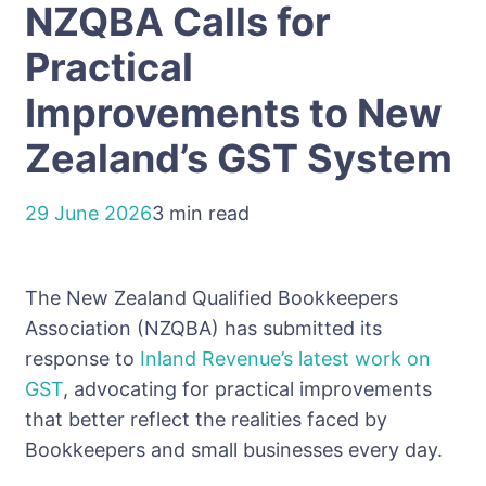
NZQBA Calls for
Practical
Improvements to New
Zealand’s GST System
29 June 2026
3 min read
The New Zealand Qualified Bookkeepers
Association (NZQBA) has submitted its
response to
Inland Revenue’s latest work on
GST
, advocating for practical improvements
that better reflect the realities faced by
Bookkeepers and small businesses every day.