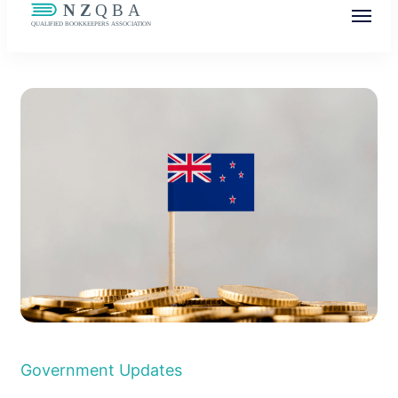
NZQBA
Supporting Bookkeepers, Building
Community
Government Updates