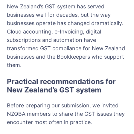
New Zealand’s GST system has served
businesses well for decades, but the way
businesses operate has changed dramatically.
Cloud accounting, e-Invoicing, digital
subscriptions and automation have
transformed GST compliance for New Zealand
businesses and the Bookkeepers who support
them.
Practical recommendations for
New Zealand’s GST system
Before preparing our submission, we invited
NZQBA members to share the GST issues they
encounter most often in practice.