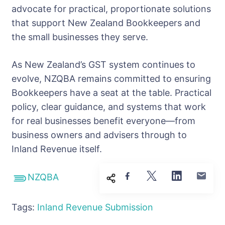
advocate for practical, proportionate solutions
that support New Zealand Bookkeepers and
the small businesses they serve.
As New Zealand’s GST system continues to
evolve, NZQBA remains committed to ensuring
Bookkeepers have a seat at the table. Practical
policy, clear guidance, and systems that work
for real businesses benefit everyone—from
business owners and advisers through to
Inland Revenue itself.
NZQBA
Tags:
Inland Revenue
Submission