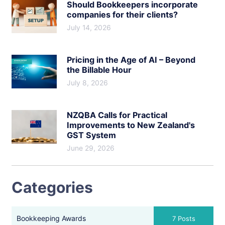
Should Bookkeepers incorporate
companies for their clients?
July 14, 2026
Pricing in the Age of AI – Beyond
the Billable Hour
July 8, 2026
NZQBA Calls for Practical
Improvements to New Zealand's
GST System
June 29, 2026
Categories
Bookkeeping Awards
7 Posts