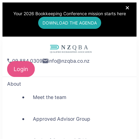
Your 2026 Bookkeeping Conference mission starts here
DOWNLOAD THE AGENDA
NZQBA
09 884 0309
info@nzqba.co.nz
Supporting Bookkeepers,
Login
Building Community
About
Meet the team
Approved Advisor Group