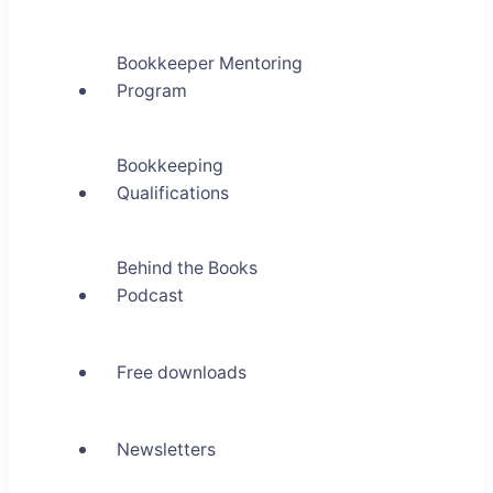
Bookkeeper Mentoring
Program
Bookkeeping
Qualifications
Behind the Books
Podcast
Free downloads
Newsletters