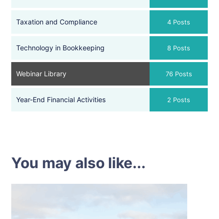
Taxation and Compliance
4 Posts
Technology in Bookkeeping
8 Posts
Webinar Library
76 Posts
Year-End Financial Activities
2 Posts
You may also like...