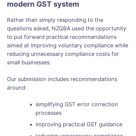
modern GST system
Rather than simply responding to the
questions asked, NZQBA used the opportunity
to put forward practical recommendations
aimed at improving voluntary compliance while
reducing unnecessary compliance costs for
small businesses.
Our submission includes recommendations
around:
simplifying GST error correction
processes
improving practical GST guidance
reducing unnecessary compliance