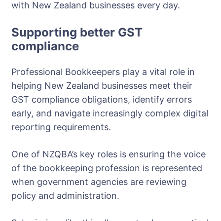
with New Zealand businesses every day.
Supporting better GST
compliance
Professional Bookkeepers play a vital role in
helping New Zealand businesses meet their
GST compliance obligations, identify errors
early, and navigate increasingly complex digital
reporting requirements.
One of NZQBA’s key roles is ensuring the voice
of the bookkeeping profession is represented
when government agencies are reviewing
policy and administration.