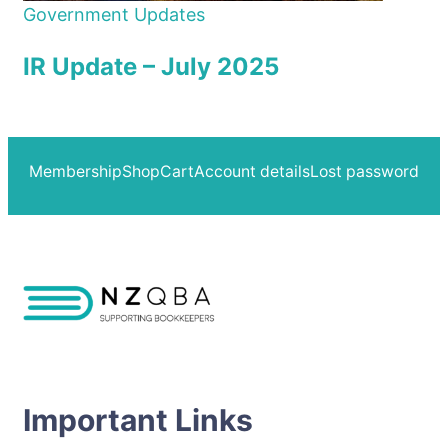
Government Updates
IR Update – July 2025
Membership
Shop
Cart
Account details
Lost password
Important Links