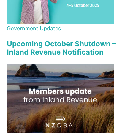
Government Updates
Upcoming October Shutdown –
Inland Revenue Notification