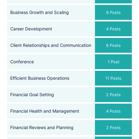
Business Growth and Scaling
9 Posts
Career Development
4 Posts
Client Relationships and Communication
6 Posts
Conference
1 Post
Efficient Business Operations
11 Posts
Financial Goal Setting
2 Posts
Financial Health and Management
4 Posts
Financial Reviews and Planning
2 Posts