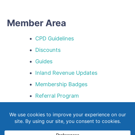
Member Area
CPD Guidelines
Discounts
Guides
Inland Revenue Updates
Membership Badges
Referral Program
Templates
Webinar Library