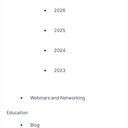
2026
2025
2024
2023
Webinars and Networking
Education
Blog