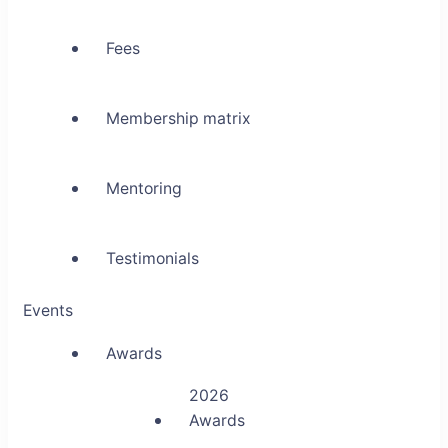
Fees
Membership matrix
Mentoring
Testimonials
Events
Awards
2026
Awards