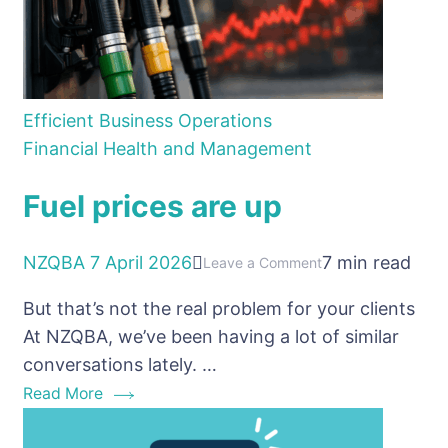
Efficient Business Operations
Financial Health and Management
Fuel prices are up
NZQBA
7 April 2026
7 min read
on
Leave a Comment
Fuel
But that’s not the real problem for your clients
prices
At NZQBA, we’ve been having a lot of similar
are
conversations lately. …
up
Read More