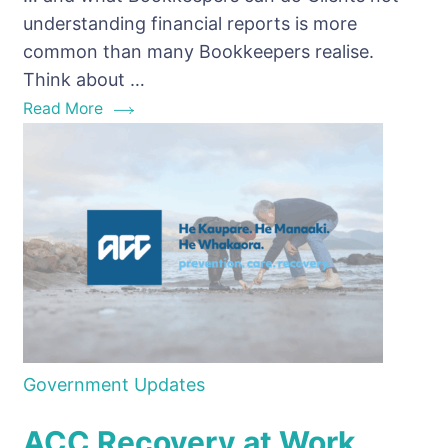
understand
understanding financial reports is more
financial
common than many Bookkeepers realise.
reports
Think about …
Read More
Government Updates
ACC Recovery at Work