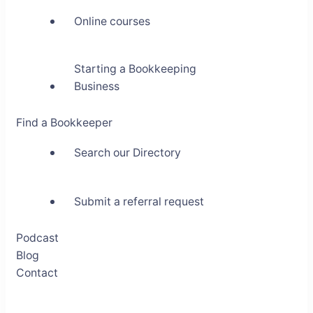
Online courses
Starting a Bookkeeping
Business
Find a Bookkeeper
Search our Directory
Submit a referral request
Podcast
Blog
Contact