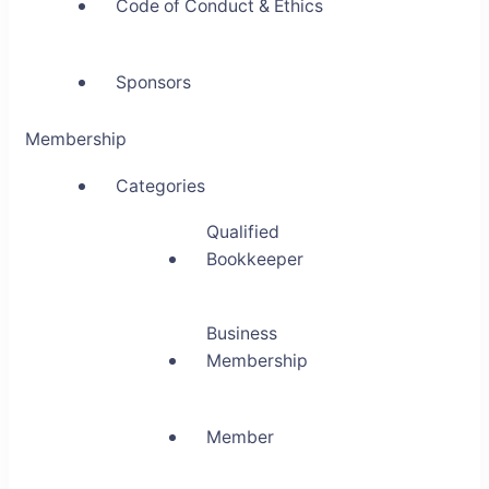
Code of Conduct & Ethics
Sponsors
Membership
Categories
Qualified
Bookkeeper
Business
Membership
Member