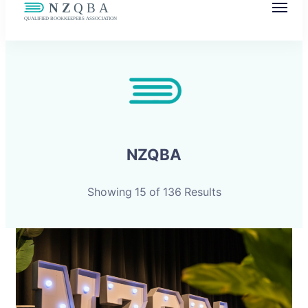
NZQBA
Supporting Bookkeepers, Building
Community
NZQBA
Showing 15 of 136 Results