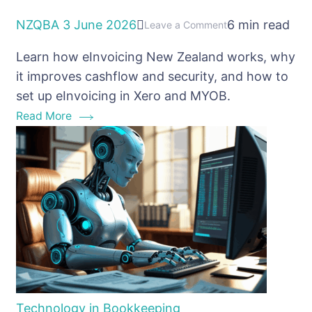
NZQBA
3 June 2026
6 min read
on
Leave a Comment
eInvoicing
Learn how eInvoicing New Zealand works, why
New
it improves cashflow and security, and how to
Zealand:
set up eInvoicing in Xero and MYOB.
why
Read More
every
business
should
be
using
it
Technology in Bookkeeping