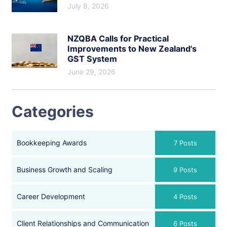
July 8, 2026
NZQBA Calls for Practical
Improvements to New Zealand's
GST System
June 29, 2026
Categories
Bookkeeping Awards
7 Posts
Business Growth and Scaling
9 Posts
Career Development
4 Posts
Client Relationships and Communication
6 Posts