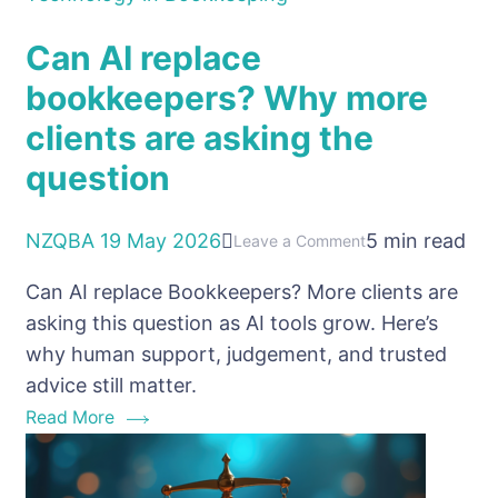
Can AI replace
bookkeepers? Why more
clients are asking the
question
NZQBA
19 May 2026
5 min read
on
Leave a Comment
Can
Can AI replace Bookkeepers? More clients are
AI
asking this question as AI tools grow. Here’s
replace
why human support, judgement, and trusted
bookkeepers?
advice still matter.
Why
Read More
more
clients
are