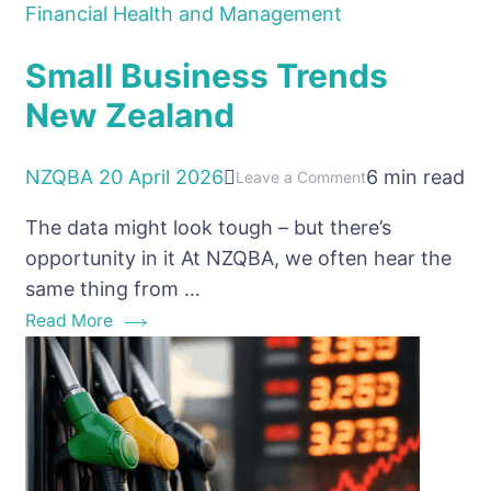
Financial Health and Management
Small Business Trends
New Zealand
NZQBA
20 April 2026
6 min read
on
Leave a Comment
Small
The data might look tough – but there’s
Business
opportunity in it At NZQBA, we often hear the
Trends
same thing from …
New
Read More
Zealand