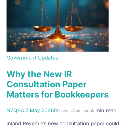
asking
the
question
Government Updates
Why the New IR
Consultation Paper
Matters for Bookkeepers
NZQBA
7 May 2026
4 min read
on
Leave a Comment
Why
Inland Revenue’s new consultation paper could
the