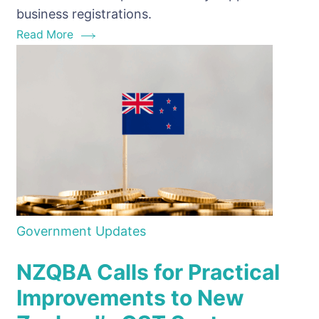
for
business registrations.
their
Read More
clients?
Government Updates
NZQBA Calls for Practical
Improvements to New