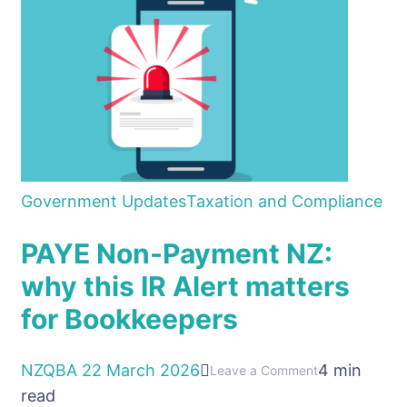
Government Updates
Taxation and Compliance
PAYE Non-Payment NZ:
why this IR Alert matters
for Bookkeepers
NZQBA
22 March 2026
4 min
on
Leave a Comment
read
PAYE