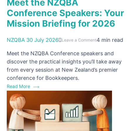
Meet the NZQBA
Conference Speakers: Your
Mission Briefing for 2026
NZQBA
30 July 2026
4 min read
on
Leave a Comment
Meet
Meet the NZQBA Conference speakers and
the
discover the practical insights you’ll take away
NZQBA
from every session at New Zealand’s premier
Conference
conference for Bookkeepers.
Speakers:
Read More
Your
Mission
Briefing
for
2026