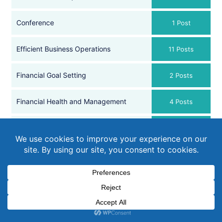
Conference
1 Post
Efficient Business Operations
11 Posts
Financial Goal Setting
2 Posts
Financial Health and Management
4 Posts
Financial Reviews and Planning
2 Posts
Government Updates
17 Posts
Member Stories
4 Posts
Payroll
2 Posts