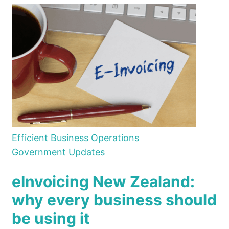
Efficient Business Operations
Government Updates
eInvoicing New Zealand:
why every business should
be using it