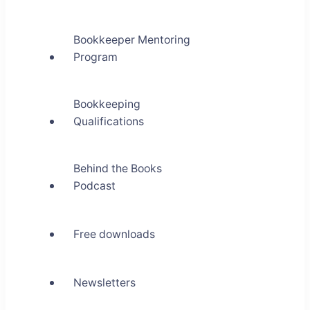
Bookkeeper Mentoring
Program
Bookkeeping
Qualifications
Behind the Books
Podcast
Free downloads
Newsletters