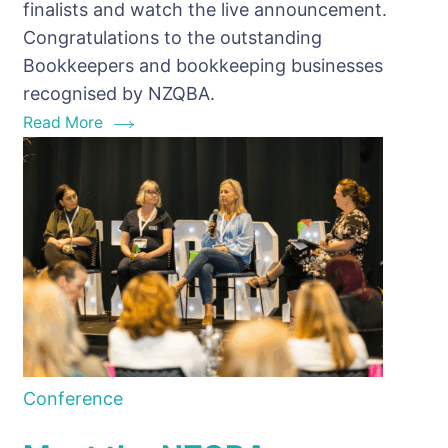
finalists and watch the live announcement.
NZQBA
Congratulations to the outstanding
Bookkeeping
Bookkeepers and bookkeeping businesses
Awards
recognised by NZQBA.
Finalists
Read More
Conference