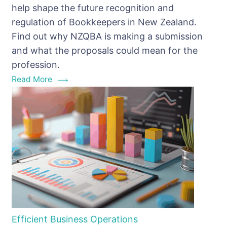
help shape the future recognition and
New
regulation of Bookkeepers in New Zealand.
IR
Find out why NZQBA is making a submission
Consultation
and what the proposals could mean for the
Paper
profession.
Matters
Read More
for
Bookkeepers
Efficient Business Operations