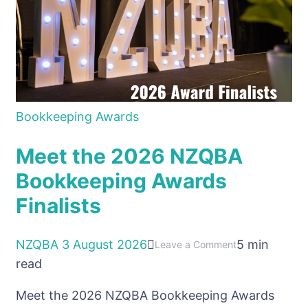
Bookkeeping Awards
Meet the 2026 NZQBA
Bookkeeping Awards
Finalists
NZQBA
3 August 2026
5 min
on
Leave a Comment
read
Meet
the
Meet the 2026 NZQBA Bookkeeping Awards
2026