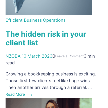
Efficient Business Operations
The hidden risk in your
client list
NZQBA
10 March 2026
6 min
on
Leave a Comment
read
The
hidden
Growing a bookkeeping business is exciting.
risk
Those first few clients feel like huge wins.
in
Then another arrives through a referral. …
your
Read More
client
list