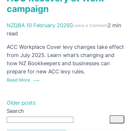
campaign
NZQBA
10 February 2026
2 min
on
Leave a Comment
read
ACC
Recovery
ACC Workplace Cover levy changes take effect
at
from July 2025. Learn what’s changing and
Work
how NZ Bookkeepers and businesses can
campaign
prepare for new ACC levy rules.
Read More
Posts
Older posts
Search
navigation