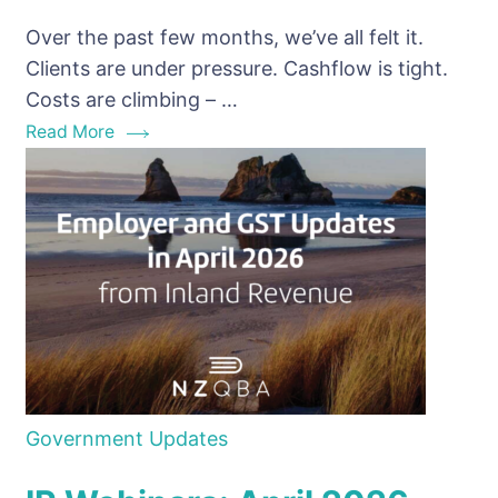
Non-
Over the past few months, we’ve all felt it.
Payment
Clients are under pressure. Cashflow is tight.
NZ:
Costs are climbing – …
why
Read More
this
IR
Alert
matters
for
Bookkeepers
Government Updates