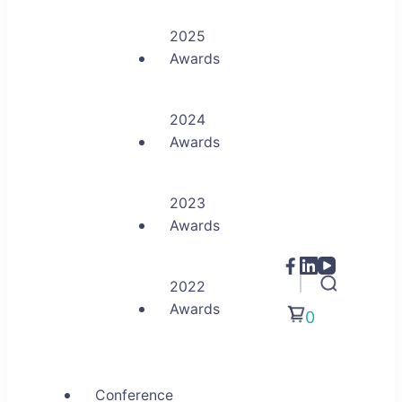
2025
Awards
2024
Awards
2023
Awards
2022
Awards
0
Conference