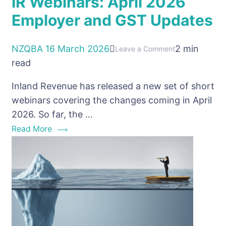
IR Webinars: April 2026
Employer and GST Updates
NZQBA
16 March 2026
2 min
on
Leave a Comment
read
IR
Webinars:
Inland Revenue has released a new set of short
April
webinars covering the changes coming in April
2026
2026. So far, the …
Employer
Read More
and
GST
Updates