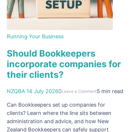
Running Your Business
Should Bookkeepers
incorporate companies for
their clients?
NZQBA
14 July 2026
5 min read
on
Leave a Comment
Should
Can Bookkeepers set up companies for
Bookkeepers
clients? Learn where the line sits between
incorporate
administration and advice, and how New
companies
Zealand Bookkeepers can safely support