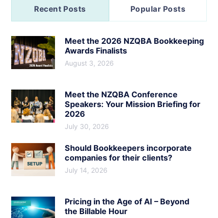
Recent Posts
Popular Posts
Meet the 2026 NZQBA Bookkeeping
Awards Finalists
August 3, 2026
Meet the NZQBA Conference
Speakers: Your Mission Briefing for
2026
July 30, 2026
Should Bookkeepers incorporate
companies for their clients?
July 14, 2026
Pricing in the Age of AI – Beyond
the Billable Hour