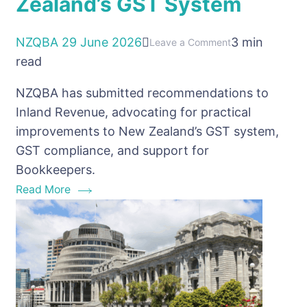
Zealand’s GST System
NZQBA
29 June 2026
3 min
on
Leave a Comment
read
NZQBA
Calls
NZQBA has submitted recommendations to
for
Inland Revenue, advocating for practical
Practical
improvements to New Zealand’s GST system,
Improvements
GST compliance, and support for
to
Bookkeepers.
New
Read More
Zealand’s
GST
System