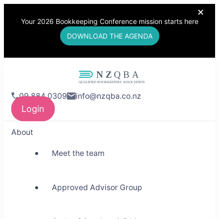
Your 2026 Bookkeeping Conference mission starts here
DOWNLOAD THE AGENDA
NZQBA
09 884 0309
info@nzqba.co.nz
Supporting Bookkeepers,
Login
Building Community
About
Meet the team
Approved Advisor Group