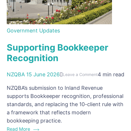
Government Updates
Supporting Bookkeeper
Recognition
NZQBA
15 June 2026
4 min read
on
Leave a Comment
Supporting
NZQBA’s submission to Inland Revenue
Bookkeeper
supports Bookkeeper recognition, professional
Recognition
standards, and replacing the 10-client rule with
a framework that reflects modern
bookkeeping practice.
Read More