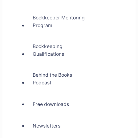
Bookkeeper Mentoring
Program
Bookkeeping
Qualifications
Behind the Books
Podcast
Free downloads
Newsletters