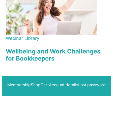
Webinar Library
Wellbeing and Work Challenges
for Bookkeepers
Membership
Shop
Cart
Account details
Lost password