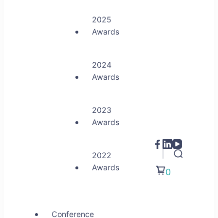
2025
Awards
2024
Awards
2023
Awards
2022
Awards
0
Conference