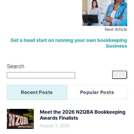
Next Article
Get a head start on running your own bookkeeping
business
Search
Recent Posts
Popular Posts
Meet the 2026 NZQBA Bookkeeping
Awards Finalists
August 3, 2026