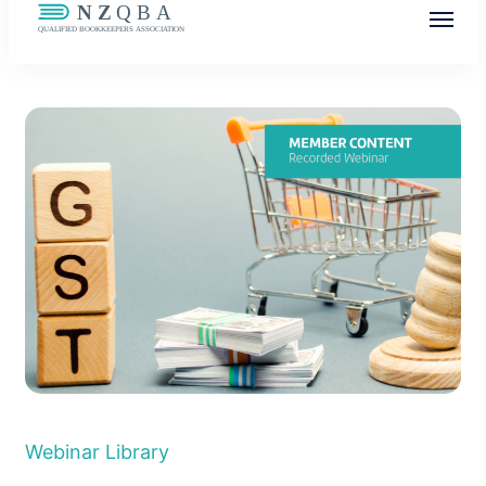
NZQBA
Supporting Bookkeepers, Building
Community
Webinar Library