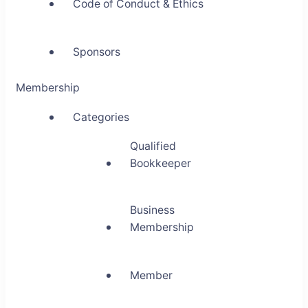
Code of Conduct & Ethics
Sponsors
Membership
Categories
Qualified
Bookkeeper
Business
Membership
Member