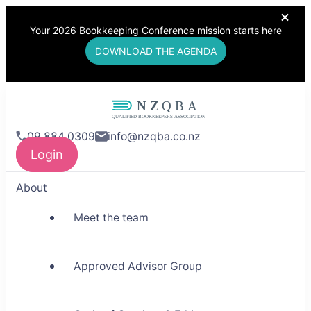
Your 2026 Bookkeeping Conference mission starts here
DOWNLOAD THE AGENDA
NZQBA
09 884 0309
info@nzqba.co.nz
Supporting Bookkeepers,
Login
Building Community
About
Meet the team
Approved Advisor Group