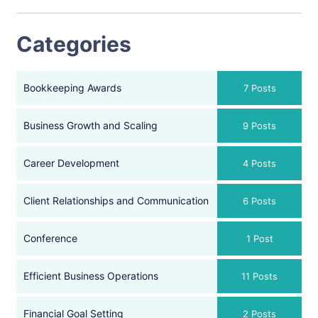
Categories
Bookkeeping Awards
7 Posts
Business Growth and Scaling
9 Posts
Career Development
4 Posts
Client Relationships and Communication
6 Posts
Conference
1 Post
Efficient Business Operations
11 Posts
Financial Goal Setting
2 Posts