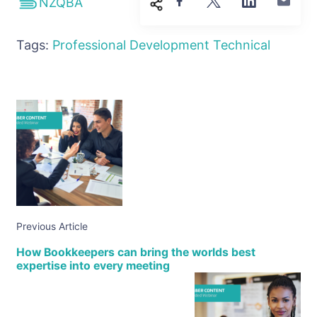
NZQBA
Tags:
Professional Development
Technical
Previous Article
How Bookkeepers can bring the worlds best
expertise into every meeting