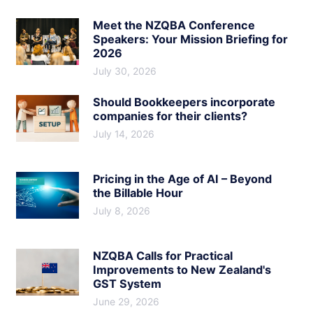
Meet the NZQBA Conference
Speakers: Your Mission Briefing for
2026
July 30, 2026
Should Bookkeepers incorporate
companies for their clients?
July 14, 2026
Pricing in the Age of AI – Beyond
the Billable Hour
July 8, 2026
NZQBA Calls for Practical
Improvements to New Zealand's
GST System
June 29, 2026