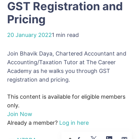
GST Registration and
Pricing
20 January 2022
1 min read
Join Bhavik Daya, Chartered Accountant and
Accounting/Taxation Tutor at The Career
Academy as he walks you through GST
registration and pricing.
This content is available for eligible members
only.
Join Now
Already a member?
Log in here