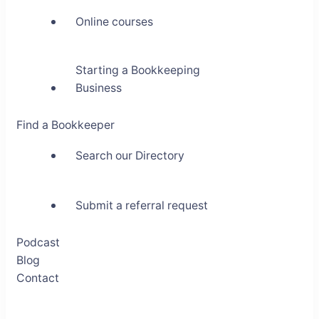
Online courses
Starting a Bookkeeping
Business
Find a Bookkeeper
Search our Directory
Submit a referral request
Podcast
Blog
Contact