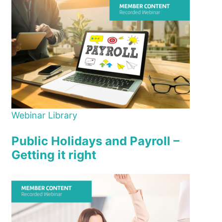
Webinar Library
Public Holidays and Payroll –
Getting it right