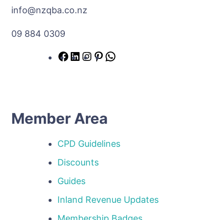
info@nzqba.co.nz
09 884 0309
Member Area
CPD Guidelines
Discounts
Guides
Inland Revenue Updates
Membership Badges