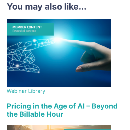
You may also like...
Webinar Library
Pricing in the Age of AI – Beyond
the Billable Hour