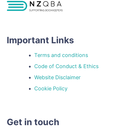
Important Links
Terms and conditions
Code of Conduct & Ethics
Website Disclaimer
Cookie Policy
Get in touch