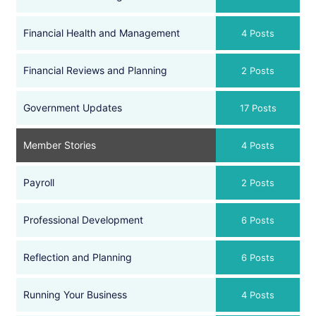
Financial Health and Management
4 Posts
Financial Reviews and Planning
2 Posts
Government Updates
17 Posts
Member Stories
4 Posts
Payroll
2 Posts
Professional Development
6 Posts
Reflection and Planning
6 Posts
Running Your Business
4 Posts