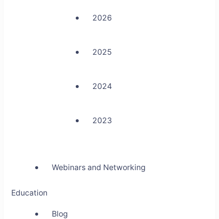
2026
2025
2024
2023
Webinars and Networking
Education
Blog