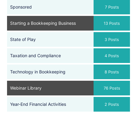
Sponsored
7 Posts
Starting a Bookkeeping Business
13 Posts
State of Play
3 Posts
Taxation and Compliance
4 Posts
Technology in Bookkeeping
8 Posts
Webinar Library
76 Posts
Year-End Financial Activities
2 Posts