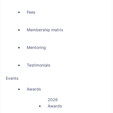
Fees
Membership matrix
Mentoring
Testimonials
Events
Awards
2026
Awards