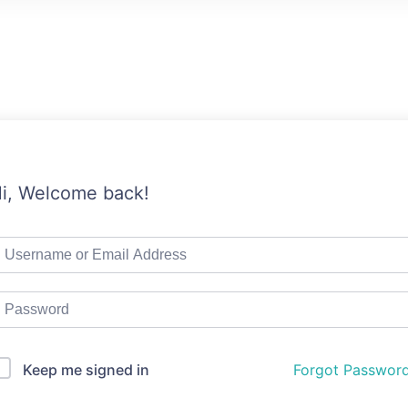
i, Welcome back!
Keep me signed in
Forgot Passwor