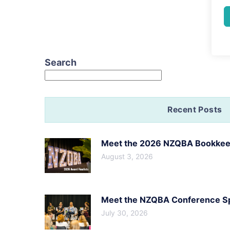
Search
Recent Posts
Meet the 2026 NZQBA Bookkeep
August 3, 2026
Meet the NZQBA Conference Spe
July 30, 2026