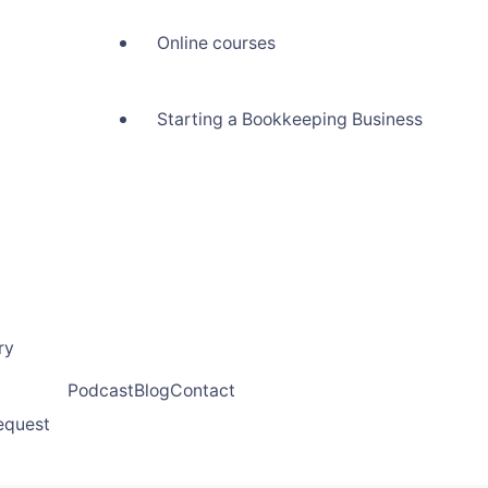
Online courses
Starting a Bookkeeping Business
ry
Podcast
Blog
Contact
request