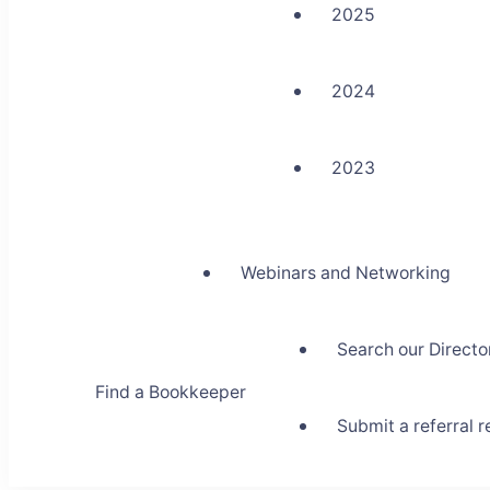
2025
2024
2023
Webinars and Networking
Search our Directo
Find a Bookkeeper
Submit a referral 