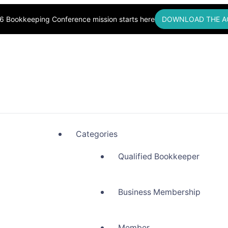
6 Bookkeeping Conference mission starts here
DOWNLOAD THE A
okkeepers, Building Community
Categories
Qualified Bookkeeper
Business Membership
Member