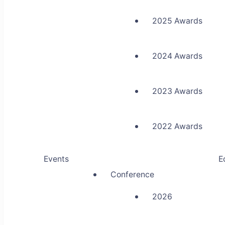
2025 Awards
2024 Awards
2023 Awards
2022 Awards
Events
E
Conference
2026