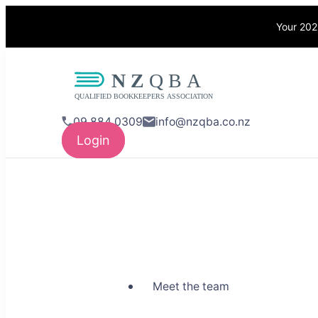
Your 202
NZQBA
Supporting Bo
09 884 0309
info@nzqba.co.nz
Login
Meet the team