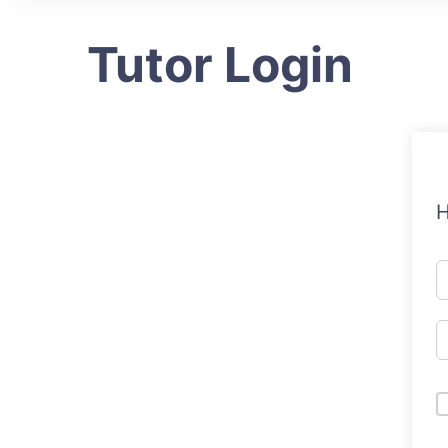
Tutor Login
H