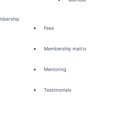
mbership
Fees
Membership matrix
Mentoring
Testimonials