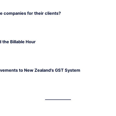
 companies for their clients?
d the Billable Hour
rovements to New Zealand's GST System