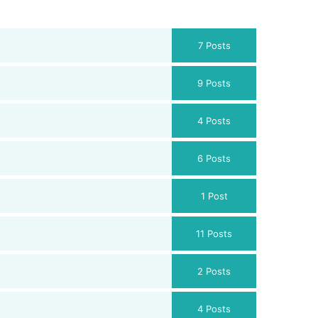
7 Posts
9 Posts
4 Posts
6 Posts
1 Post
11 Posts
2 Posts
4 Posts