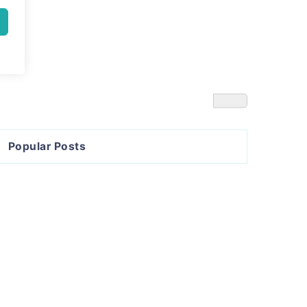
Popular Posts