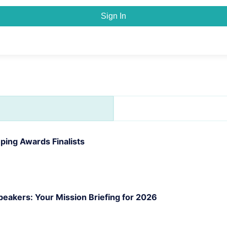
Sign In
ing Awards Finalists
akers: Your Mission Briefing for 2026