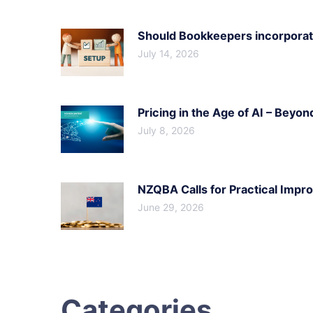
Should Bookkeepers incorporate
July 14, 2026
Pricing in the Age of AI – Beyon
July 8, 2026
NZQBA Calls for Practical Imp
June 29, 2026
Categories