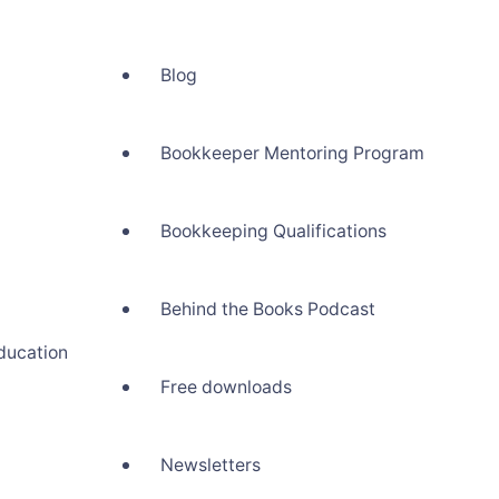
Blog
Bookkeeper Mentoring Program
Bookkeeping Qualifications
Behind the Books Podcast
ducation
Free downloads
Newsletters