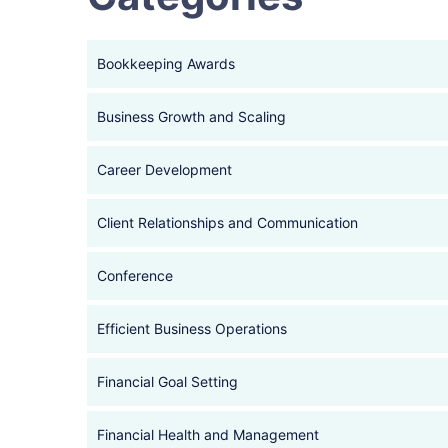
Bookkeeping Awards
Business Growth and Scaling
Career Development
Client Relationships and Communication
Conference
Efficient Business Operations
Financial Goal Setting
Financial Health and Management