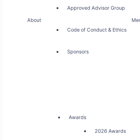
Approved Advisor Group
About
Me
Code of Conduct & Ethics
Sponsors
Awards
2026 Awards