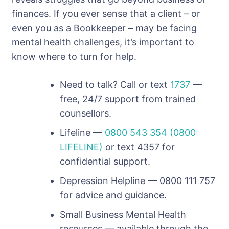
finances. If you ever sense that a client – or
even you as a Bookkeeper – may be facing
mental health challenges, it’s important to
know where to turn for help.
Need to talk? Call or text
1737
—
free, 24/7 support from trained
counsellors.
Lifeline —
0800 543 354 (0800
LIFELINE)
or text 4357 for
confidential support.
Depression Helpline — 0800 111 757
for advice and guidance.
Small Business Mental Health
resources — available through the