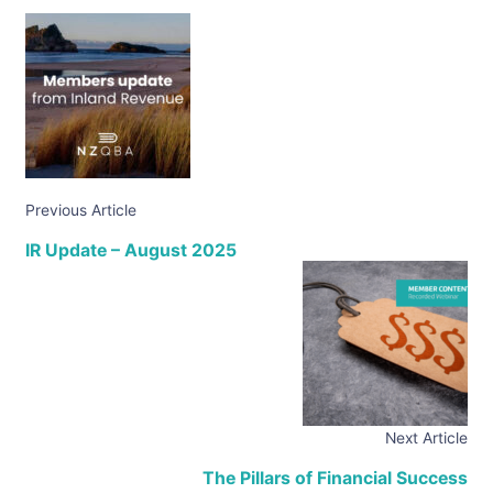
Previous Article
IR Update – August 2025
Next Article
The Pillars of Financial Success