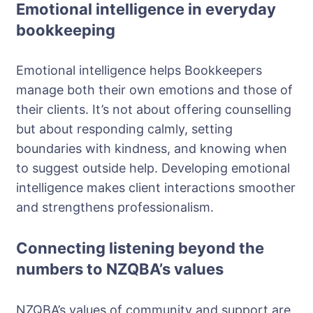
Emotional intelligence in everyday
bookkeeping
Emotional intelligence helps Bookkeepers
manage both their own emotions and those of
their clients. It’s not about offering counselling
but about responding calmly, setting
boundaries with kindness, and knowing when
to suggest outside help. Developing emotional
intelligence makes client interactions smoother
and strengthens professionalism.
Connecting listening beyond the
numbers to NZQBA’s values
NZQBA’s values of community and support are