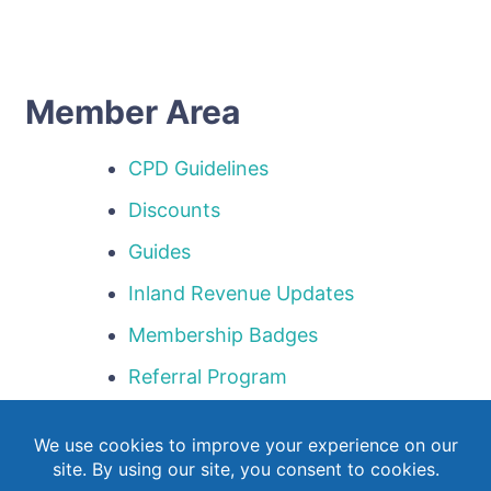
Member Area
CPD Guidelines
Discounts
Guides
Inland Revenue Updates
Membership Badges
Referral Program
Templates
Webinar Library