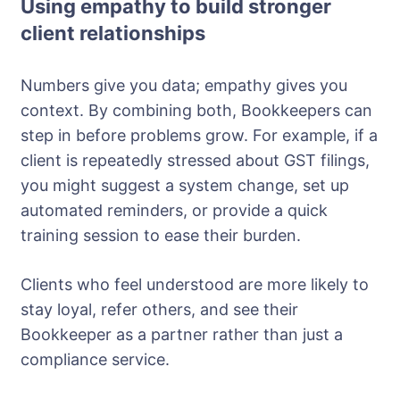
Using empathy to build stronger
client relationships
Numbers give you data; empathy gives you
context. By combining both, Bookkeepers can
step in before problems grow. For example, if a
client is repeatedly stressed about GST filings,
you might suggest a system change, set up
automated reminders, or provide a quick
training session to ease their burden.
Clients who feel understood are more likely to
stay loyal, refer others, and see their
Bookkeeper as a partner rather than just a
compliance service.