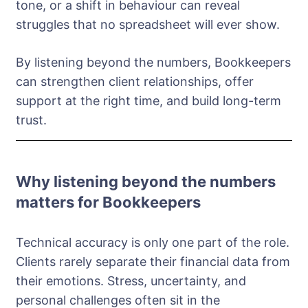
tone, or a shift in behaviour can reveal
struggles that no spreadsheet will ever show.
By listening beyond the numbers, Bookkeepers
can strengthen client relationships, offer
support at the right time, and build long-term
trust.
Why listening beyond the numbers
matters for Bookkeepers
Technical accuracy is only one part of the role.
Clients rarely separate their financial data from
their emotions. Stress, uncertainty, and
personal challenges often sit in the