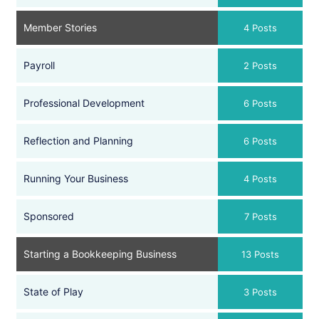
Member Stories
4 Posts
Payroll
2 Posts
Professional Development
6 Posts
Reflection and Planning
6 Posts
Running Your Business
4 Posts
Sponsored
7 Posts
Starting a Bookkeeping Business
13 Posts
State of Play
3 Posts