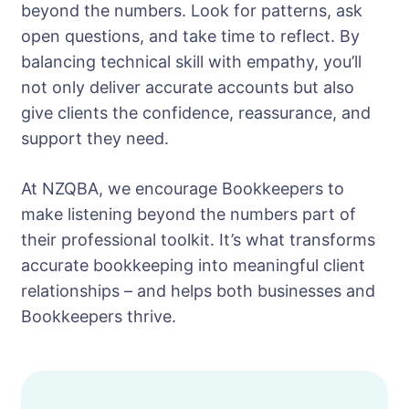
beyond the numbers. Look for patterns, ask
open questions, and take time to reflect. By
balancing technical skill with empathy, you’ll
not only deliver accurate accounts but also
give clients the confidence, reassurance, and
support they need.
At NZQBA, we encourage Bookkeepers to
make listening beyond the numbers part of
their professional toolkit. It’s what transforms
accurate bookkeeping into meaningful client
relationships – and helps both businesses and
Bookkeepers thrive.