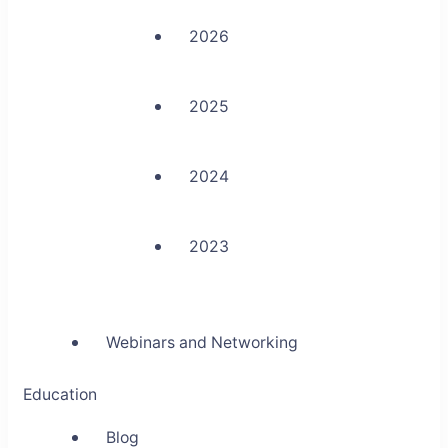
2026
2025
2024
2023
Webinars and Networking
Education
Blog