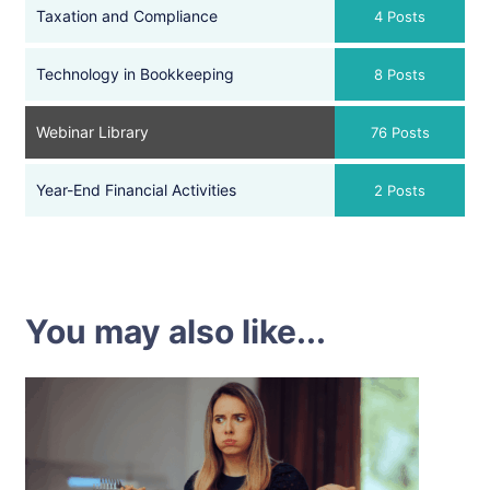
Taxation and Compliance
4 Posts
Technology in Bookkeeping
8 Posts
Webinar Library
76 Posts
Year-End Financial Activities
2 Posts
You may also like...