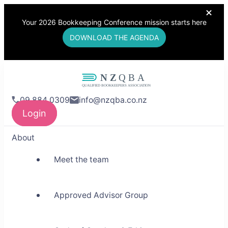
Your 2026 Bookkeeping Conference mission starts here
DOWNLOAD THE AGENDA
NZQBA
09 884 0309
info@nzqba.co.nz
Supporting Bookkeepers,
Login
Building Community
About
Meet the team
Approved Advisor Group