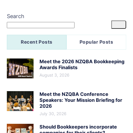
Search
Recent Posts
Popular Posts
Meet the 2026 NZQBA Bookkeeping
Awards Finalists
August 3, 2026
Meet the NZQBA Conference
Speakers: Your Mission Briefing for
2026
July 30, 2026
Should Bookkeepers incorporate
companies for their clients?