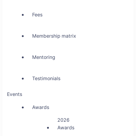
Fees
Membership matrix
Mentoring
Testimonials
Events
Awards
2026
Awards