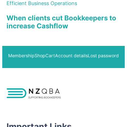
Efficient Business Operations
When clients cut Bookkeepers to
increase Cashflow
Membership
Shop
Cart
Account details
Lost password
Important Links