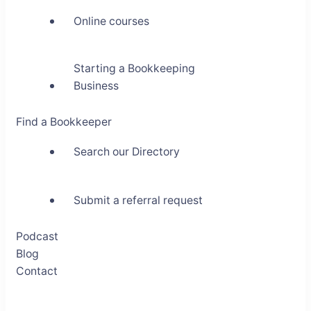
Online courses
Starting a Bookkeeping
Business
Find a Bookkeeper
Search our Directory
Submit a referral request
Podcast
Blog
Contact