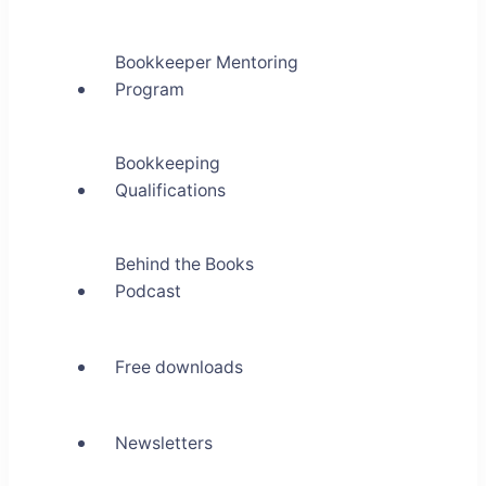
Bookkeeper Mentoring
Program
Bookkeeping
Qualifications
Behind the Books
Podcast
Free downloads
Newsletters