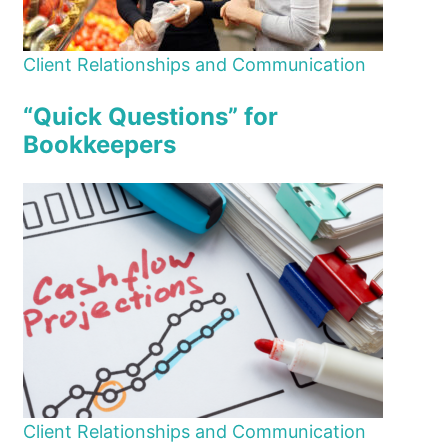
Client Relationships and Communication
“Quick Questions” for
Bookkeepers
Client Relationships and Communication