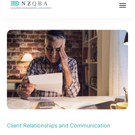
NZQBA
Supporting Bookkeepers, Building
Community
Client Relationships and Communication