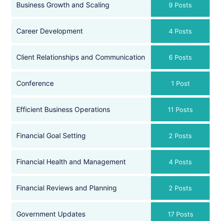
Business Growth and Scaling
9 Posts
Career Development
4 Posts
Client Relationships and Communication
6 Posts
Conference
1 Post
Efficient Business Operations
11 Posts
Financial Goal Setting
2 Posts
Financial Health and Management
4 Posts
Financial Reviews and Planning
2 Posts
Government Updates
17 Posts