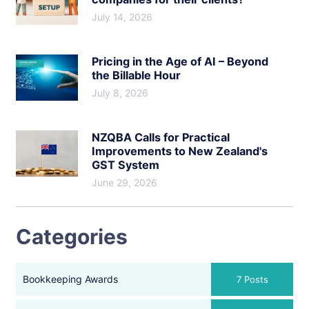
July 14, 2026
Pricing in the Age of AI – Beyond
the Billable Hour
July 8, 2026
NZQBA Calls for Practical
Improvements to New Zealand's
GST System
June 29, 2026
Categories
Bookkeeping Awards
7 Posts