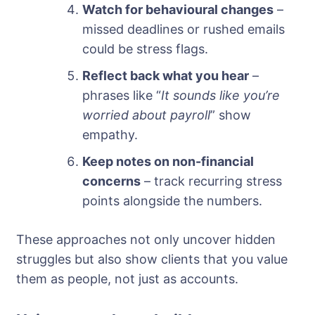
Watch for behavioural changes
–
missed deadlines or rushed emails
could be stress flags.
Reflect back what you hear
–
phrases like “
It sounds like you’re
worried about payroll
” show
empathy.
Keep notes on non-financial
concerns
– track recurring stress
points alongside the numbers.
These approaches not only uncover hidden
struggles but also show clients that you value
them as people, not just as accounts.