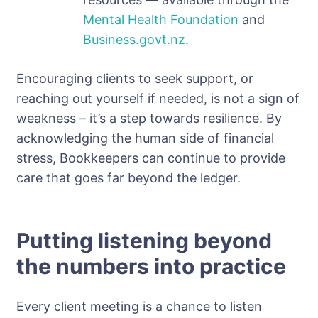
Mental Health Foundation
and
Business.govt.nz
.
Encouraging clients to seek support, or
reaching out yourself if needed, is not a sign of
weakness – it’s a step towards resilience. By
acknowledging the human side of financial
stress, Bookkeepers can continue to provide
care that goes far beyond the ledger.
Putting listening beyond
the numbers into practice
Every client meeting is a chance to listen