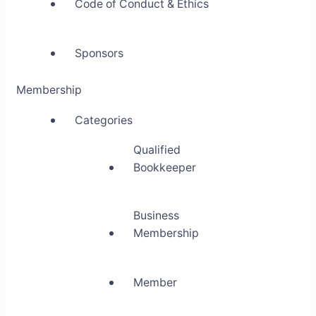
Code of Conduct & Ethics
Sponsors
Membership
Categories
Qualified
Bookkeeper
Business
Membership
Member