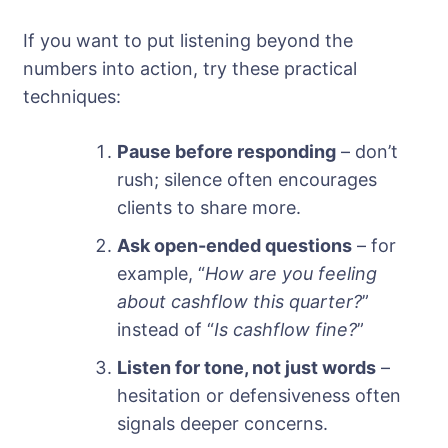
If you want to put listening beyond the
numbers into action, try these practical
techniques:
Pause before responding
– don’t
rush; silence often encourages
clients to share more.
Ask open-ended questions
– for
example, “
How are you feeling
about cashflow this quarter?
”
instead of “
Is cashflow fine?
”
Listen for tone, not just words
–
hesitation or defensiveness often
signals deeper concerns.