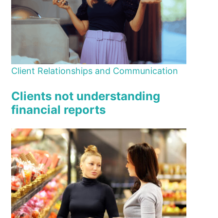
Client Relationships and Communication
Clients not understanding
financial reports