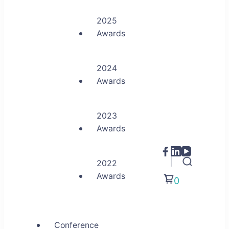
2025
Awards
2024
Awards
2023
Awards
2022
Awards
0
Conference