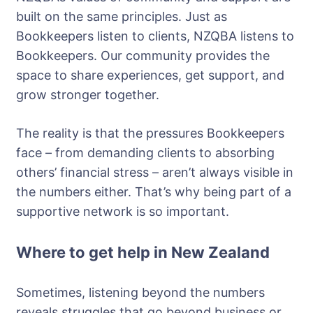
built on the same principles. Just as
Bookkeepers listen to clients, NZQBA listens to
Bookkeepers. Our community provides the
space to share experiences, get support, and
grow stronger together.
The reality is that the pressures Bookkeepers
face – from demanding clients to absorbing
others’ financial stress – aren’t always visible in
the numbers either. That’s why being part of a
supportive network is so important.
Where to get help in New Zealand
Sometimes, listening beyond the numbers
reveals struggles that go beyond business or