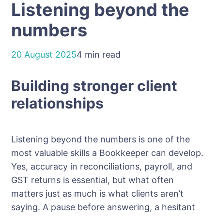
Listening beyond the
numbers
20 August 2025
4 min read
Building stronger client
relationships
Listening beyond the numbers is one of the
most valuable skills a Bookkeeper can develop.
Yes, accuracy in reconciliations, payroll, and
GST returns is essential, but what often
matters just as much is what clients aren’t
saying. A pause before answering, a hesitant