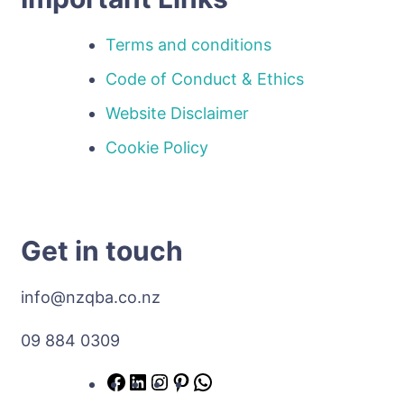
Terms and conditions
Code of Conduct & Ethics
Website Disclaimer
Cookie Policy
Get in touch
info@nzqba.co.nz
09 884 0309