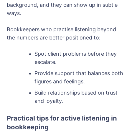
background, and they can show up in subtle
ways.
Bookkeepers who practise listening beyond
the numbers are better positioned to:
Spot client problems before they
escalate.
Provide support that balances both
figures and feelings.
Build relationships based on trust
and loyalty.
Practical tips for active listening in
bookkeeping