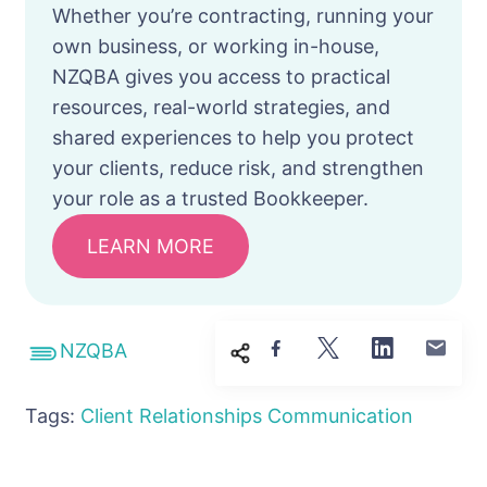
Whether you’re contracting, running your
own business, or working in-house,
NZQBA gives you access to practical
resources, real-world strategies, and
shared experiences to help you protect
your clients, reduce risk, and strengthen
your role as a trusted Bookkeeper.
LEARN MORE
NZQBA
Tags:
Client Relationships
Communication