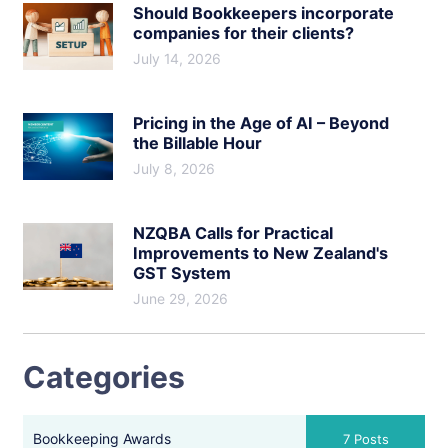
Should Bookkeepers incorporate
companies for their clients?
July 14, 2026
Pricing in the Age of AI – Beyond
the Billable Hour
July 8, 2026
NZQBA Calls for Practical
Improvements to New Zealand's
GST System
June 29, 2026
Categories
Bookkeeping Awards
7 Posts