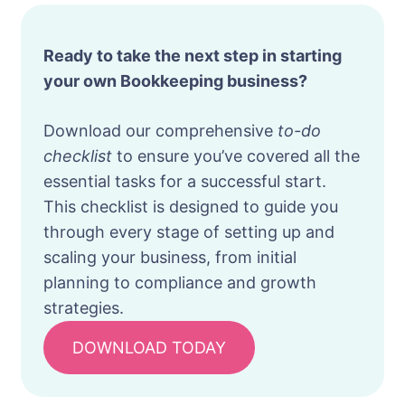
Ready to take the next step in starting
your own Bookkeeping business?
Download our comprehensive
to-do
checklist
to ensure you’ve covered all the
essential tasks for a successful start.
This checklist is designed to guide you
through every stage of setting up and
scaling your business, from initial
planning to compliance and growth
strategies.
DOWNLOAD TODAY