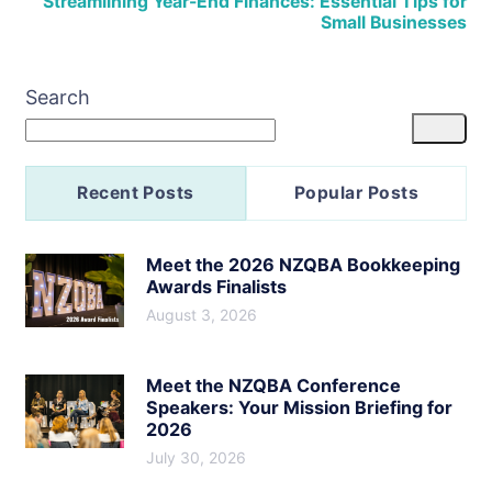
Streamlining Year-End Finances: Essential Tips for
Small Businesses
Search
Recent Posts
Popular Posts
Meet the 2026 NZQBA Bookkeeping
Awards Finalists
August 3, 2026
Meet the NZQBA Conference
Speakers: Your Mission Briefing for
2026
July 30, 2026