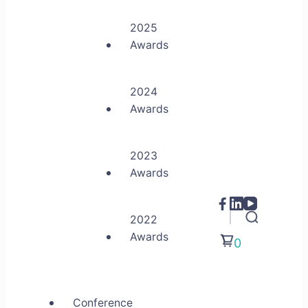
2025
Awards
2024
Awards
2023
Awards
2022
Awards
0
Conference