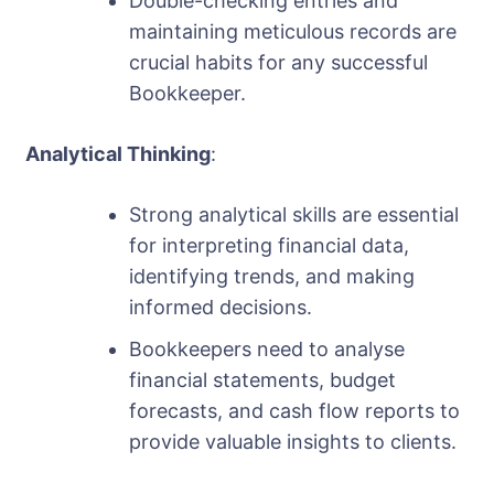
Double-checking entries and
maintaining meticulous records are
crucial habits for any successful
Bookkeeper.
Analytical Thinking
:
Strong analytical skills are essential
for interpreting financial data,
identifying trends, and making
informed decisions.
Bookkeepers need to analyse
financial statements, budget
forecasts, and cash flow reports to
provide valuable insights to clients.