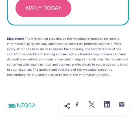
APPLY TODAY
Disclaimer:
The information provided on this webpage is intended for general
informational purposes only and does not constitute professional advice. While
every effort has been made to ensure the accuracy and completeness of the
content, the specifics of starting and managing a Bookkeeping business can vary
depending on individual circumstances and changes in regulations. We recommend
consulting with legal, financial, and business professionals to obtain advice tailored
to your situation. The authors and publishers of this webpage accept no
responsibility for any actions taken based on the information provided.
NZQBA