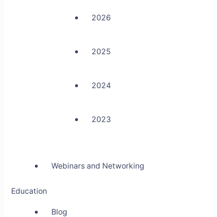
2026
2025
2024
2023
Webinars and Networking
Education
Blog