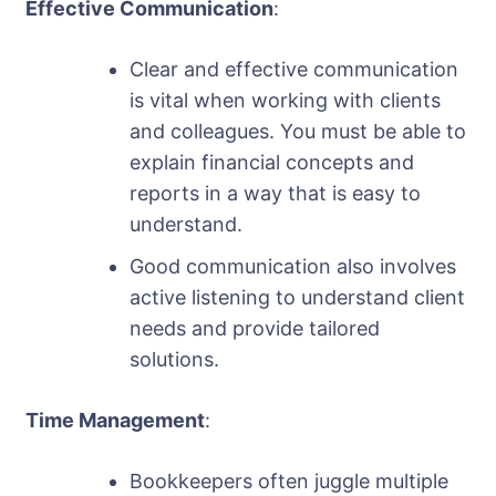
Effective Communication
:
Clear and effective communication
is vital when working with clients
and colleagues. You must be able to
explain financial concepts and
reports in a way that is easy to
understand.
Good communication also involves
active listening to understand client
needs and provide tailored
solutions.
Time Management
:
Bookkeepers often juggle multiple