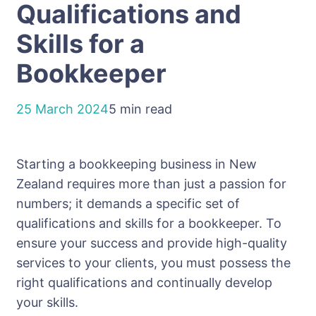
Qualifications and
Skills for a
Bookkeeper
25 March 2024
5 min read
Starting a bookkeeping business in New
Zealand requires more than just a passion for
numbers; it demands a specific set of
qualifications and skills for a bookkeeper. To
ensure your success and provide high-quality
services to your clients, you must possess the
right qualifications and continually develop
your skills.