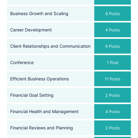
Business Growth and Scaling
9 Posts
Career Development
4 Posts
Client Relationships and Communication
6 Posts
Conference
1 Post
Efficient Business Operations
11 Posts
Financial Goal Setting
2 Posts
Financial Health and Management
4 Posts
Financial Reviews and Planning
2 Posts