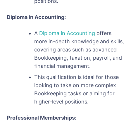
positions.
Diploma in Accounting:
A
Diploma in Accounting
offers
more in-depth knowledge and skills,
covering areas such as advanced
Bookkeeping, taxation, payroll, and
financial management.
This qualification is ideal for those
looking to take on more complex
Bookkeeping tasks or aiming for
higher-level positions.
Professional Memberships: