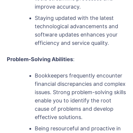
improve accuracy.
Staying updated with the latest
technological advancements and
software updates enhances your
efficiency and service quality.
Problem-Solving Abilities
:
Bookkeepers frequently encounter
financial discrepancies and complex
issues. Strong problem-solving skills
enable you to identify the root
cause of problems and develop
effective solutions.
Being resourceful and proactive in