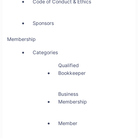
Code of Conduct & Ethics
Sponsors
Membership
Categories
Qualified
Bookkeeper
Business
Membership
Member