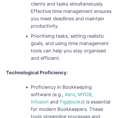
clients and tasks simultaneously.
Effective time management ensures
you meet deadlines and maintain
productivity.
Prioritising tasks, setting realistic
goals, and using time management
tools can help you stay organised
and efficient.
Technological Proficiency
:
Proficiency in Bookkeeping
software (e.g.,
Xero
,
MYOB
,
Infusion
and
Figabooks
) is essential
for modern Bookkeepers. These
tools streamline processes and