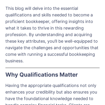
This blog will delve into the essential
qualifications and skills needed to become a
proficient bookkeeper, offering insights into
what it takes to thrive in this rewarding
profession. By understanding and acquiring
these key attributes, you’ll be well-equipped to
navigate the challenges and opportunities that
come with running a successful bookkeeping
business.
Why Qualifications Matter
Having the appropriate qualifications not only
enhances your credibility but also ensures you
have the foundational knowledge needed to