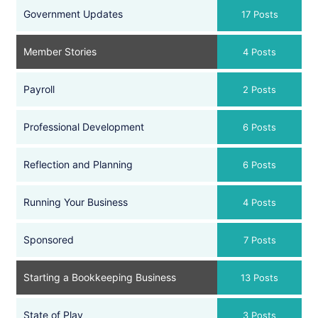
Government Updates
17 Posts
Member Stories
4 Posts
Payroll
2 Posts
Professional Development
6 Posts
Reflection and Planning
6 Posts
Running Your Business
4 Posts
Sponsored
7 Posts
Starting a Bookkeeping Business
13 Posts
State of Play
3 Posts