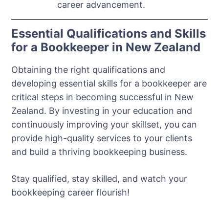
career advancement.
Essential Qualifications and Skills
for a Bookkeeper in New Zealand
Obtaining the right qualifications and
developing essential skills for a bookkeeper are
critical steps in becoming successful in New
Zealand. By investing in your education and
continuously improving your skillset, you can
provide high-quality services to your clients
and build a thriving bookkeeping business.
Stay qualified, stay skilled, and watch your
bookkeeping career flourish!