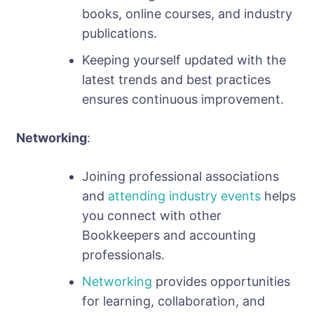
books, online courses, and industry
publications.
Keeping yourself updated with the
latest trends and best practices
ensures continuous improvement.
Networking
:
Joining professional associations
and
attending industry events
helps
you connect with other
Bookkeepers and accounting
professionals.
Networking
provides opportunities
for learning, collaboration, and