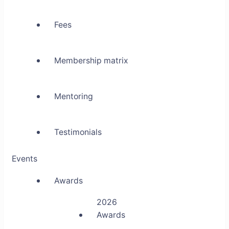
Fees
Membership matrix
Mentoring
Testimonials
Events
Awards
2026
Awards