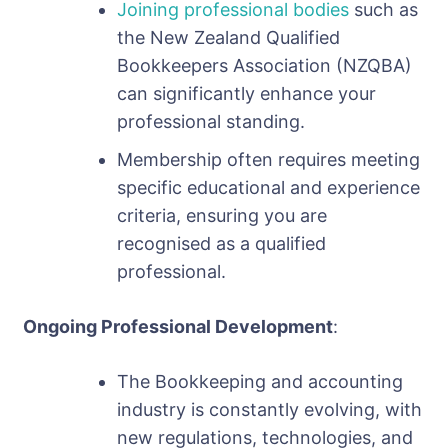
Joining professional bodies
such as
the New Zealand Qualified
Bookkeepers Association (NZQBA)
can significantly enhance your
professional standing.
Membership often requires meeting
specific educational and experience
criteria, ensuring you are
recognised as a qualified
professional.
Ongoing Professional Development
:
The Bookkeeping and accounting
industry is constantly evolving, with
new regulations, technologies, and