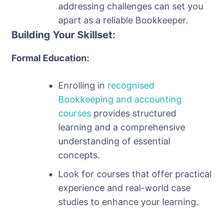
addressing challenges can set you
apart as a reliable Bookkeeper.
Building Your Skillset:
Formal Education:
Enrolling in
recognised
Bookkeeping and accounting
courses
provides structured
learning and a comprehensive
understanding of essential
concepts.
Look for courses that offer practical
experience and real-world case
studies to enhance your learning.