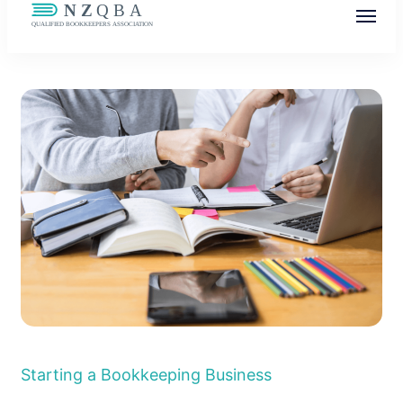
NZQBA
Supporting Bookkeepers, Building
Community
Starting a Bookkeeping Business