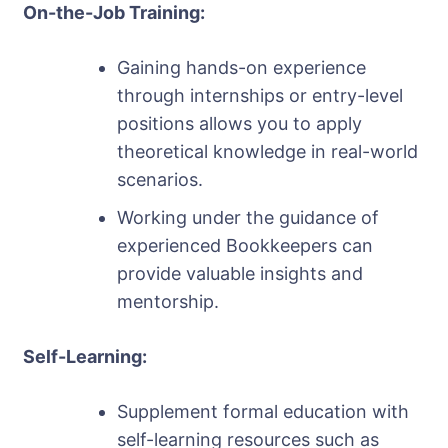
On-the-Job Training:
Gaining hands-on experience
through internships or entry-level
positions allows you to apply
theoretical knowledge in real-world
scenarios.
Working under the guidance of
experienced Bookkeepers can
provide valuable insights and
mentorship.
Self-Learning:
Supplement formal education with
self-learning resources such as