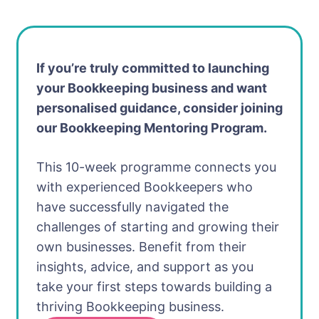
If you’re truly committed to launching
your Bookkeeping business and want
personalised guidance, consider joining
our Bookkeeping Mentoring Program.
This 10-week programme connects you
with experienced Bookkeepers who
have successfully navigated the
challenges of starting and growing their
own businesses. Benefit from their
insights, advice, and support as you
take your first steps towards building a
thriving Bookkeeping business.