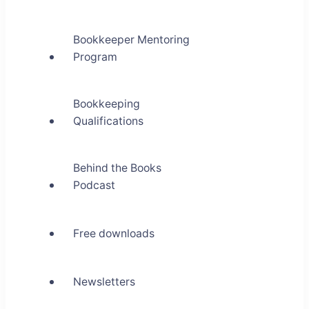
Bookkeeper Mentoring
Program
Bookkeeping
Qualifications
Behind the Books
Podcast
Free downloads
Newsletters