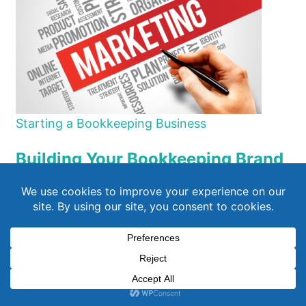
Starting a Bookkeeping Business
Building Your Bookkeeping Brand