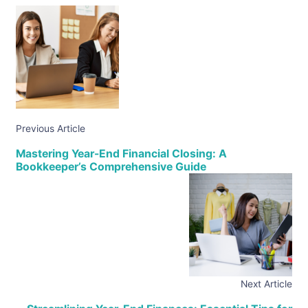
Previous Article
Mastering Year-End Financial Closing: A
Bookkeeper’s Comprehensive Guide
Next Article