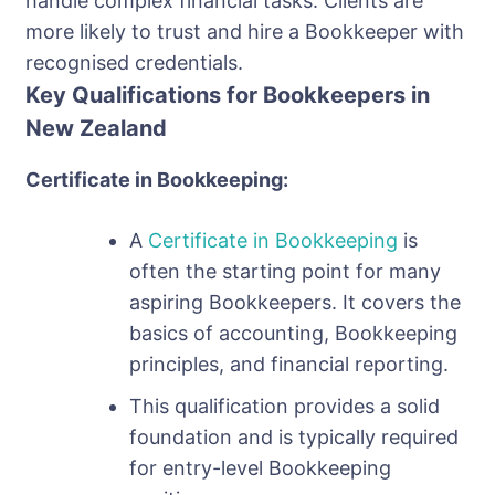
handle complex financial tasks. Clients are
more likely to trust and hire a Bookkeeper with
recognised credentials.
Key Qualifications for Bookkeepers in
New Zealand
Certificate in Bookkeeping:
A
Certificate in Bookkeeping
is
often the starting point for many
aspiring Bookkeepers. It covers the
basics of accounting, Bookkeeping
principles, and financial reporting.
This qualification provides a solid
foundation and is typically required
for entry-level Bookkeeping