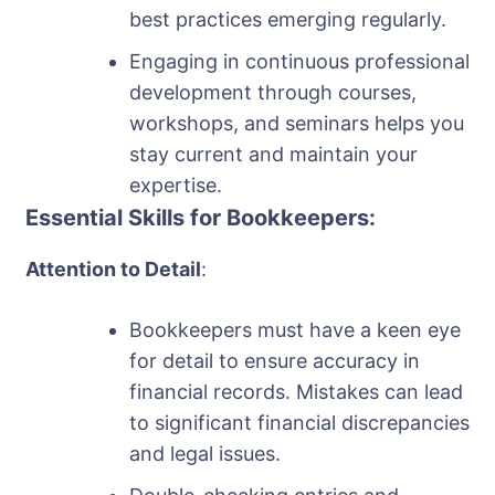
best practices emerging regularly.
Engaging in continuous professional
development through courses,
workshops, and seminars helps you
stay current and maintain your
expertise.
Essential Skills for Bookkeepers:
Attention to Detail
:
Bookkeepers must have a keen eye
for detail to ensure accuracy in
financial records. Mistakes can lead
to significant financial discrepancies
and legal issues.