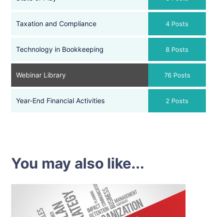
Taxation and Compliance
4 Posts
Technology in Bookkeeping
8 Posts
Webinar Library
76 Posts
Year-End Financial Activities
2 Posts
You may also like...