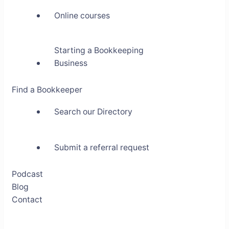
Online courses
Starting a Bookkeeping
Business
Find a Bookkeeper
Search our Directory
Submit a referral request
Podcast
Blog
Contact