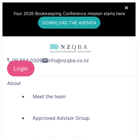
Your 2026 Bookkeeping Conference mission starts here
DOWNLOAD THE AGENDA
NZQBA
09 884 0309
info@nzqba.co.nz
Supporting Bookkeepers,
Login
Building Community
About
Meet the team
Approved Advisor Group