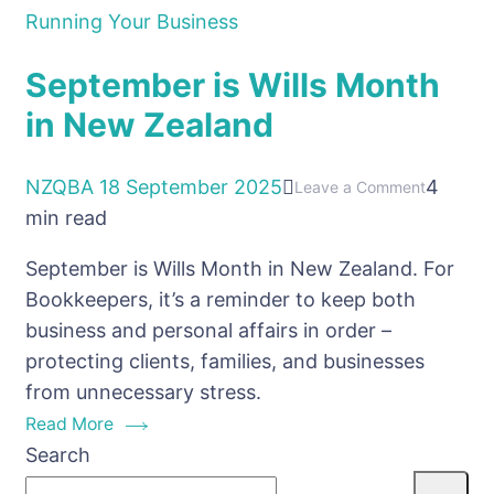
Running Your Business
September is Wills Month
in New Zealand
NZQBA
18 September 2025
4
on
Leave a Comment
min read
Septemb
is
September is Wills Month in New Zealand. For
Wills
Bookkeepers, it’s a reminder to keep both
Month
business and personal affairs in order –
in
protecting clients, families, and businesses
New
from unnecessary stress.
Zealand
Read More
Search