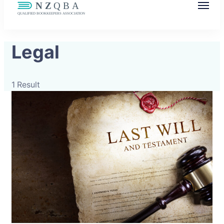
NZQBA
Supporting Bookkeepers, Building
Legal
Community
1 Result