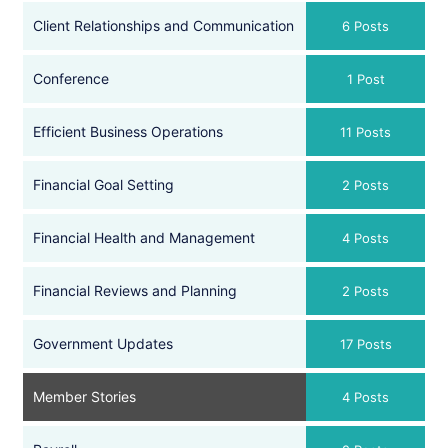
Client Relationships and Communication
6 Posts
Conference
1 Post
Efficient Business Operations
11 Posts
Financial Goal Setting
2 Posts
Financial Health and Management
4 Posts
Financial Reviews and Planning
2 Posts
Government Updates
17 Posts
Member Stories
4 Posts