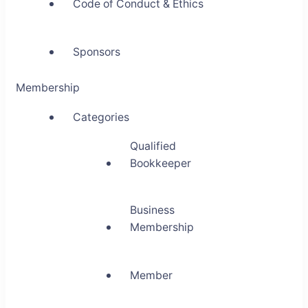
Code of Conduct & Ethics
Sponsors
Membership
Categories
Qualified
Bookkeeper
Business
Membership
Member