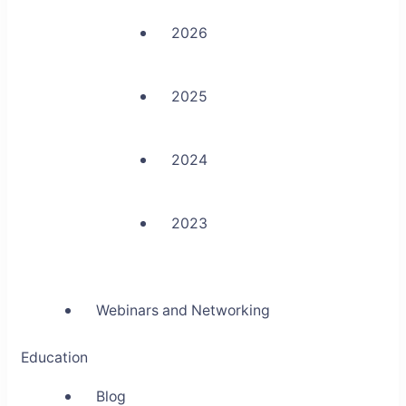
2026
2025
2024
2023
Webinars and Networking
Education
Blog