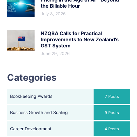
the Billable Hour
July 8, 2026
NZQBA Calls for Practical
Improvements to New Zealand's
GST System
June 29, 2026
Categories
Bookkeeping Awards
7 Posts
Business Growth and Scaling
9 Posts
Career Development
4 Posts