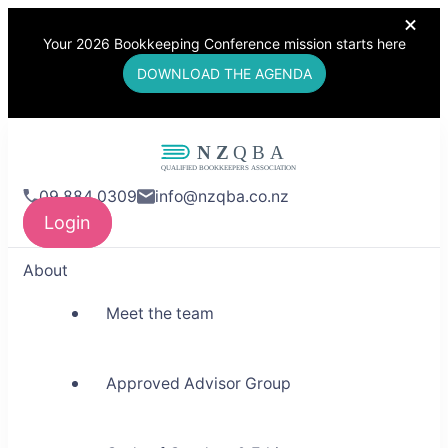
Your 2026 Bookkeeping Conference mission starts here
DOWNLOAD THE AGENDA
NZQBA
09 884 0309
info@nzqba.co.nz
Supporting Bookkeepers,
Login
Building Community
About
Meet the team
Approved Advisor Group