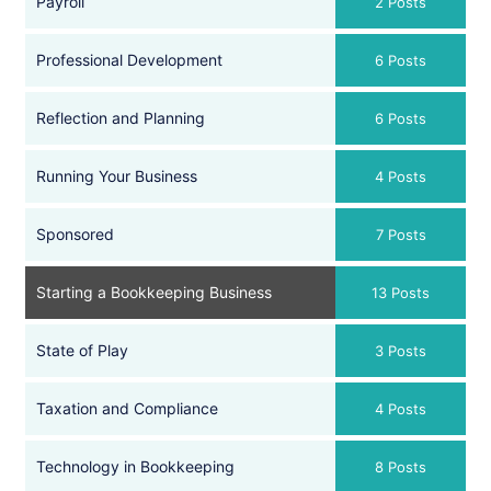
Payroll
2 Posts
Professional Development
6 Posts
Reflection and Planning
6 Posts
Running Your Business
4 Posts
Sponsored
7 Posts
Starting a Bookkeeping Business
13 Posts
State of Play
3 Posts
Taxation and Compliance
4 Posts
Technology in Bookkeeping
8 Posts