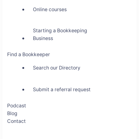
Online courses
Starting a Bookkeeping
Business
Find a Bookkeeper
Search our Directory
Submit a referral request
Podcast
Blog
Contact