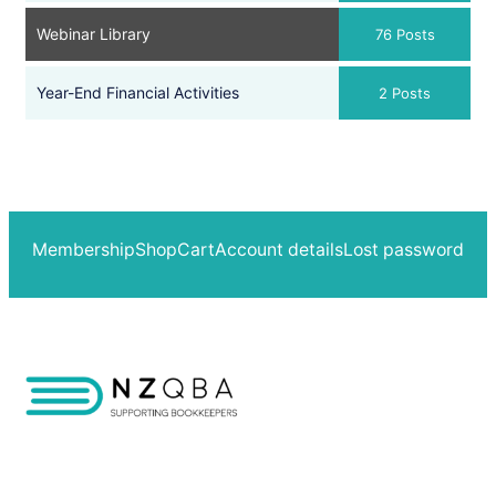
Webinar Library
76 Posts
Year-End Financial Activities
2 Posts
Membership
Shop
Cart
Account details
Lost password