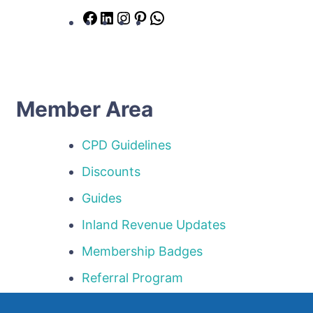
Facebook
LinkedIn
Instagram
Pinterest
WhatsApp
Member Area
CPD Guidelines
Discounts
Guides
Inland Revenue Updates
Membership Badges
Referral Program
Templates