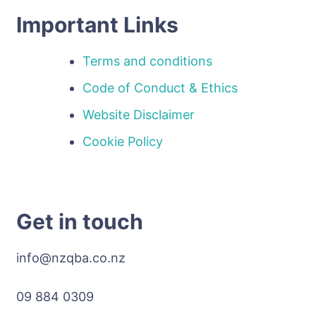
Important Links
Terms and conditions
Code of Conduct & Ethics
Website Disclaimer
Cookie Policy
Get in touch
info@nzqba.co.nz
09 884 0309