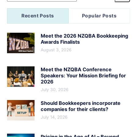
Recent Posts
Popular Posts
Meet the 2026 NZQBA Bookkeeping
Awards Finalists
August 3, 2026
Meet the NZQBA Conference
Speakers: Your Mission Briefing for
2026
July 30, 2026
Should Bookkeepers incorporate
companies for their clients?
July 14, 2026
Pricing in the Age of AI – Beyond