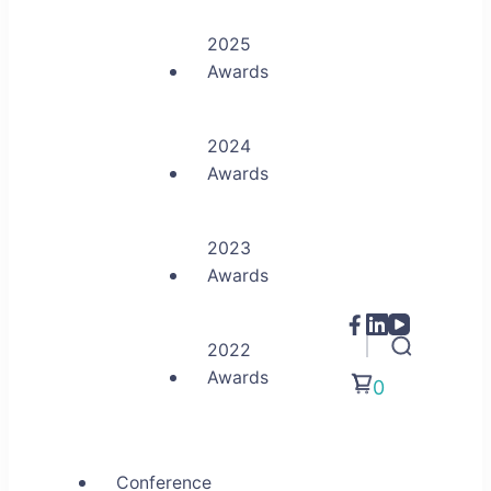
2025
Awards
2024
Awards
2023
Awards
2022
Awards
0
Conference