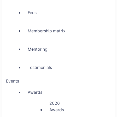
Fees
Membership matrix
Mentoring
Testimonials
Events
Awards
2026
Awards