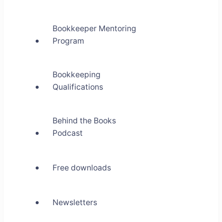
Bookkeeper Mentoring
Program
Bookkeeping
Qualifications
Behind the Books
Podcast
Free downloads
Newsletters