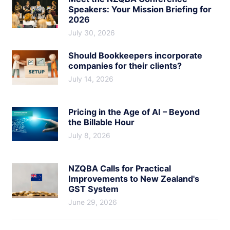
Speakers: Your Mission Briefing for
2026
July 30, 2026
Should Bookkeepers incorporate
companies for their clients?
July 14, 2026
Pricing in the Age of AI – Beyond
the Billable Hour
July 8, 2026
NZQBA Calls for Practical
Improvements to New Zealand's
GST System
June 29, 2026