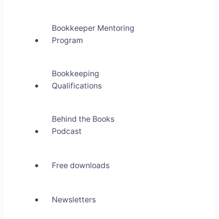
Bookkeeper Mentoring
Program
Bookkeeping
Qualifications
Behind the Books
Podcast
Free downloads
Newsletters