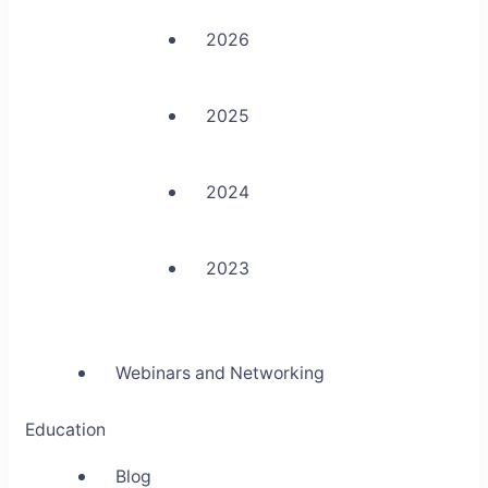
2026
2025
2024
2023
Webinars and Networking
Education
Blog