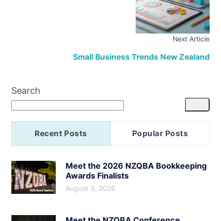
Next Article
Small Business Trends New Zealand
Search
Recent Posts
Popular Posts
Meet the 2026 NZQBA Bookkeeping
Awards Finalists
August 3, 2026
Meet the NZQBA Conference