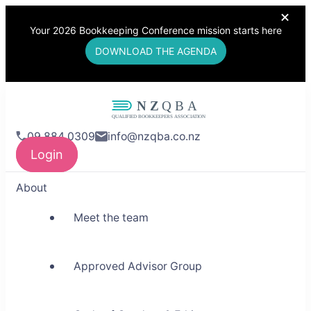
Your 2026 Bookkeeping Conference mission starts here
DOWNLOAD THE AGENDA
NZQBA
09 884 0309
info@nzqba.co.nz
Supporting Bookkeepers,
Login
Building Community
About
Meet the team
Approved Advisor Group