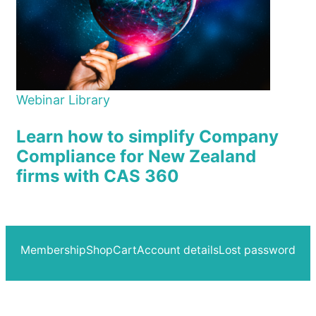
Webinar Library
Learn how to simplify Company
Compliance for New Zealand
firms with CAS 360
Membership
Shop
Cart
Account details
Lost password