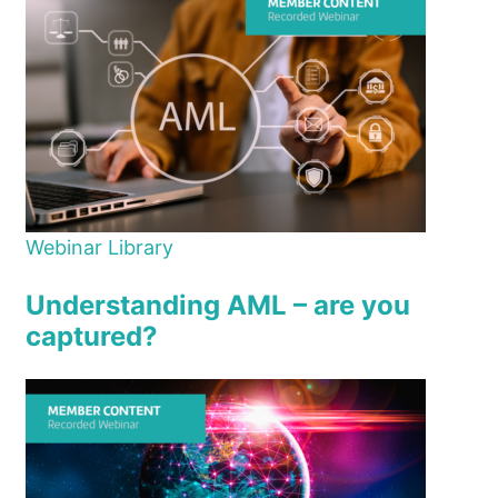
Webinar Library
Understanding AML – are you
captured?