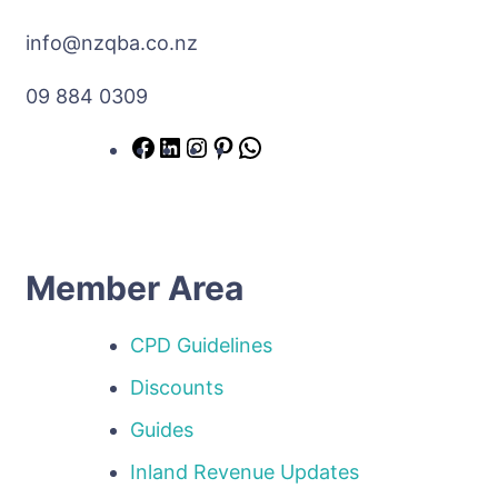
info@nzqba.co.nz
09 884 0309
Member Area
CPD Guidelines
Discounts
Guides
Inland Revenue Updates