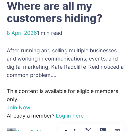
Where are all my
customers hiding?
8 April 2026
1 min read
After running and selling multiple businesses
and working in communications, events, and
digital marketing, Kate Radcliffe-Reid noticed a
common problem....
This content is available for eligible members
only.
Join Now
Already a member?
Log in here