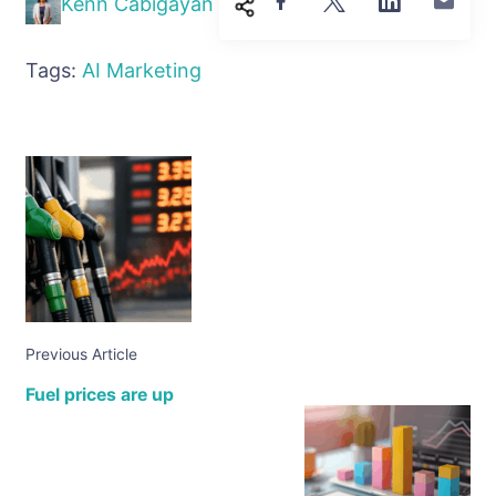
Kenn Cabigayan
Tags:
AI
Marketing
Previous Article
Fuel prices are up