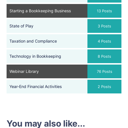
Starting a Bookkeeping Business
13 Posts
State of Play
3 Posts
Taxation and Compliance
4 Posts
Technology in Bookkeeping
8 Posts
Webinar Library
76 Posts
Year-End Financial Activities
2 Posts
You may also like...