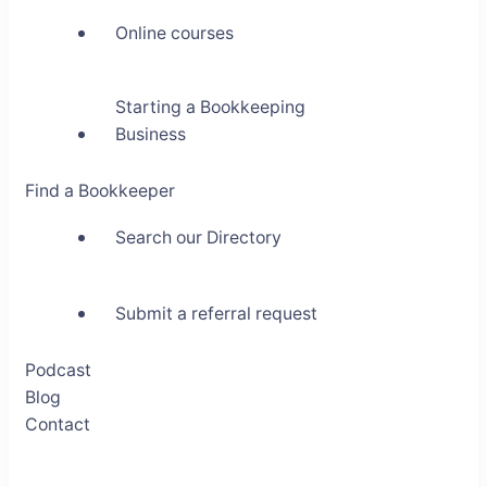
Online courses
Starting a Bookkeeping
Business
Find a Bookkeeper
Search our Directory
Submit a referral request
Podcast
Blog
Contact