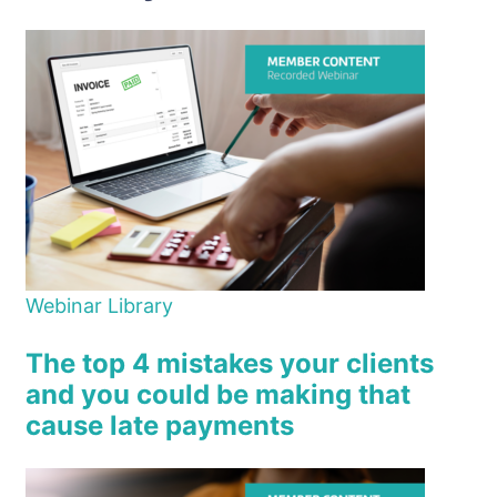
Webinar Library
The top 4 mistakes your clients
and you could be making that
cause late payments