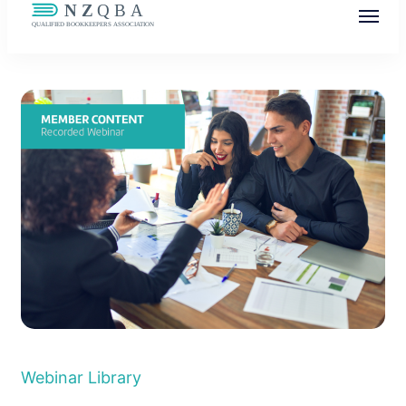
NZQBA
Supporting Bookkeepers, Building
Community
Webinar Library