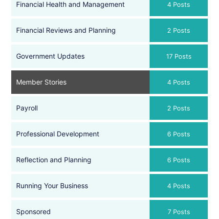
Financial Health and Management
4 Posts
Financial Reviews and Planning
2 Posts
Government Updates
17 Posts
Member Stories
4 Posts
Payroll
2 Posts
Professional Development
6 Posts
Reflection and Planning
6 Posts
Running Your Business
4 Posts
Sponsored
7 Posts