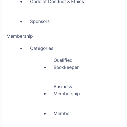
Code of Conduct & Ethics
Sponsors
Membership
Categories
Qualified
Bookkeeper
Business
Membership
Member