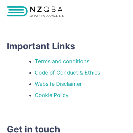
Important Links
Terms and conditions
Code of Conduct & Ethics
Website Disclaimer
Cookie Policy
Get in touch