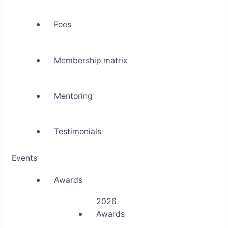
Fees
Membership matrix
Mentoring
Testimonials
Events
Awards
2026
Awards