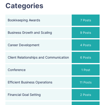
Categories
Bookkeeping Awards
7 Posts
Business Growth and Scaling
9 Posts
Career Development
4 Posts
Client Relationships and Communication
6 Posts
Conference
1 Post
Efficient Business Operations
11 Posts
Financial Goal Setting
2 Posts