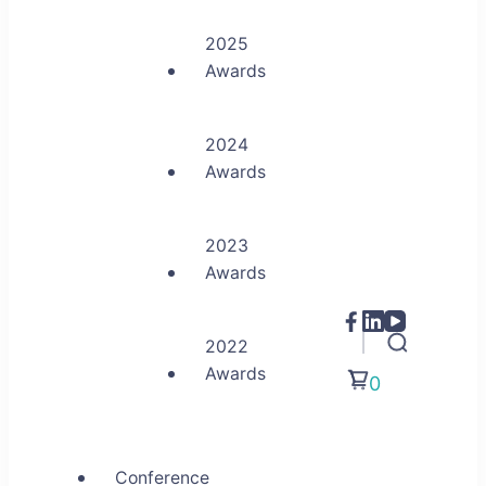
2025
Awards
2024
Awards
2023
Awards
2022
Awards
0
Conference