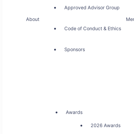
Approved Advisor Group
About
Me
Code of Conduct & Ethics
Sponsors
Awards
2026 Awards