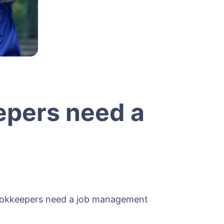
epers need a
bookkeepers need a job management