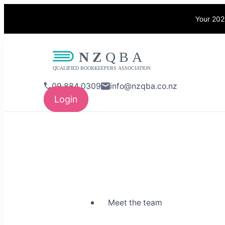
Your 202
NZQBA
Supporting Bo
09 884 0309
info@nzqba.co.nz
Login
Meet the team