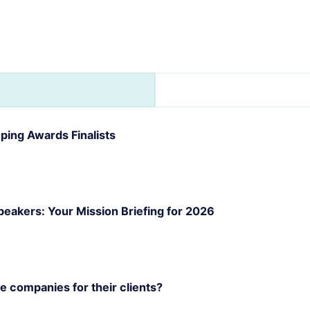
ing Awards Finalists
akers: Your Mission Briefing for 2026
 companies for their clients?