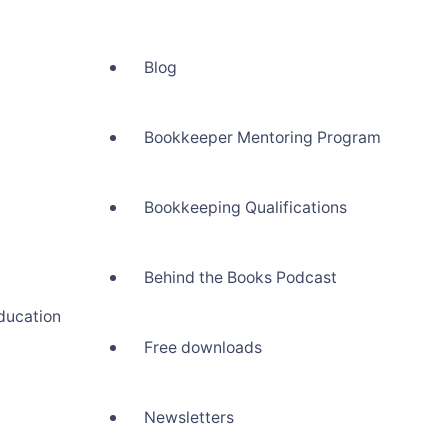
Blog
Bookkeeper Mentoring Program
Bookkeeping Qualifications
Behind the Books Podcast
ducation
Free downloads
Newsletters