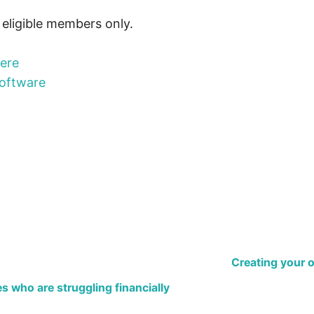
r eligible members only.
here
oftware
Creating your 
 who are struggling financially