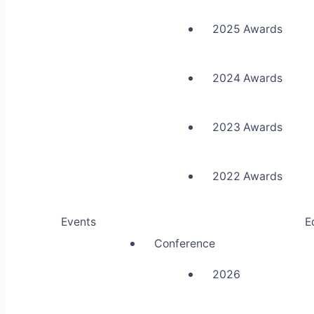
2025 Awards
2024 Awards
2023 Awards
2022 Awards
Events
E
Conference
2026