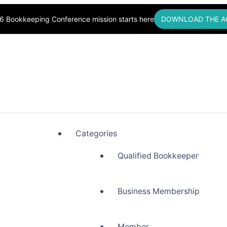
6 Bookkeeping Conference mission starts here
DOWNLOAD THE A
okkeepers, Building Community
Categories
Qualified Bookkeeper
Business Membership
Member