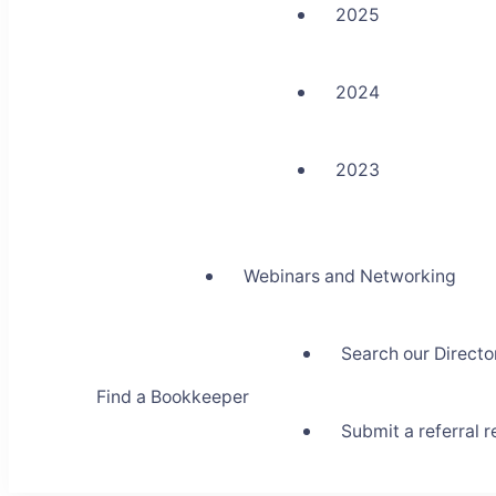
2025
2024
2023
Webinars and Networking
Search our Directo
Find a Bookkeeper
Submit a referral 