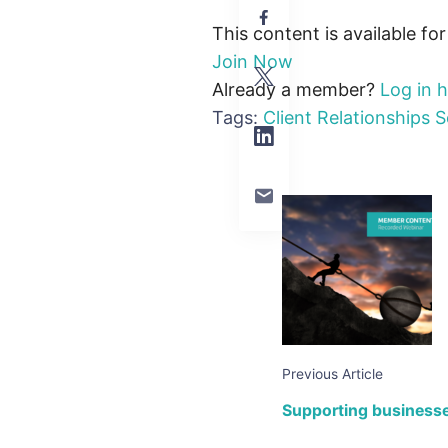
This content is available fo
Join Now
Already a member?
Log in 
Tags:
Client Relationships
S
Previous Article
Supporting businesses