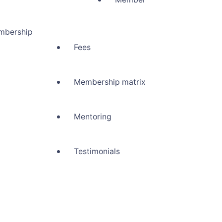
mbership
Fees
Membership matrix
Mentoring
Testimonials