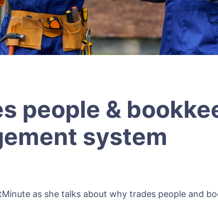
s people & bookke
gement system
tMinute as she talks about why trades people and 