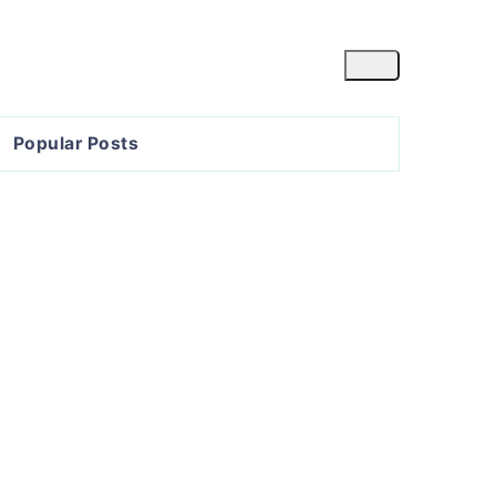
Popular Posts