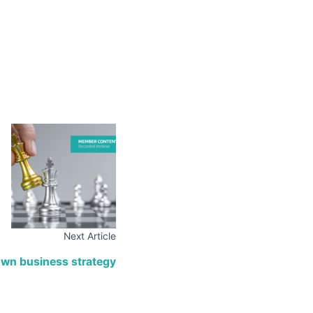
Next Article
own business strategy