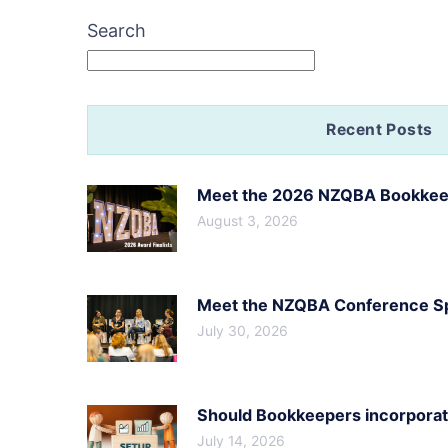
Search
Recent Posts
Meet the 2026 NZQBA Bookkeep
August 3, 2026
Meet the NZQBA Conference Spe
July 30, 2026
Should Bookkeepers incorporate
July 14, 2026