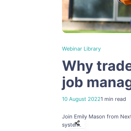
Webinar Library
Why trade
job mana
10 August 2022
1 min read
Join Emily Mason from Nex
system.