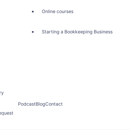
Online courses
Starting a Bookkeeping Business
ry
Podcast
Blog
Contact
request