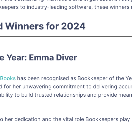
epers to industry-leading software, these winners r
d Winners for 2024
e Year: Emma Diver
 Books
has been recognised as Bookkeeper of the Year
 for her unwavering commitment to delivering accurate
 ability to build trusted relationships and provide me
o her dedication and the vital role Bookkeepers play 