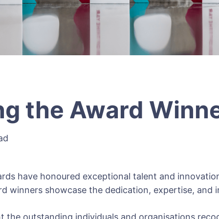
ng the Award Winn
ad
ds have honoured exceptional talent and innovatio
d winners showcase the dedication, expertise, and i
ht the outstanding individuals and organisations reco