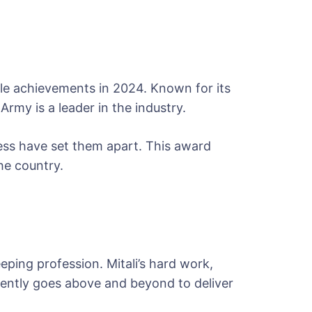
le achievements in 2024. Known for its
Army is a leader in the industry.
ess have set them apart. This award
he country.
eeping profession. Mitali’s hard work,
tently goes above and beyond to deliver