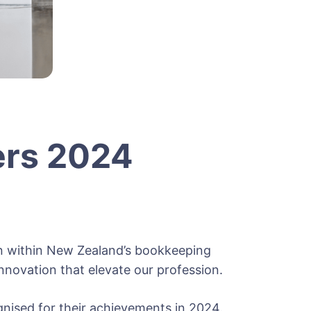
ers 2024
n within New Zealand’s bookkeeping
nnovation that elevate our profession.
gnised for their achievements in 2024.