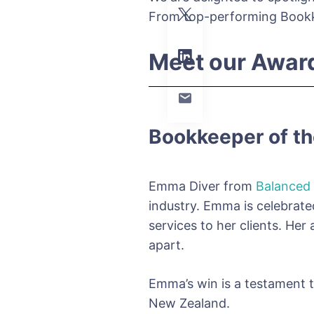
From top-performing Bookke
Meet our Awar
Bookkeeper of th
Emma Diver from
Balanced
industry. Emma is celebrated
services to her clients. Her
apart.
Emma’s win is a testament t
New Zealand.