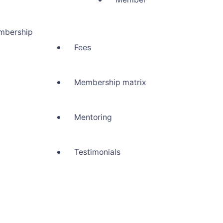
mbership
Fees
Membership matrix
Mentoring
Testimonials