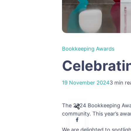
Bookkeeping Awards
Celebrati
19 November 2024
3 min re
The 2024 Bookkeeping Awar
community. This year’s awar
We are delighted to spotlig