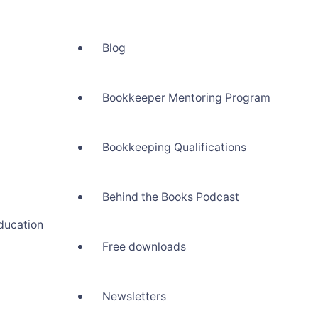
Blog
Bookkeeper Mentoring Program
Bookkeeping Qualifications
Behind the Books Podcast
ducation
Free downloads
Newsletters