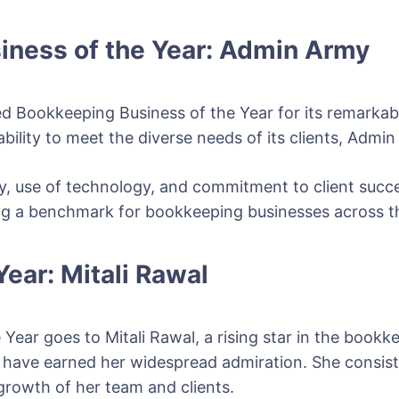
iness of the Year: Admin Army
 Bookkeeping Business of the Year for its remarkab
ility to meet the diverse needs of its clients, Admin 
y, use of technology, and commitment to client succ
tting a benchmark for bookkeeping businesses across t
ear: Mitali Rawal
 Year goes to Mitali Rawal, a rising star in the bookk
n have earned her widespread admiration. She consis
 growth of her team and clients.