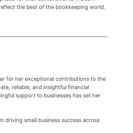
eflect the best of the bookkeeping world.
 for her exceptional contributions to the
, reliable, and insightful financial
aningful support to businesses has set her
in driving small business success across