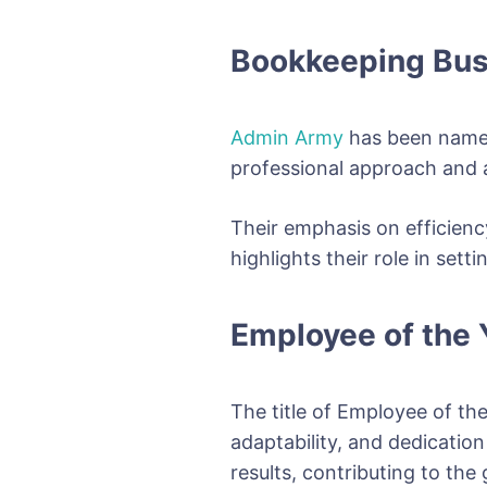
Bookkeeping Bus
Admin Army
has been named
professional approach and ab
Their emphasis on efficienc
highlights their role in se
Employee of the Y
The title of Employee of the
adaptability, and dedicatio
results, contributing to the