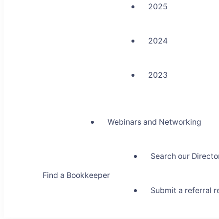
2025
2024
2023
Webinars and Networking
Search our Directo
Find a Bookkeeper
Submit a referral 