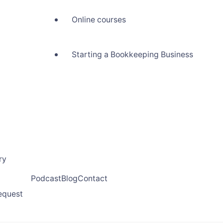
Online courses
Starting a Bookkeeping Business
ry
Podcast
Blog
Contact
request