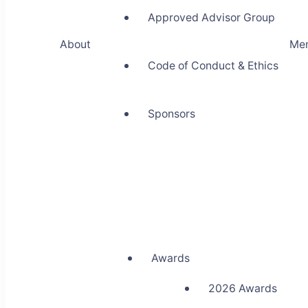
Approved Advisor Group
About
Me
Code of Conduct & Ethics
Sponsors
Awards
2026 Awards