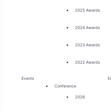
2025 Awards
2024 Awards
2023 Awards
2022 Awards
Events
E
Conference
2026