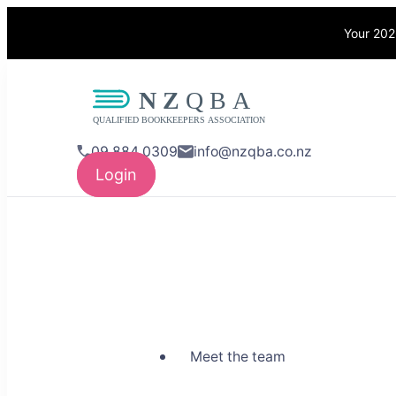
Your 202
NZQBA
Supporting Bo
09 884 0309
info@nzqba.co.nz
Login
Meet the team