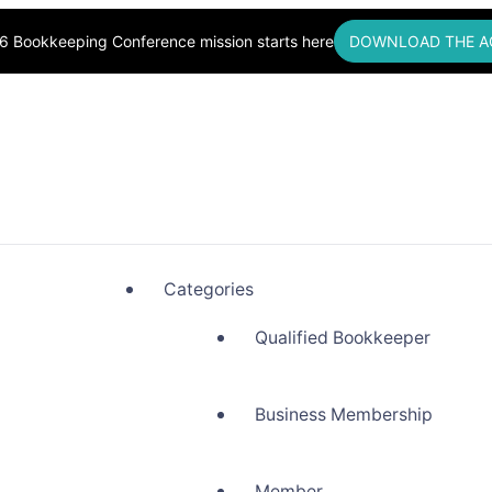
6 Bookkeeping Conference mission starts here
DOWNLOAD THE A
okkeepers, Building Community
Categories
Qualified Bookkeeper
Business Membership
Member