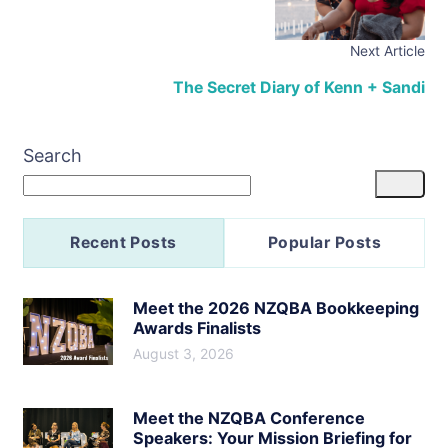
Next Article
The Secret Diary of Kenn + Sandi
Search
Recent Posts
Popular Posts
Meet the 2026 NZQBA Bookkeeping
Awards Finalists
August 3, 2026
Meet the NZQBA Conference
Speakers: Your Mission Briefing for