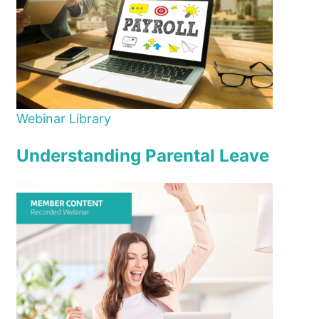
Webinar Library
Understanding Parental Leave