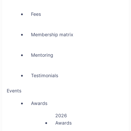
Fees
Membership matrix
Mentoring
Testimonials
Events
Awards
2026
Awards