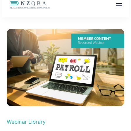
NZQBA
Supporting Bookkeepers, Building
Community
Webinar Library