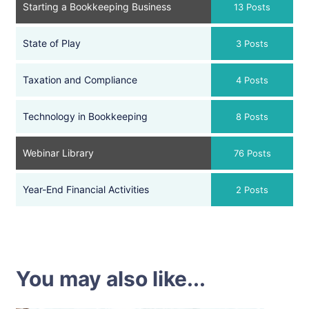
Starting a Bookkeeping Business
13 Posts
State of Play
3 Posts
Taxation and Compliance
4 Posts
Technology in Bookkeeping
8 Posts
Webinar Library
76 Posts
Year-End Financial Activities
2 Posts
You may also like...