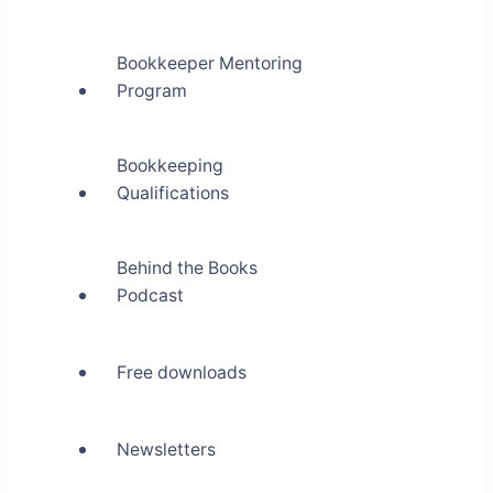
Bookkeeper Mentoring
Program
Bookkeeping
Qualifications
Behind the Books
Podcast
Free downloads
Newsletters