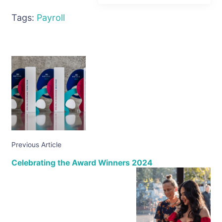
Tags:
Payroll
Previous Article
Celebrating the Award Winners 2024