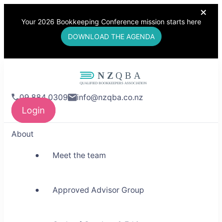
Your 2026 Bookkeeping Conference mission starts here
DOWNLOAD THE AGENDA
NZQBA
09 884 0309
info@nzqba.co.nz
Supporting Bookkeepers,
Login
Building Community
About
Meet the team
Approved Advisor Group