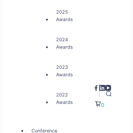
2025
Awards
2024
Awards
2023
Awards
2022
Awards
0
Conference