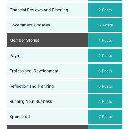
Financial Reviews and Planning
2 Posts
Government Updates
17 Posts
Member Stories
4 Posts
Payroll
2 Posts
Professional Development
6 Posts
Reflection and Planning
6 Posts
Running Your Business
4 Posts
Sponsored
7 Posts