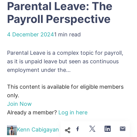
Parental Leave: The
Payroll Perspective
4 December 2024
1 min read
Parental Leave is a complex topic for payroll,
as it is unpaid leave but seen as continuous
employment under the...
This content is available for eligible members
only.
Join Now
Already a member?
Log in here
Kenn Cabigayan