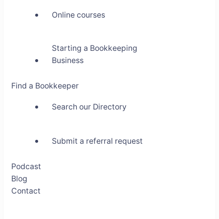
Online courses
Starting a Bookkeeping
Business
Find a Bookkeeper
Search our Directory
Submit a referral request
Podcast
Blog
Contact