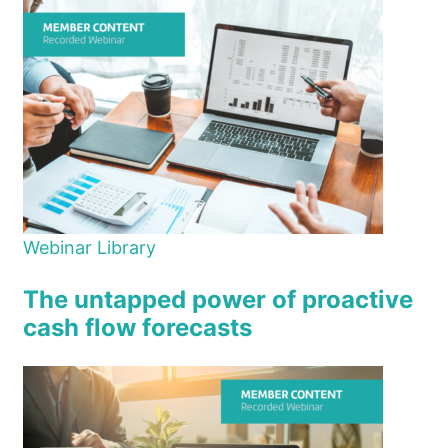
Webinar Library
The untapped power of proactive
cash flow forecasts