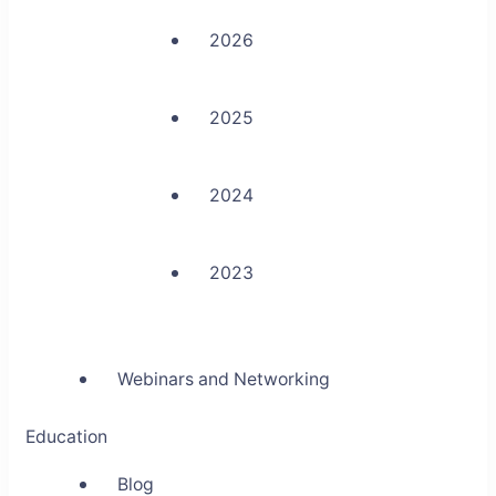
2026
2025
2024
2023
Webinars and Networking
Education
Blog