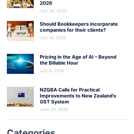
2026
July 30, 2026
Should Bookkeepers incorporate
companies for their clients?
July 14, 2026
Pricing in the Age of AI – Beyond
the Billable Hour
July 8, 2026
NZQBA Calls for Practical
Improvements to New Zealand's
GST System
June 29, 2026
Categories