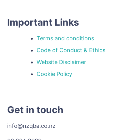
Important Links
Terms and conditions
Code of Conduct & Ethics
Website Disclaimer
Cookie Policy
Get in touch
info@nzqba.co.nz