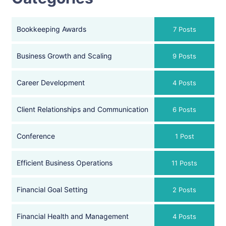
Bookkeeping Awards
7 Posts
Business Growth and Scaling
9 Posts
Career Development
4 Posts
Client Relationships and Communication
6 Posts
Conference
1 Post
Efficient Business Operations
11 Posts
Financial Goal Setting
2 Posts
Financial Health and Management
4 Posts