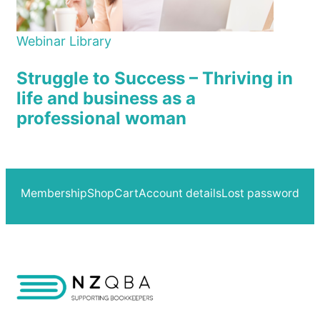
Webinar Library
Struggle to Success – Thriving in
life and business as a
professional woman
Membership
Shop
Cart
Account details
Lost password