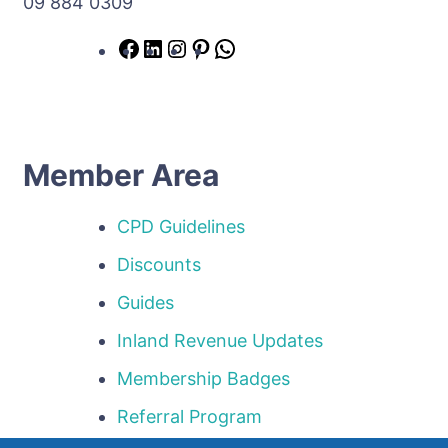
09 884 0309
Member Area
CPD Guidelines
Discounts
Guides
Inland Revenue Updates
Membership Badges
Referral Program