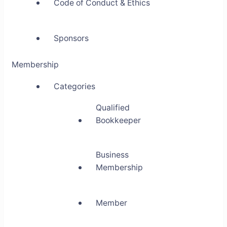
Code of Conduct & Ethics
Sponsors
Membership
Categories
Qualified
Bookkeeper
Business
Membership
Member