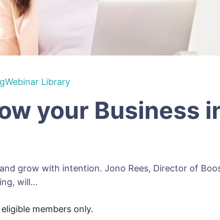
ng
Webinar Library
ow your Business i
 and grow with intention. Jono Rees, Director of Bo
g, will...
r eligible members only.