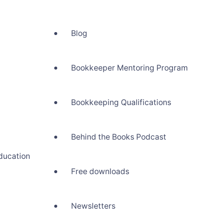
Blog
Bookkeeper Mentoring Program
Bookkeeping Qualifications
Behind the Books Podcast
ducation
Free downloads
Newsletters