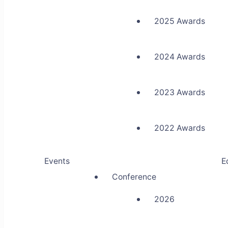
2025 Awards
2024 Awards
2023 Awards
2022 Awards
Events
E
Conference
2026