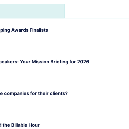
ing Awards Finalists
akers: Your Mission Briefing for 2026
 companies for their clients?
d the Billable Hour