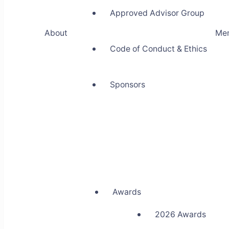
Approved Advisor Group
About
Me
Code of Conduct & Ethics
Sponsors
Awards
2026 Awards