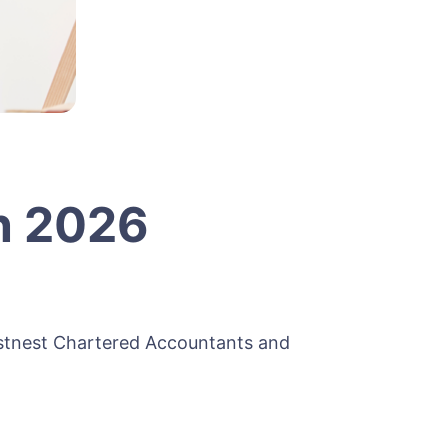
n 2026
ostnest Chartered Accountants and