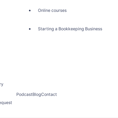
Online courses
Starting a Bookkeeping Business
ry
Podcast
Blog
Contact
request