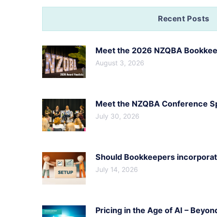
Recent Posts
Meet the 2026 NZQBA Bookkeep
August 3, 2026
Meet the NZQBA Conference Spe
July 30, 2026
Should Bookkeepers incorporate
July 14, 2026
Pricing in the Age of AI – Beyon