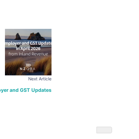
Next Article
loyer and GST Updates