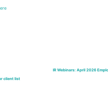
here
IR Webinars: April 2026 Emp
 client list