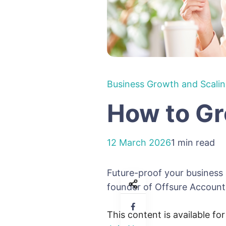
Business Growth and Scali
How to Gr
12 March 2026
1 min read
Future-proof your business
founder of Offsure Accountin
This content is available fo