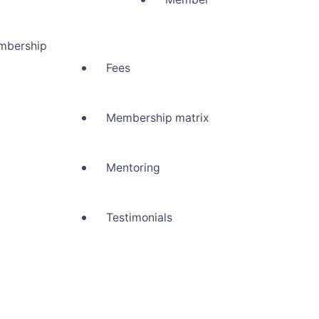
mbership
Fees
Membership matrix
Mentoring
Testimonials