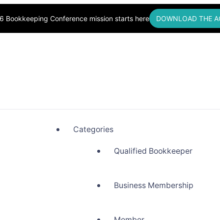
6 Bookkeeping Conference mission starts here
DOWNLOAD THE A
okkeepers, Building Community
Categories
Qualified Bookkeeper
Business Membership
Member