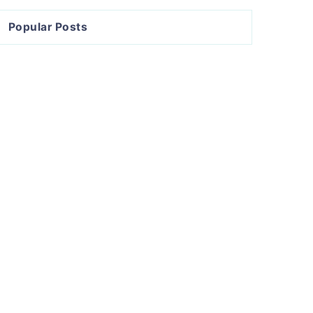
Popular Posts