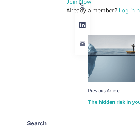
Join Now
Already a member?
Log in 
Previous Article
The hidden risk in your
Search