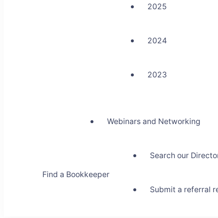
2025
2024
2023
Webinars and Networking
Search our Directo
Find a Bookkeeper
Submit a referral 