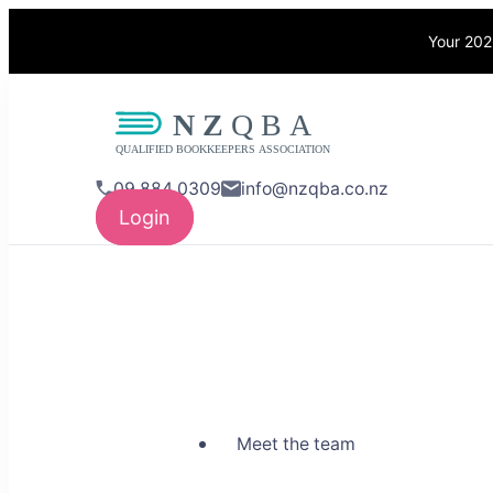
Your 202
NZQBA
Supporting Bo
09 884 0309
info@nzqba.co.nz
Login
Meet the team