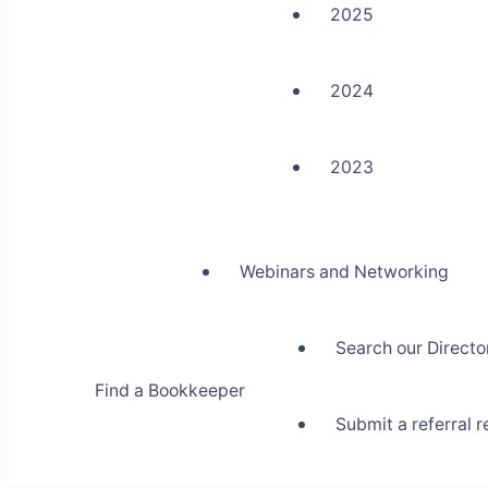
2025
2024
2023
Webinars and Networking
Search our Directo
Find a Bookkeeper
Submit a referral 