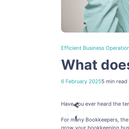
Efficient Business Operatio
What does
6 February 2025
5 min read
Have you ever heard the te
For many Bookkeepers, the p
grow your bookkeeping busi