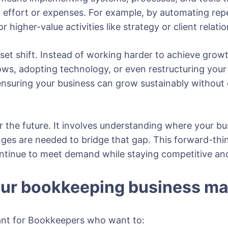
in effort or expenses. For example, by automating rep
or higher-value activities like strategy or client rel
set shift. Instead of working harder to achieve growt
ows, adopting technology, or even restructuring your 
 ensuring your business can grow sustainably without
r the future. It involves understanding where your bu
ges are needed to bridge that gap. This forward-thi
ntinue to meet demand while staying competitive and
our bookkeeping business ma
tant for Bookkeepers who want to: