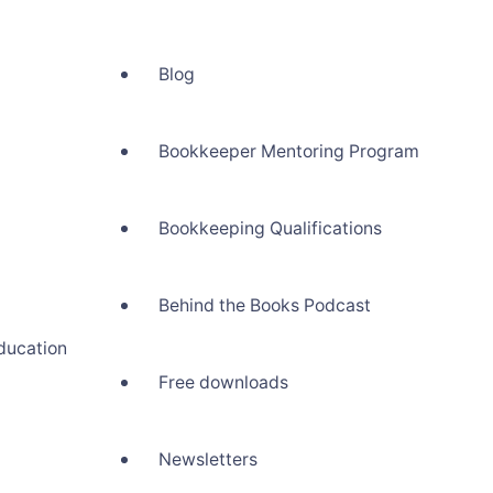
Blog
Bookkeeper Mentoring Program
Bookkeeping Qualifications
Behind the Books Podcast
ducation
Free downloads
Newsletters