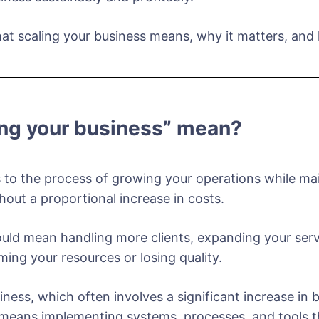
 what scaling your business means, why it matters, an
ing your business” mean?
 to the process of growing your operations while main
hout a proportional increase in costs.
uld mean handling more clients, expanding your servi
ng your resources or losing quality.
iness, which often involves a significant increase in
s means implementing systems, processes, and tools t