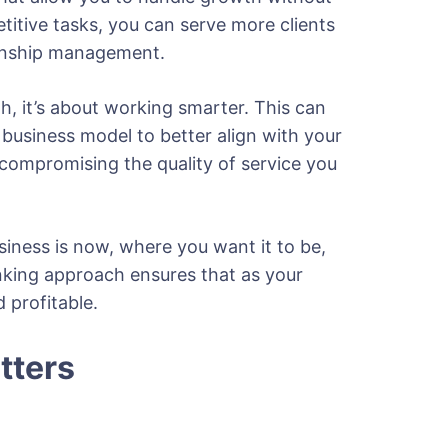
etitive tasks, you can serve more clients
ationship management.
h, it’s about working smarter. This can
business model to better align with your
 compromising the quality of service you
siness is now, where you want it to be,
nking approach ensures that as your
 profitable.
tters