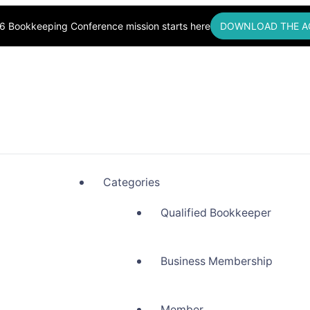
6 Bookkeeping Conference mission starts here
DOWNLOAD THE A
okkeepers, Building Community
Categories
Qualified Bookkeeper
Business Membership
Member