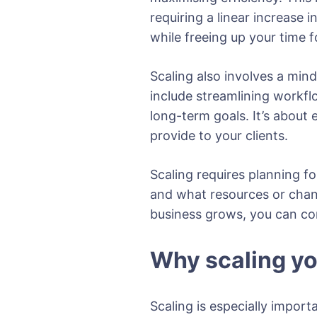
requiring a linear increase 
while freeing up your time f
Scaling also involves a mind
include streamlining workfl
long-term goals. It’s about
provide to your clients.
Scaling requires planning fo
and what resources or chan
business grows, you can co
Why scaling y
Scaling is especially impor