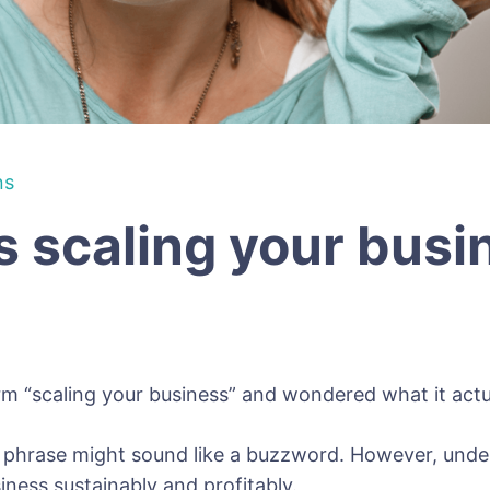
ns
 scaling your bus
rm “scaling your business” and wondered what it act
hrase might sound like a buzzword. However, underst
ness sustainably and profitably.