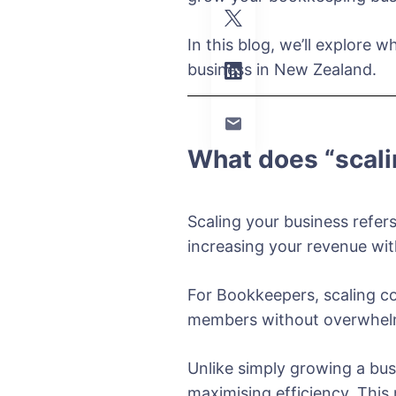
In this blog, we’ll explore
business in New Zealand.
What does “scal
Scaling your business refers
increasing your revenue wit
For Bookkeepers, scaling co
members without overwhelmi
Unlike simply growing a bus
maximising efficiency. Thi