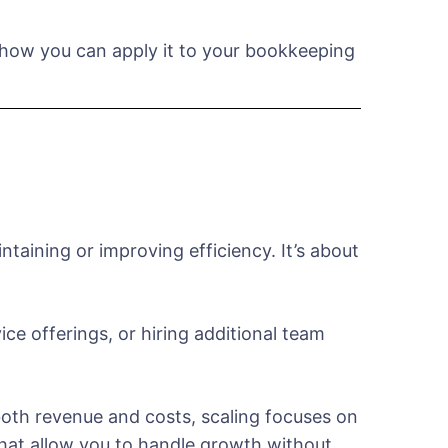
d how you can apply it to your bookkeeping
taining or improving efficiency. It’s about
ce offerings, or hiring additional team
 both revenue and costs, scaling focuses on
hat allow you to handle growth without