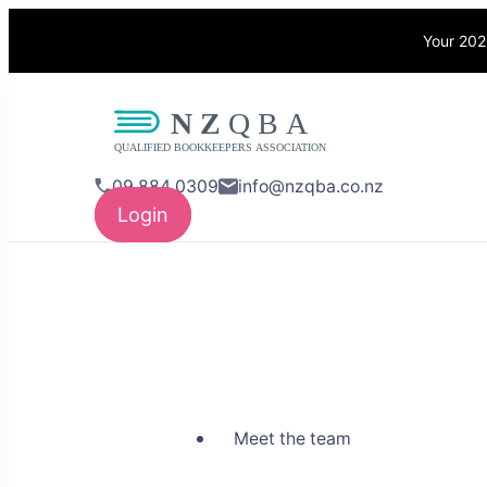
Your 202
NZQBA
Supporting Bo
09 884 0309
info@nzqba.co.nz
Login
Meet the team