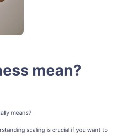
iness mean?
ually means?
anding scaling is crucial if you want to