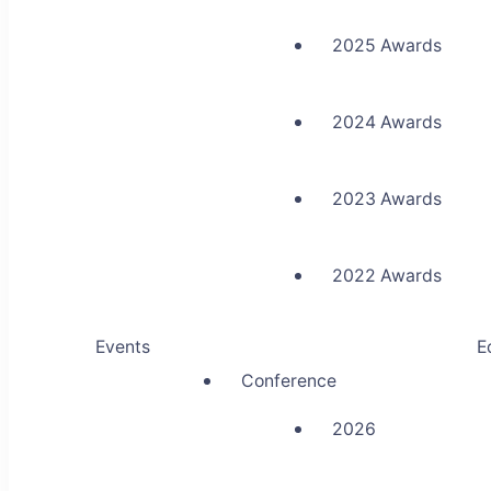
2025 Awards
2024 Awards
2023 Awards
2022 Awards
Events
E
Conference
2026