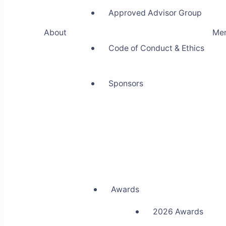
Approved Advisor Group
About
Me
Code of Conduct & Ethics
Sponsors
Awards
2026 Awards