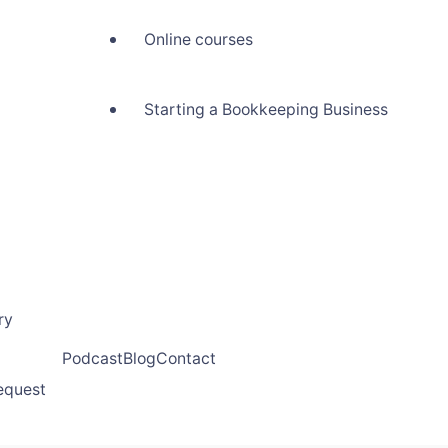
Online courses
Starting a Bookkeeping Business
ry
Podcast
Blog
Contact
request