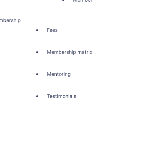
mbership
Fees
Membership matrix
Mentoring
Testimonials