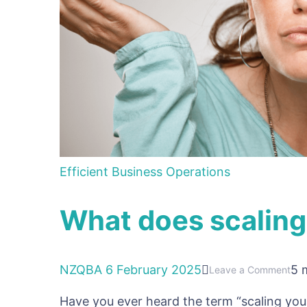
Efficient Business Operations
What does scaling
NZQBA
6 February 2025
5 
on
Leave a Comment
Wh
Have you ever heard the term “scaling yo