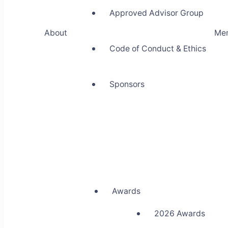
Approved Advisor Group
About
Me
Code of Conduct & Ethics
Sponsors
Awards
2026 Awards