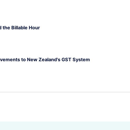
d the Billable Hour
rovements to New Zealand's GST System