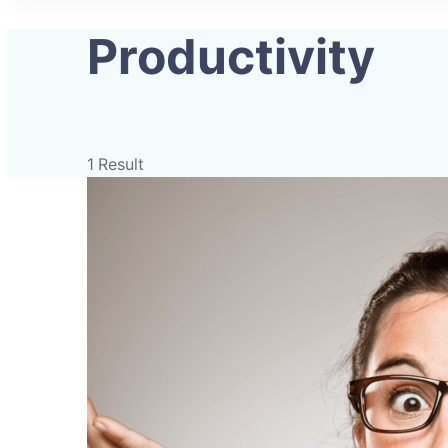
Productivity
1 Result