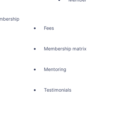
mbership
Fees
Membership matrix
Mentoring
Testimonials