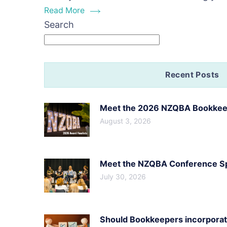
doe
Read More
sca
Search
you
bus
me
Recent Posts
Meet the 2026 NZQBA Bookkeep
August 3, 2026
Meet the NZQBA Conference Spe
July 30, 2026
Should Bookkeepers incorporate