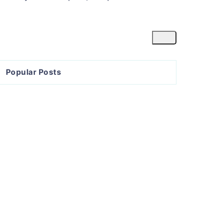
Popular Posts