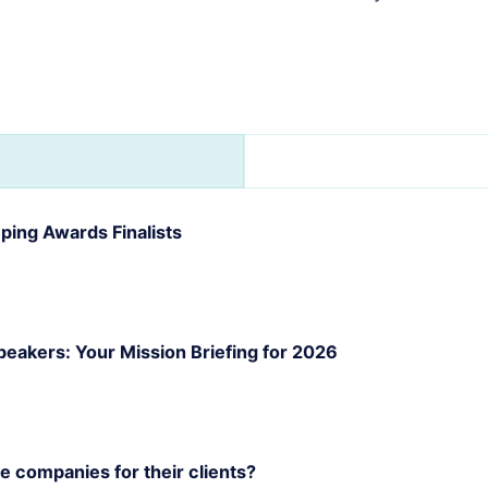
s
ling
r
iness
an?
ing Awards Finalists
akers: Your Mission Briefing for 2026
 companies for their clients?