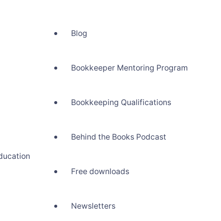
Blog
Bookkeeper Mentoring Program
Bookkeeping Qualifications
Behind the Books Podcast
ducation
Free downloads
Newsletters