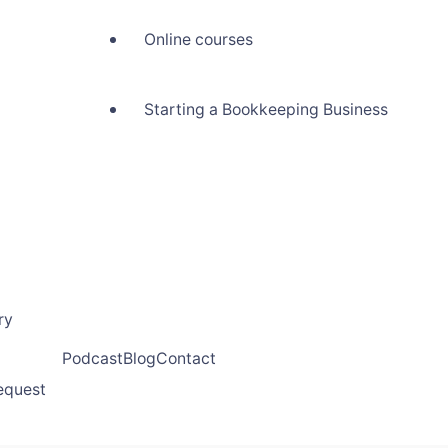
Online courses
Starting a Bookkeeping Business
ry
Podcast
Blog
Contact
request