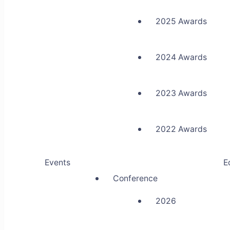
2025 Awards
2024 Awards
2023 Awards
2022 Awards
Events
E
Conference
2026