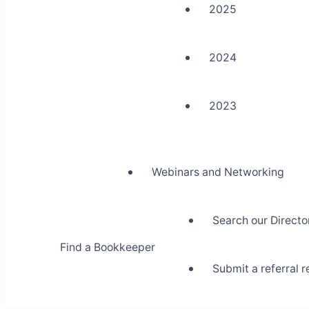
2025
2024
2023
Webinars and Networking
Search our Directo
Find a Bookkeeper
Submit a referral 