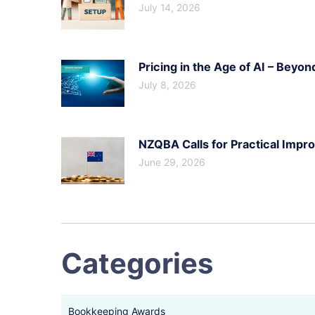
July 14, 2026
Pricing in the Age of AI – Beyon
July 8, 2026
NZQBA Calls for Practical Imp
June 29, 2026
Categories
Bookkeeping Awards