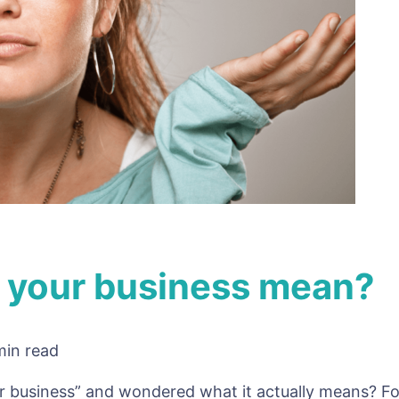
 your business mean?
min read
at
ur business” and wondered what it actually means? 