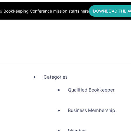
6 Bookkeeping Conference mission starts here
DOWNLOAD THE A
okkeepers, Building Community
Categories
Qualified Bookkeeper
Business Membership
Member