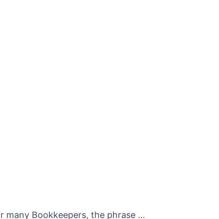
For many Bookkeepers, the phrase …