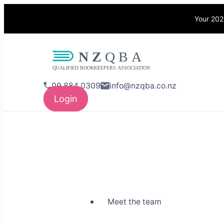
Your 202
NZQBA
Supporting Bo
09 884 0309
info@nzqba.co.nz
Login
Meet the team